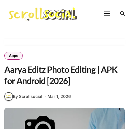
Skip
to
content
Apps
Aarya Editz Photo Editing | APK
for Android [2026]
By Scrollsocial
Mar 1, 2026