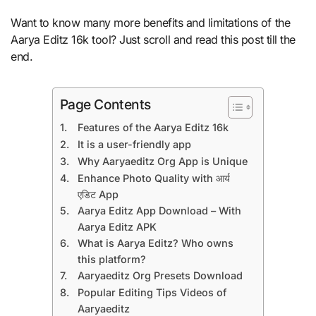
Want to know many more benefits and limitations of the
Aarya Editz 16k tool? Just scroll and read this post till the
end.
Page Contents
Features of the Aarya Editz 16k
It is a user-friendly app
Why Aaryaeditz Org App is Unique
Enhance Photo Quality with आर्य
एडिट App
Aarya Editz App Download – With
Aarya Editz APK
What is Aarya Editz? Who owns
this platform?
Aaryaeditz Org Presets Download
Popular Editing Tips Videos of
Aaryaeditz