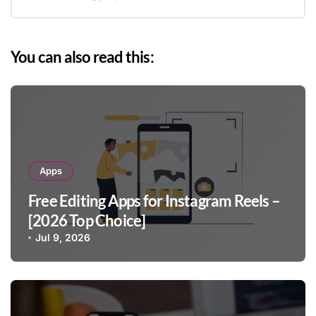
You can also read this:
Apps
Free Editing Apps for Instagram Reels –
[2026 Top Choice]
Jul 9, 2026