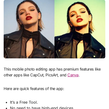
This mobile photo editing app has premium features like
other apps like CapCut, PicsArt, and
Canva
.
Here are quick features of the app:
It’s a Free Tool.
No need to have high-end devices.