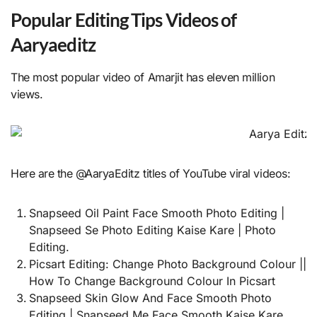
Popular Editing Tips Videos of
Aaryaeditz
The most popular video of Amarjit has eleven million
views.
Here are the @AaryaEditz titles of YouTube viral videos:
Snapseed Oil Paint Face Smooth Photo Editing |
Snapseed Se Photo Editing Kaise Kare | Photo
Editing.
Picsart Editing: Change Photo Background Colour ||
How To Change Background Colour In Picsart
Snapseed Skin Glow And Face Smooth Photo
Editing | Snapseed Me Face Smooth Kaise Kare