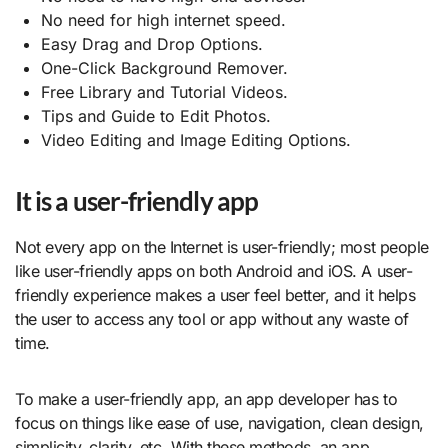
No need for high internet speed.
Easy Drag and Drop Options.
One-Click Background Remover.
Free Library and Tutorial Videos.
Tips and Guide to Edit Photos.
Video Editing and Image Editing Options.
It is a user-friendly app
Not every app on the Internet is user-friendly; most people
like user-friendly apps on both Android and iOS. A user-
friendly experience makes a user feel better, and it helps
the user to access any tool or app without any waste of
time.
To make a user-friendly app, an app developer has to
focus on things like ease of use, navigation, clean design,
simplicity, clarity, etc. With these methods, an app