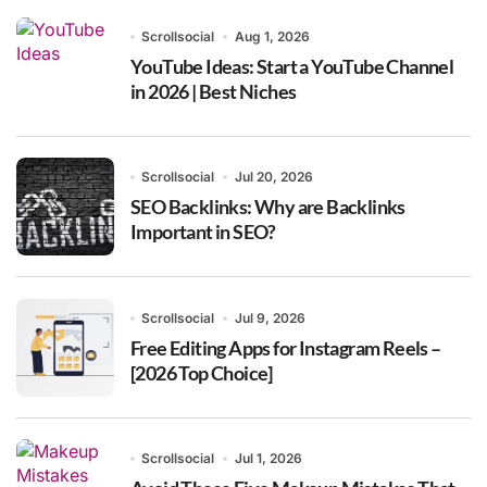
Scrollsocial
Aug 1, 2026
YouTube Ideas: Start a YouTube Channel
in 2026 | Best Niches
Scrollsocial
Jul 20, 2026
SEO Backlinks: Why are Backlinks
Important in SEO?
Scrollsocial
Jul 9, 2026
Free Editing Apps for Instagram Reels –
[2026 Top Choice]
Scrollsocial
Jul 1, 2026