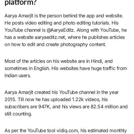
platform?
Aarya Amarjit is the person behind the app and website.
He posts video editing and photo editing tutorials. His
YouTube channel is @AaryaEditz. Along with YouTube, he
has a website aaryaeditz.net, where he publishes articles
on how to edit and create photography content.
Most of the articles on his website are in Hindi, and
sometimes in English. His websites have huge traffic from
Indian users.
Aarya Amarjit created his YouTube channel in the year
2015. Till now he has uploaded 1.22k videos, his
subscribers are 947K, and his views are 82.54 million and
still counting.
As per the YouTube tool vidiq.com, his estimated monthly