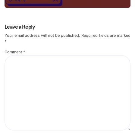
Leave a Reply
Your email address will not be published.
Required fields are marked
*
Comment
*