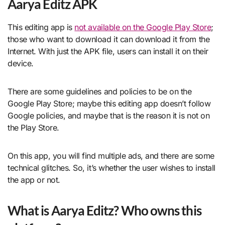
Aarya Editz APK
This editing app is
not available on the Google Play Store
;
those who want to download it can download it from the
Internet. With just the APK file, users can install it on their
device.
There are some guidelines and policies to be on the
Google Play Store; maybe this editing app doesn’t follow
Google policies, and maybe that is the reason it is not on
the Play Store.
On this app, you will find multiple ads, and there are some
technical glitches. So, it’s whether the user wishes to install
the app or not.
What is Aarya Editz? Who owns this