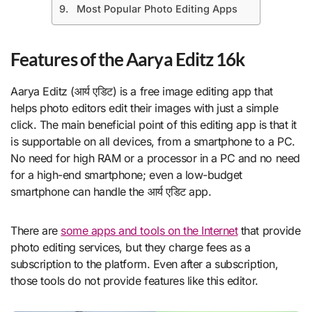
Most Popular Photo Editing Apps
Features of the Aarya Editz 16k
Aarya Editz (आर्य एडिट) is a free image editing app that
helps photo editors edit their images with just a simple
click. The main beneficial point of this editing app is that it
is supportable on all devices, from a smartphone to a PC.
No need for high RAM or a processor in a PC and no need
for a high-end smartphone; even a low-budget
smartphone can handle the आर्य एडिट app.
There are
some apps and tools on the Internet
that provide
photo editing services, but they charge fees as a
subscription to the platform. Even after a subscription,
those tools do not provide features like this editor.