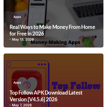
Apps
Real Ways to Make Money From Home
for Free in 2026
May 13, 2026
Apps
Top Follow APK Download Latest
Version [V4.5.6] 2026
May 7, 2026