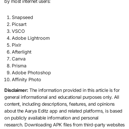
by most internet users:
Snapseed
Picsart
VSCO
Adobe Lightroom
Pixlr
Afterlight
Canva
Prisma
Adobe Photoshop
Affinity Photo
Disclaimer:
The information provided in this article is for
general informational and educational purposes only. All
content, including descriptions, features, and opinions
about the Aarya Editz app and related platforms, is based
on publicly available information and personal
research. Downloading APK files from third-party websites