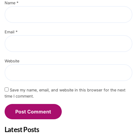
Name
*
Email
*
Website
Save my name, email, and website in this browser for the next
time I comment.
Latest Posts