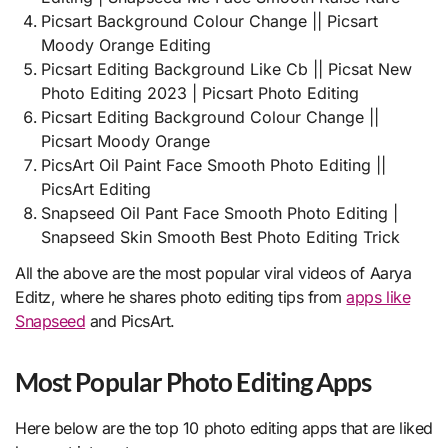
Picsart Background Colour Change || Picsart
Moody Orange Editing
Picsart Editing Background Like Cb || Picsat New
Photo Editing 2023 | Picsart Photo Editing
Picsart Editing Background Colour Change ||
Picsart Moody Orange
PicsArt Oil Paint Face Smooth Photo Editing ||
PicsArt Editing
Snapseed Oil Pant Face Smooth Photo Editing |
Snapseed Skin Smooth Best Photo Editing Trick
All the above are the most popular viral videos of Aarya
Editz, where he shares photo editing tips from
apps like
Snapseed
and PicsArt.
Most Popular Photo Editing Apps
Here below are the top 10 photo editing apps that are liked