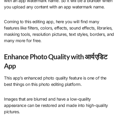
with an app watermark name. So it will be a blunder when
you upload any content with an app watermark name.
Coming to this editing app, here you will find many
features like filters, colors, effects, sound effects, libraries,
masking tools, resolution pictures, text styles, borders, and
many more for free.
Enhance Photo Quality with आर्य एडिट
App
This app’s enhanced photo quality feature is one of the
best things on this photo editing platform.
Images that are blurred and have a low-quality
appearance can be restored and made into high-quality
pictures.