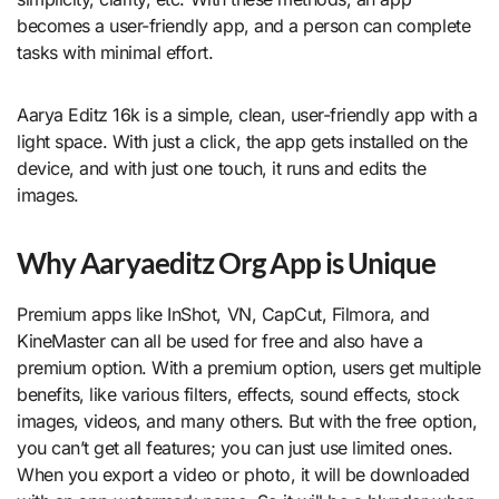
becomes a user-friendly app, and a person can complete
tasks with minimal effort.
Aarya Editz 16k is a simple, clean, user-friendly app with a
light space. With just a click, the app gets installed on the
device, and with just one touch, it runs and edits the
images.
Why Aaryaeditz Org App is Unique
Premium apps like InShot, VN, CapCut, Filmora, and
KineMaster can all be used for free and also have a
premium option. With a premium option, users get multiple
benefits, like various filters, effects, sound effects, stock
images, videos, and many others. But with the free option,
you can’t get all features; you can just use limited ones.
When you export a video or photo, it will be downloaded