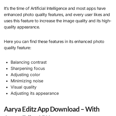
It’s the time of Artificial Intelligence and most apps have
enhanced photo quality features, and every user likes and
uses this feature to increase the image quality and its high-
quality appearance.
Here you can find these features in its enhanced photo
quality feature:
Balancing contrast
Sharpening focus
Adjusting color
Minimizing noise
Visual quality
Adjusting its appearance
Aarya Editz App Download – With