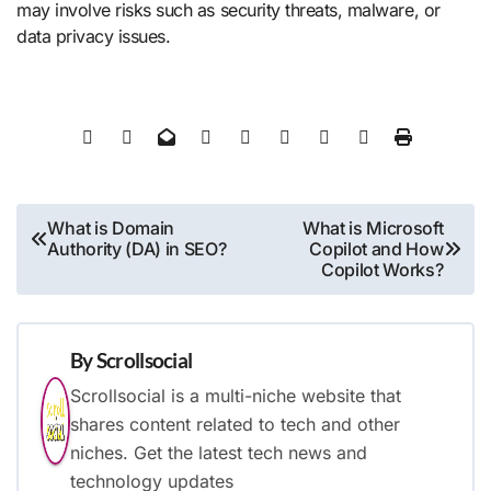
may involve risks such as security threats, malware, or
data privacy issues.
Post
What is Domain
What is Microsoft
Authority (DA) in SEO?
Copilot and How
navigation
Copilot Works?
By
Scrollsocial
Scrollsocial is a multi-niche website that
shares content related to tech and other
niches. Get the latest tech news and
technology updates