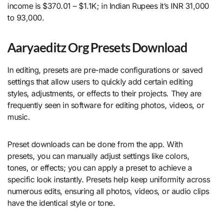
income is $370.01 – $1.1K; in Indian Rupees it’s INR 31,000
to 93,000.
Aaryaeditz Org Presets Download
In editing, presets are pre-made configurations or saved
settings that allow users to quickly add certain editing
styles, adjustments, or effects to their projects. They are
frequently seen in software for editing photos, videos, or
music.
Preset downloads can be done from the app. With
presets, you can manually adjust settings like colors,
tones, or effects; you can apply a preset to achieve a
specific look instantly. Presets help keep uniformity across
numerous edits, ensuring all photos, videos, or audio clips
have the identical style or tone.