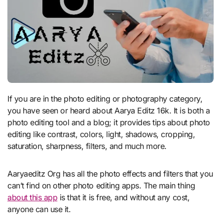
If you are in the photo editing or photography category,
you have seen or heard about Aarya Editz 16k. It is both a
photo editing tool and a blog; it provides tips about photo
editing like contrast, colors, light, shadows, cropping,
saturation, sharpness, filters, and much more.
Aaryaeditz Org has all the photo effects and filters that you
can’t find on other photo editing apps. The main thing
about this app
is that it is free, and without any cost,
anyone can use it.