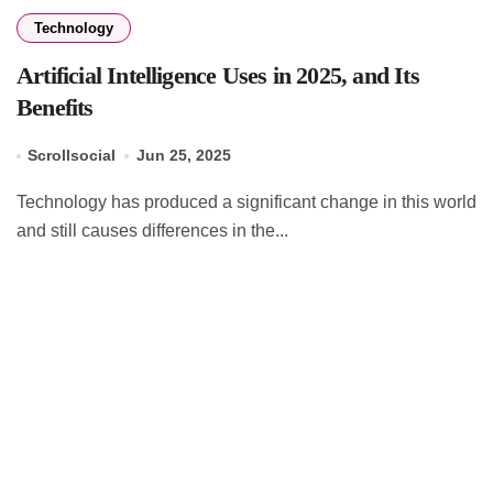
Technology
Artificial Intelligence Uses in 2025, and Its
Benefits
Scrollsocial
Jun 25, 2025
Technology has produced a significant change in this world
and still causes differences in the...