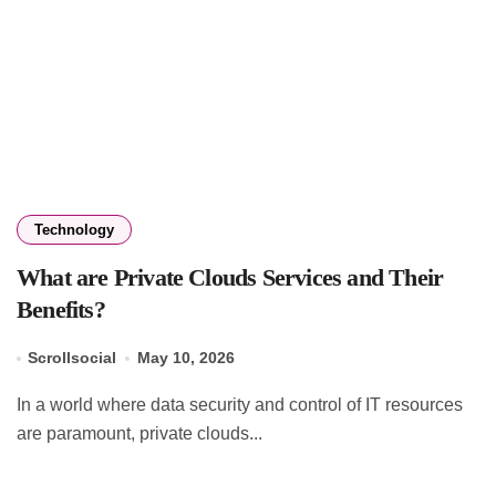
Technology
What are Private Clouds Services and Their
Benefits?
Scrollsocial
May 10, 2026
In a world where data security and control of IT resources
are paramount, private clouds...