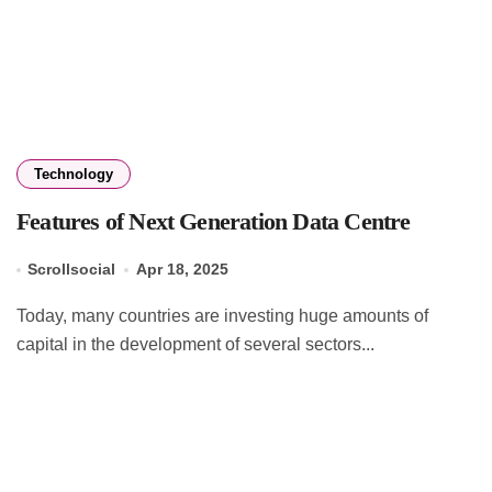
Technology
Features of Next Generation Data Centre
Scrollsocial
Apr 18, 2025
Today, many countries are investing huge amounts of
capital in the development of several sectors...