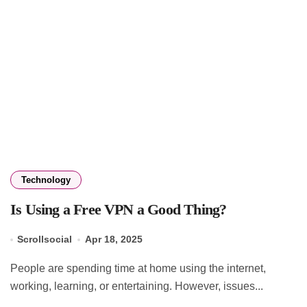
Technology
Is Using a Free VPN a Good Thing?
Scrollsocial
Apr 18, 2025
People are spending time at home using the internet,
working, learning, or entertaining. However, issues...