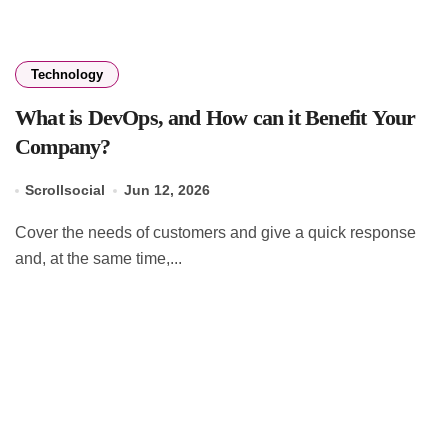
Technology
What is DevOps, and How can it Benefit Your
Company?
Scrollsocial
Jun 12, 2026
Cover the needs of customers and give a quick response
and, at the same time,...