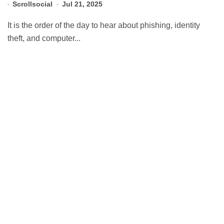
Scrollsocial
Jul 21, 2025
It is the order of the day to hear about phishing, identity
theft, and computer...