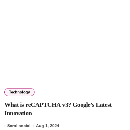
Technology
What is reCAPTCHA v3? Google’s Latest
Innovation
Scrollsocial
Aug 1, 2024