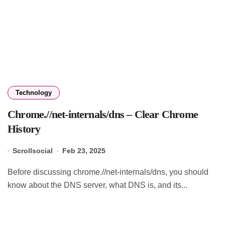
Technology
Chrome.//net-internals/dns – Clear Chrome
History
Scrollsocial
Feb 23, 2025
Before discussing chrome.//net-internals/dns, you should
know about the DNS server, what DNS is, and its...