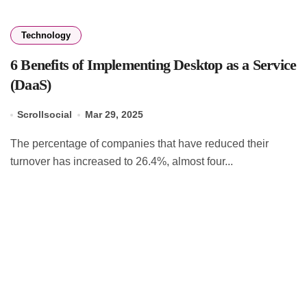
Technology
6 Benefits of Implementing Desktop as a Service
(DaaS)
Scrollsocial
Mar 29, 2025
The percentage of companies that have reduced their
turnover has increased to 26.4%, almost four...