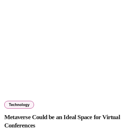
Technology
Metaverse Could be an Ideal Space for Virtual
Conferences