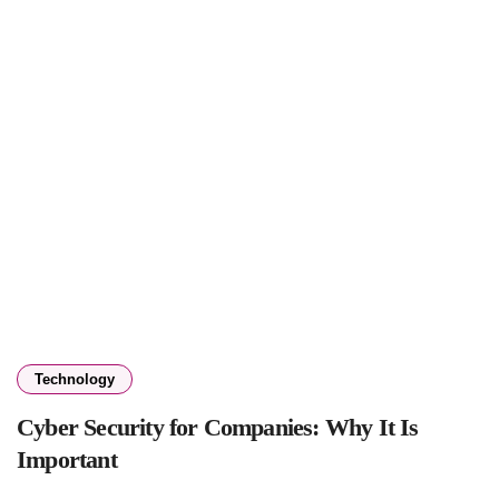
Technology
Cyber Security for Companies: Why It Is
Important