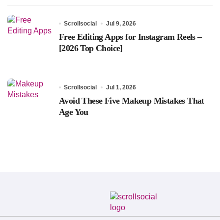
Scrollsocial
Jul 9, 2026
Free Editing Apps for Instagram Reels –
[2026 Top Choice]
Scrollsocial
Jul 1, 2026
Avoid These Five Makeup Mistakes That
Age You