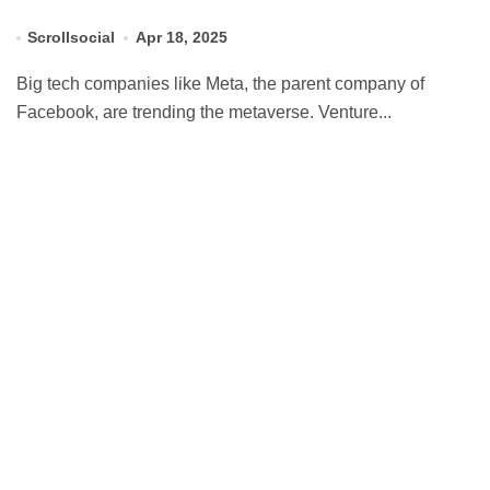
Scrollsocial
Apr 18, 2025
Big tech companies like Meta, the parent company of
Facebook, are trending the metaverse. Venture...