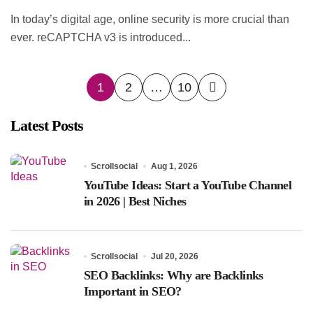
In today’s digital age, online security is more crucial than
ever. reCAPTCHA v3 is introduced...
Posts
1
2
…
10
pagination
Latest Posts
Scrollsocial
Aug 1, 2026
YouTube Ideas: Start a YouTube Channel
in 2026 | Best Niches
Scrollsocial
Jul 20, 2026
SEO Backlinks: Why are Backlinks
Important in SEO?