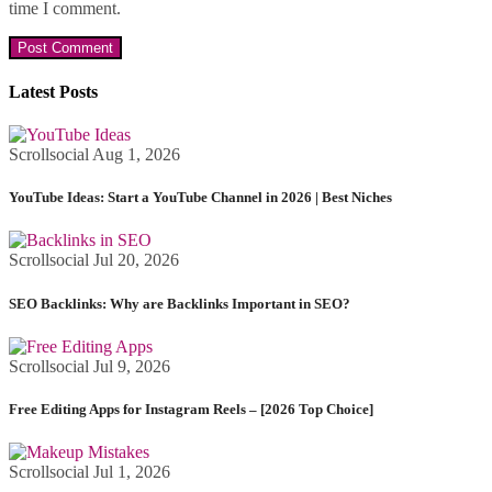
time I comment.
Latest Posts
Scrollsocial
Aug 1, 2026
YouTube Ideas: Start a YouTube Channel in 2026 | Best Niches
Scrollsocial
Jul 20, 2026
SEO Backlinks: Why are Backlinks Important in SEO?
Scrollsocial
Jul 9, 2026
Free Editing Apps for Instagram Reels – [2026 Top Choice]
Scrollsocial
Jul 1, 2026