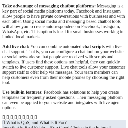
Take advantage of messaging chatbot platforms:
Messaging is a
key part of social media platforms today. Facebook and Instagram
allow people to have private conversations with businesses and with
each other. Using social media and messaging-based chatbot tools
will allow you to create auto-responders on Facebook, Instagram,
WhatsApp, etc. This option is ideal for small businesses working in
limited local markets.
Add live chat:
You can combine automated
chat scripts
with live
chat support. That is, you can configure a chat tool on your website
or social networks so that people are received with scripts and
templates. If users find these options not helpful, they can quickly
switch to live customer support. Live chat tools allow your customer
support staff to offer help via messages. Your team members can
help customers even from their mobile phones by choosing the right
tool.
Use built-in features:
Facebook has solutions to help you create
templates for frequently asked questions. Their messaging platform
can even be applied to your website and integrates with live agent
options.
Post
What is QoS, and What Is It For?
Investing in Real Estate – It’s a Good Choice in the Future