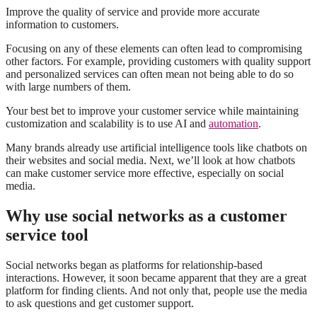
Improve the quality of service and provide more accurate
information to customers.
Focusing on any of these elements can often lead to compromising
other factors. For example, providing customers with quality support
and personalized services can often mean not being able to do so
with large numbers of them.
Your best bet to improve your customer service while maintaining
customization and scalability is to use AI and
automation
.
Many brands already use artificial intelligence tools like chatbots on
their websites and social media. Next, we’ll look at how chatbots
can make customer service more effective, especially on social
media.
Why use social networks as a customer
service tool
Social networks began as platforms for relationship-based
interactions. However, it soon became apparent that they are a great
platform for finding clients. And not only that, people use the media
to ask questions and get customer support.