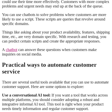
could use their time more effectively. Customers with more complex
problems and urgent needs may end up at the back of the queue.
You can use chatbots to solve problems where customers are more
likely to use a script. These scripts are queries that revolve around
specific domains.
Things like asking about your product availability, features, shipping
time, etc., are very domain specific. With research and testing, you
can predict certain scripts and create the appropriate responses.
A
chatbot
can answer these questions when customers make
inquiries on social media.
Practical ways to automate customer
service
There are several useful tools available that you can use to automate
customer support. Here are some options to explore:
Use a conversational AI tool:
If you want a tool that works across
multiple platforms, you should consider adopting a robust and
integrative informal AI tool. This tool is right when your product
needs timely information and regular customer support.