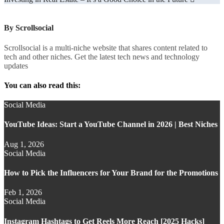
navigation
By
Scrollsocial
Scrollsocial is a multi-niche website that shares content related to
tech and other niches. Get the latest tech news and technology
updates
You can also read this:
Social Media
YouTube Ideas: Start a YouTube Channel in 2026 | Best Niches
Aug 1, 2026
Social Media
How to Pick the Influencers for Your Brand for the Promotions
Feb 1, 2026
Social Media
Instagram Hashtags to Get Reels More Reach [2025 Hacks]