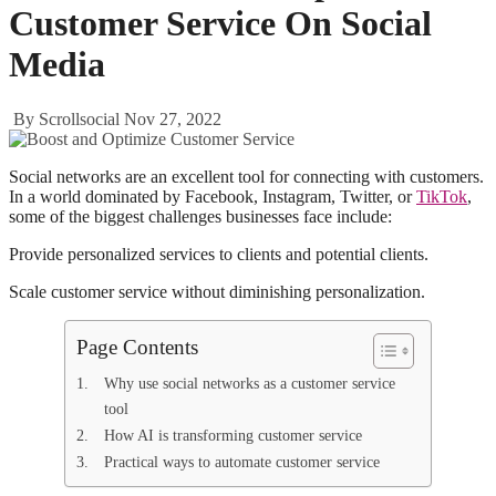
Customer Service On Social
Media
By Scrollsocial
Nov 27, 2022
Social networks are an excellent tool for connecting with customers.
In a world dominated by Facebook, Instagram, Twitter, or
TikTok
,
some of the biggest challenges businesses face include:
Provide personalized services to clients and potential clients.
Scale customer service without diminishing personalization.
Page Contents
Why use social networks as a customer service
tool
How AI is transforming customer service
Practical ways to automate customer service