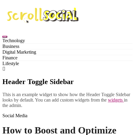
Skip
to
content
Technology
Business
Digital Marketing
Finance
Lifestyle
Header Toggle Sidebar
This is an example widget to show how the Header Toggle Sidebar
looks by default. You can add custom widgets from the
widgets
in
the admin.
Social Media
How to Boost and Optimize