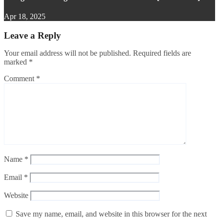
Apr 18, 2025
Leave a Reply
Your email address will not be published.
Required fields are
marked
*
Comment
*
Name
*
Email
*
Website
Save my name, email, and website in this browser for the next