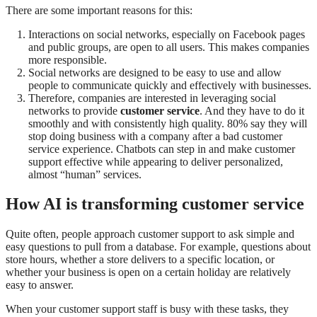
There are some important reasons for this:
Interactions on social networks, especially on Facebook pages
and public groups, are open to all users. This makes companies
more responsible.
Social networks are designed to be easy to use and allow
people to communicate quickly and effectively with businesses.
Therefore, companies are interested in leveraging social
networks to provide
customer service
. And they have to do it
smoothly and with consistently high quality. 80% say they will
stop doing business with a company after a bad customer
service experience. Chatbots can step in and make customer
support effective while appearing to deliver personalized,
almost “human” services.
How AI is transforming customer service
Quite often, people approach customer support to ask simple and
easy questions to pull from a database. For example, questions about
store hours, whether a store delivers to a specific location, or
whether your business is open on a certain holiday are relatively
easy to answer.
When your customer support staff is busy with these tasks, they