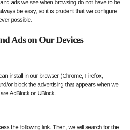
s and ads we see when browsing do not have to be
always be easy, so it is prudent that we configure
ver possible.
and Ads on Our Devices
an install in our browser (Chrome, Firefox,
 and/or block the advertising that appears when we
s are AdBlock or UBlock.
ss the following link. Then, we will search for the