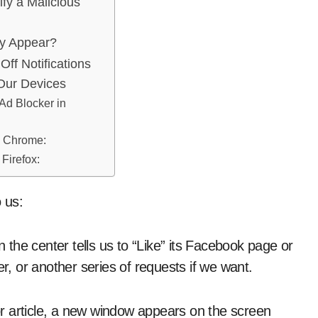
ify a Malicious
y Appear?
Off Notifications
Our Devices
 Ad Blocker in
e Chrome:
 Firefox:
o us:
the center tells us to “Like” its Facebook page or
ter, or another series of requests if we want.
r article, a new window appears on the screen