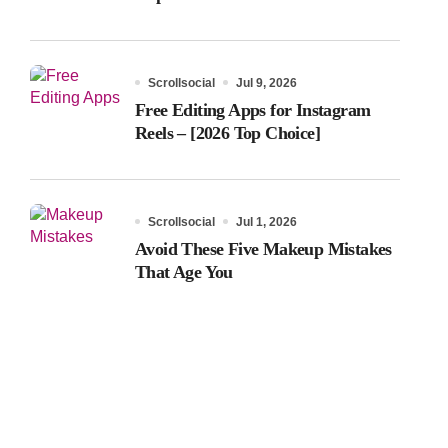
Scrollsocial
Jul 9, 2026
Free Editing Apps for Instagram
Reels – [2026 Top Choice]
Scrollsocial
Jul 1, 2026
Avoid These Five Makeup Mistakes
That Age You