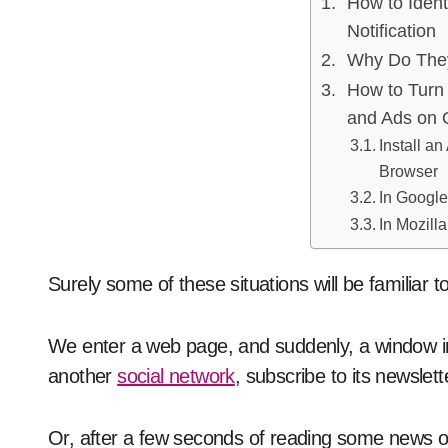
How to Ident
Notification
Why Do The
How to Turn 
and Ads on 
Install an
Browser
In Googl
In Mozilla
Surely some of these situations will be familiar t
We enter a web page, and suddenly, a window in 
another
social network
, subscribe to its newslet
Or, after a few seconds of reading some news o