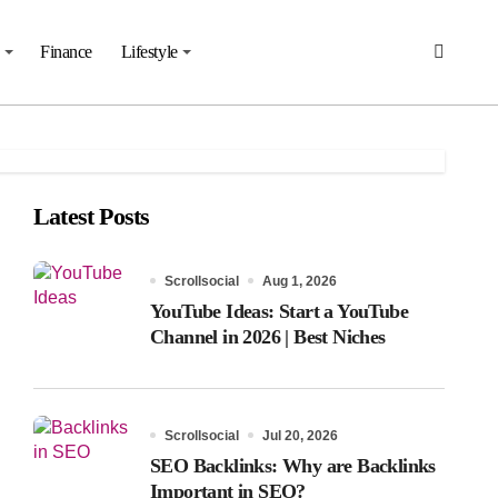
Finance
Lifestyle
Latest Posts
Scrollsocial
Aug 1, 2026
YouTube Ideas: Start a YouTube
Channel in 2026 | Best Niches
Scrollsocial
Jul 20, 2026
SEO Backlinks: Why are Backlinks
Important in SEO?