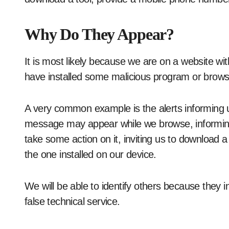
Why Do They Appear?
It is most likely because we are on a website wit
have installed some malicious program or brows
A very common example is the alerts informing u
message may appear while we browse, informing 
take some action on it, inviting us to download 
the one installed on our device.
We will be able to identify others because they 
false technical service.