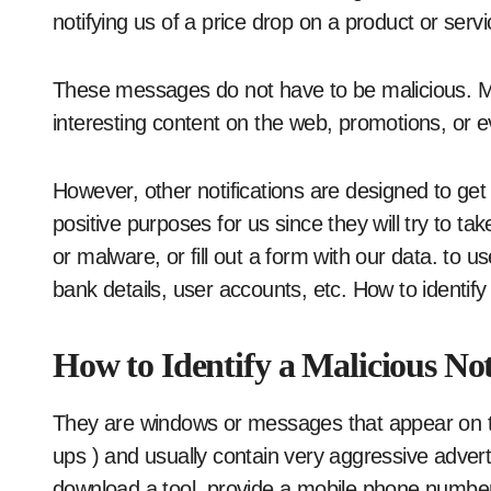
notifying us of a price drop on a product or serv
These messages do not have to be malicious. Mo
interesting content on the web, promotions, or 
However, other notifications are designed to get 
positive purposes for us since they will try to t
or malware, or fill out a form with our data. to
bank details, user accounts, etc. How to identify 
How to Identify a Malicious Not
They are windows or messages that appear on t
ups ) and usually contain very aggressive adver
download a tool, provide a mobile phone number 