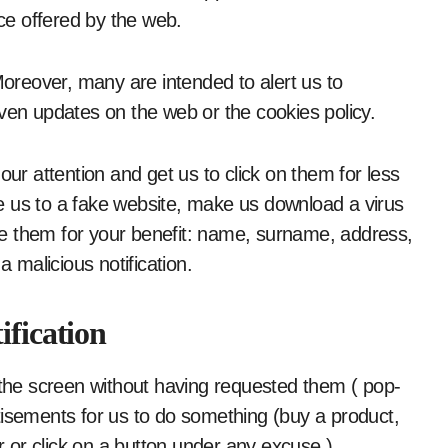
ice offered by the web.
reover, many are intended to alert us to
even updates on the web or the cookies policy.
our attention and get us to click on them for less
ake us to a fake website, make us download a virus
 use them for your benefit: name, surname, address,
a malicious notification.
ification
he screen without having requested them ( pop-
tisements for us to do something (buy a product,
or click on a button under any excuse ).