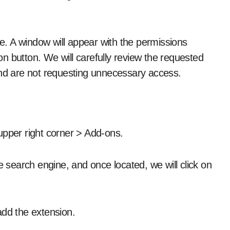
me. A window will appear with the permissions
n button. We will carefully review the requested
and are not requesting unnecessary access.
e upper right corner > Add-ons.
e search engine, and once located, we will click on
add the extension.