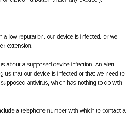
h a low reputation, our device is infected, or we
er extension.
s about a supposed device infection. An alert
us that our device is infected or that we need to
a supposed antivirus, which has nothing to do with
include a telephone number with which to contact a