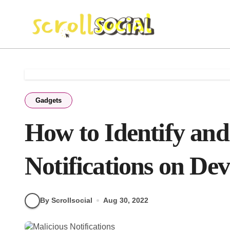
Skip
to
content
Gadgets
How to Identify and
Notifications on Dev
By Scrollsocial
Aug 30, 2022