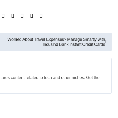
Worried About Travel Expenses? Manage Smartly with
IndusInd Bank Instant Credit Cards
shares content related to tech and other niches. Get the