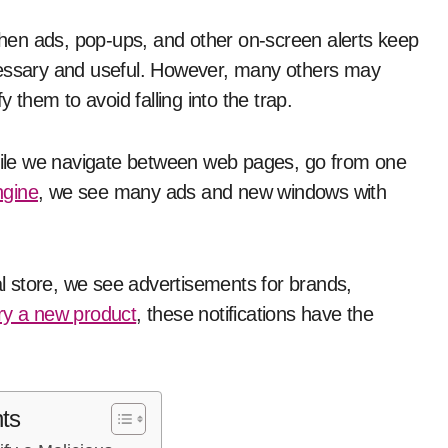
cessary and useful. However, many others may
y them to avoid falling into the trap.
while we navigate between web pages, go from one
ngine
, we see many ads and new windows with
 store, we see advertisements for brands,
ry a new product
, these notifications have the
ts