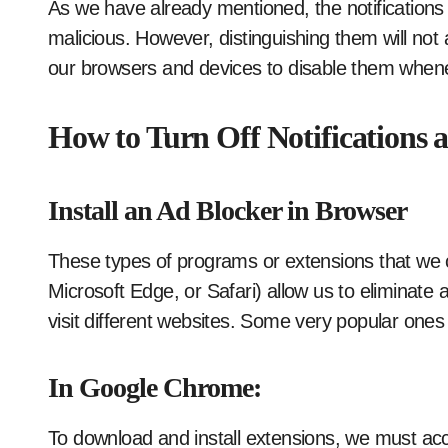
As we have already mentioned, the notification
malicious. However, distinguishing them will not 
our browsers and devices to disable them whene
How to Turn Off Notifications 
Install an Ad Blocker in Browser
These types of programs or extensions that we c
Microsoft Edge, or Safari) allow us to eliminate
visit different websites. Some very popular one
In Google Chrome:
To download and install extensions, we must acce