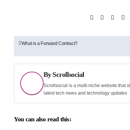
Post
What is a Forward Contract?
navigation
By
Scrollsocial
Scrollsocial is a multi-niche website that 
latest tech news and technology updates
You can also read this: