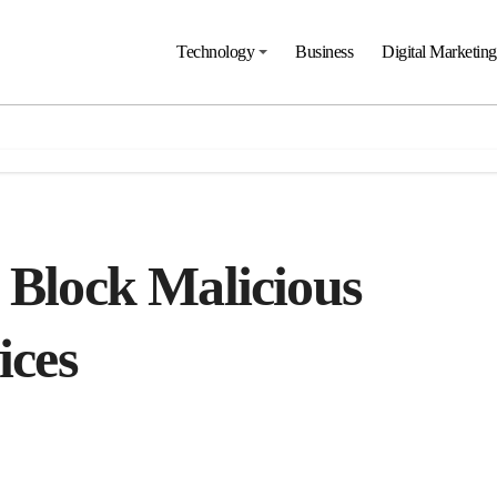
Technology
Business
Digital Marketing
 Block Malicious
ices