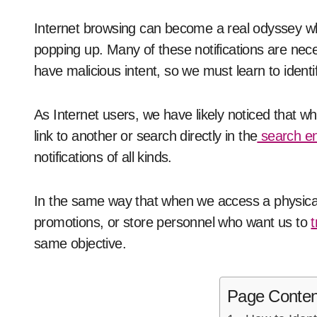
Internet browsing can become a real odyssey when ads, pop-ups, and other on-screen alerts keep
popping up. Many of these notifications are ne
have malicious intent, so we must learn to identif
As Internet users, we have likely noticed that 
link to another or search directly in the
search e
notifications of all kinds.
In the same way that when we access a physical
promotions, or store personnel who want us to
t
same objective.
Page Conten