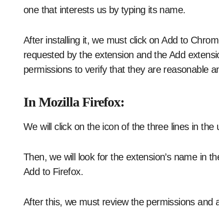
one that interests us by typing its name.
After installing it, we must click on Add to Chro
requested by the extension and the Add extensio
permissions to verify that they are reasonable 
In Mozilla Firefox:
We will click on the icon of the three lines in th
Then, we will look for the extension’s name in th
Add to Firefox.
After this, we must review the permissions and 