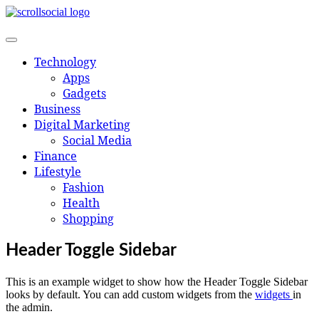
Skip
to
content
Technology
Apps
Gadgets
Business
Digital Marketing
Social Media
Finance
Lifestyle
Fashion
Health
Shopping
Header Toggle Sidebar
This is an example widget to show how the Header Toggle Sidebar
looks by default. You can add custom widgets from the
widgets
in
the admin.