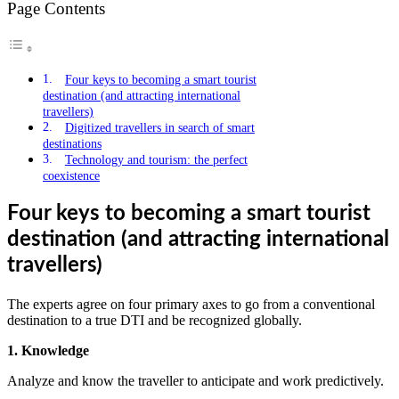
Page Contents
Four keys to becoming a smart tourist
destination (and attracting international
travellers)
Digitized travellers in search of smart
destinations
Technology and tourism: the perfect
coexistence
Four keys to becoming a smart tourist
destination (and attracting international
travellers)
The experts agree on four primary axes to go from a conventional
destination to a true DTI and be recognized globally.
1. Knowledge
Analyze and know the traveller to anticipate and work predictively.