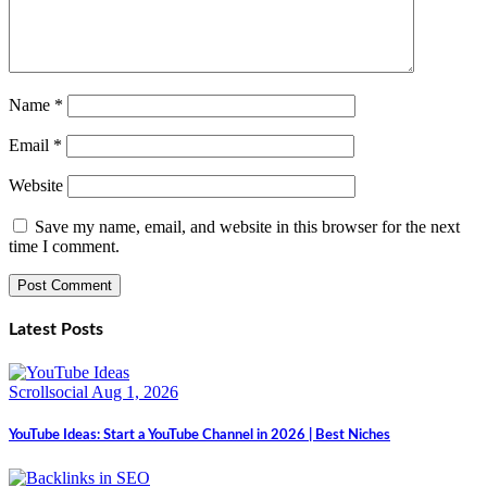
Name
*
Email
*
Website
Save my name, email, and website in this browser for the next
time I comment.
Latest Posts
Scrollsocial
Aug 1, 2026
YouTube Ideas: Start a YouTube Channel in 2026 | Best Niches