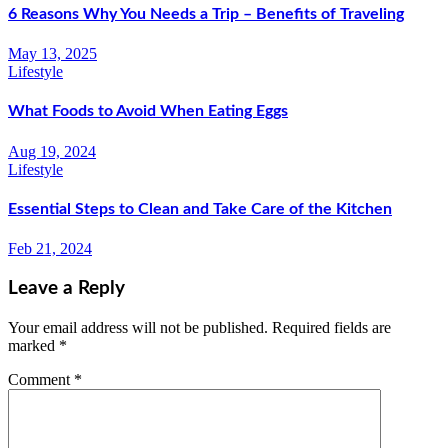
6 Reasons Why You Needs a Trip – Benefits of Traveling
May 13, 2025
Lifestyle
What Foods to Avoid When Eating Eggs
Aug 19, 2024
Lifestyle
Essential Steps to Clean and Take Care of the Kitchen
Feb 21, 2024
Leave a Reply
Your email address will not be published.
Required fields are
marked
*
Comment
*