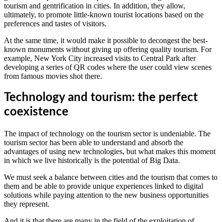
tourism and gentrification in cities. In addition, they allow,
ultimately, to promote little-known tourist locations based on the
preferences and tastes of visitors.
At the same time, it would make it possible to decongest the best-
known monuments without giving up offering quality tourism. For
example, New York City increased visits to Central Park after
developing a series of QR codes where the user could view scenes
from famous movies shot there.
Technology and tourism: the perfect
coexistence
The impact of technology on the tourism sector is undeniable. The
tourism sector has been able to understand and absorb the
advantages of using new technologies, but what makes this moment
in which we live historically is the potential of Big Data.
We must seek a balance between cities and the tourism that comes to
them and be able to provide unique experiences linked to digital
solutions while paying attention to the new business opportunities
they represent.
And it is that there are many in the field of the exploitation of