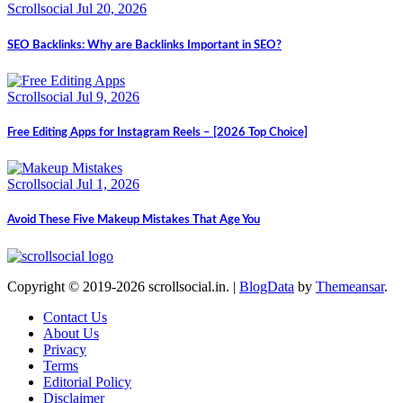
Scrollsocial
Jul 20, 2026
SEO Backlinks: Why are Backlinks Important in SEO?
Scrollsocial
Jul 9, 2026
Free Editing Apps for Instagram Reels – [2026 Top Choice]
Scrollsocial
Jul 1, 2026
Avoid These Five Makeup Mistakes That Age You
Copyright © 2019-2026 scrollsocial.in.
|
BlogData
by
Themeansar
.
Contact Us
About Us
Privacy
Terms
Editorial Policy
Disclaimer