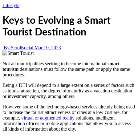
Lifestyle
Keys to Evolving a Smart
Tourist Destination
By Scrollsocial
Mar 10, 2023
Not all municipalities seeking to become international
smart
tourism
destinations must follow the same path or apply the same
procedures.
Being a DTI will depend to a large extent on a series of factors such
as tourist attraction, the degree of maturity as a vacation destination
or investment capacity, among others.
However, some of the technology-based services already being used
to increase the tourist attractiveness of cities at a low cost are, for
example,
virtual or augmented reality
solutions, intelligent
information offices or mobile applications that allow you to access
all kinds of information about the city.