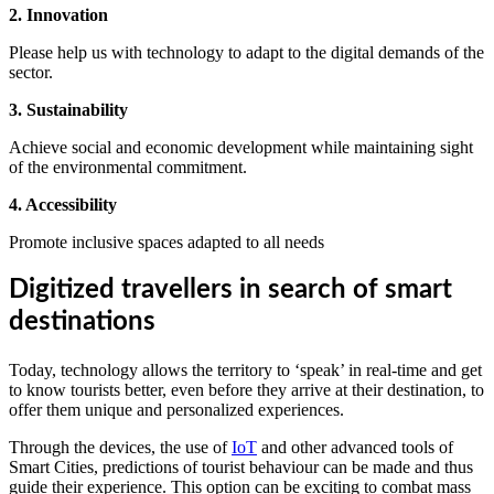
2. Innovation
Please help us with technology to adapt to the digital demands of the
sector.
3. Sustainability
Achieve social and economic development while maintaining sight
of the environmental commitment.
4. Accessibility
Promote inclusive spaces adapted to all needs
Digitized travellers in search of smart
destinations
Today, technology allows the territory to ‘speak’ in real-time and get
to know tourists better, even before they arrive at their destination, to
offer them unique and personalized experiences.
Through the devices, the use of
IoT
and other advanced tools of
Smart Cities, predictions of tourist behaviour can be made and thus
guide their experience. This option can be exciting to combat mass