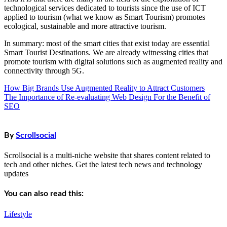
technological services dedicated to tourists since the use of ICT
applied to tourism (what we know as Smart Tourism) promotes
ecological, sustainable and more attractive tourism.
In summary: most of the smart cities that exist today are essential
Smart Tourist Destinations. We are already witnessing cities that
promote tourism with digital solutions such as augmented reality and
connectivity through 5G.
How Big Brands Use Augmented Reality to Attract Customers
Post
The Importance of Re-evaluating Web Design For the Benefit of
navigation
SEO
By
Scrollsocial
Scrollsocial is a multi-niche website that shares content related to
tech and other niches. Get the latest tech news and technology
updates
You can also read this:
Lifestyle