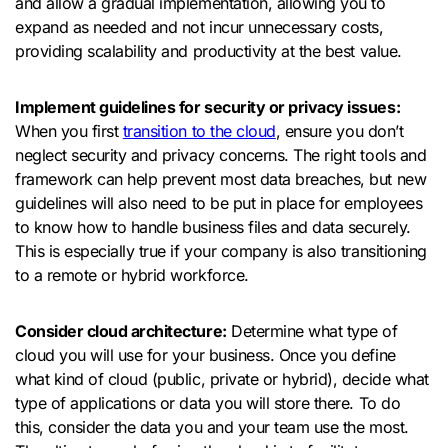
and allow a gradual implementation, allowing you to
expand as needed and not incur unnecessary costs,
providing scalability and productivity at the best value.
Implement guidelines for security or privacy issues:
When you first
transition to the cloud
, ensure you don’t
neglect security and privacy concerns. The right tools and
framework can help prevent most data breaches, but new
guidelines will also need to be put in place for employees
to know how to handle business files and data securely.
This is especially true if your company is also transitioning
to a remote or hybrid workforce.
Consider cloud architecture:
Determine what type of
cloud you will use for your business. Once you define
what kind of cloud (public, private or hybrid), decide what
type of applications or data you will store there. To do
this, consider the data you and your team use the most.