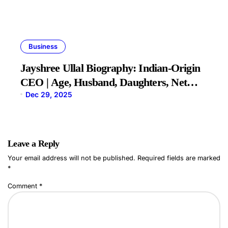
Business
Jayshree Ullal Biography: Indian-Origin
CEO | Age, Husband, Daughters, Net
Worth
Dec 29, 2025
Leave a Reply
Your email address will not be published.
Required fields are marked
*
Comment
*