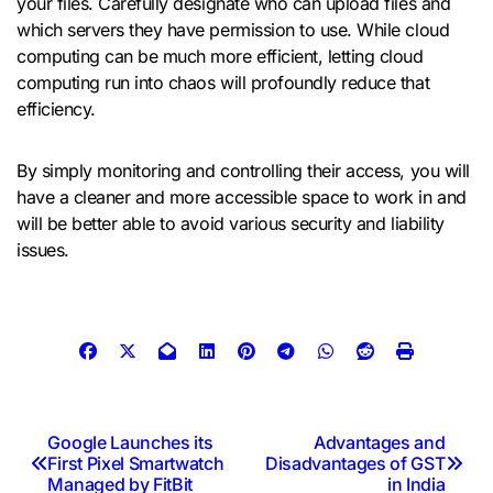
your files. Carefully designate who can upload files and
which servers they have permission to use. While cloud
computing can be much more efficient, letting cloud
computing run into chaos will profoundly reduce that
efficiency.
By simply monitoring and controlling their access, you will
have a cleaner and more accessible space to work in and
will be better able to avoid various security and liability
issues.
Post
Google Launches its
Advantages and
First Pixel Smartwatch
Disadvantages of GST
navigation
Managed by FitBit
in India