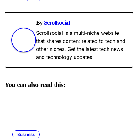
By
Scrollsocial
Scrollsocial is a multi-niche website
that shares content related to tech and
other niches. Get the latest tech news
and technology updates
You can also read this:
Business