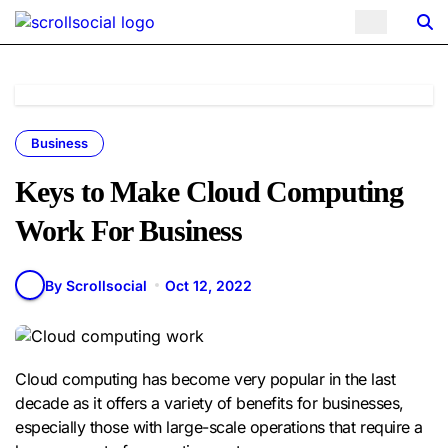
Skip
to
content
Business
Keys to Make Cloud Computing
Work For Business
By Scrollsocial
Oct 12, 2022
Cloud computing has become very popular in the last
decade as it offers a variety of benefits for businesses,
especially those with large-scale operations that require a