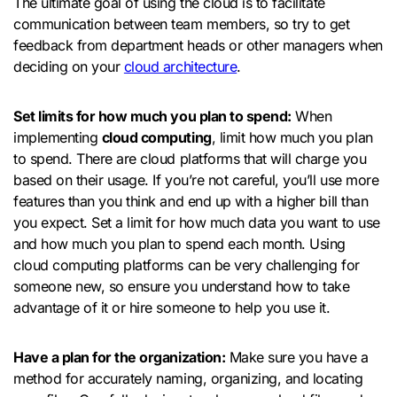
The ultimate goal of using the cloud is to facilitate
communication between team members, so try to get
feedback from department heads or other managers when
deciding on your
cloud architecture
.
Set limits for how much you plan to spend:
When
implementing
cloud computing
, limit how much you plan
to spend. There are cloud platforms that will charge you
based on their usage. If you’re not careful, you’ll use more
features than you think and end up with a higher bill than
you expect. Set a limit for how much data you want to use
and how much you plan to spend each month. Using
cloud computing platforms can be very challenging for
someone new, so ensure you understand how to take
advantage of it or hire someone to help you use it.
Have a plan for the organization:
Make sure you have a
method for accurately naming, organizing, and locating