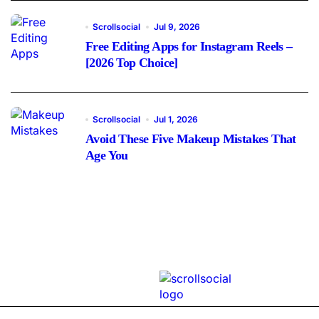
Scrollsocial
Jul 9, 2026
Free Editing Apps for Instagram Reels –
[2026 Top Choice]
Scrollsocial
Jul 1, 2026
Avoid These Five Makeup Mistakes That
Age You