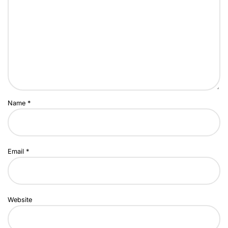
Name
*
Email
*
Website