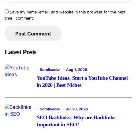
Save my name, email, and website in this browser for the next
time I comment.
Latest Posts
Scrollsocial
Aug 1, 2026
YouTube Ideas: Start a YouTube Channel
in 2026 | Best Niches
Scrollsocial
Jul 20, 2026
SEO Backlinks: Why are Backlinks
Important in SEO?