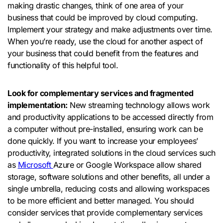
making drastic changes, think of one area of ​​your
business that could be improved by cloud computing.
Implement your strategy and make adjustments over time.
When you’re ready, use the cloud for another aspect of
your business that could benefit from the features and
functionality of this helpful tool.
Look for complementary services and fragmented
implementation:
New streaming technology allows work
and productivity applications to be accessed directly from
a computer without pre-installed, ensuring work can be
done quickly. If you want to increase your employees’
productivity, integrated solutions in the cloud services such
as
Microsoft
Azure or Google Workspace allow shared
storage, software solutions and other benefits, all under a
single umbrella, reducing costs and allowing workspaces
to be more efficient and better managed. You should
consider services that provide complementary services