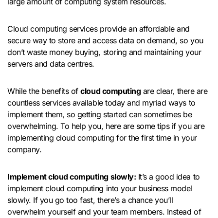
large amount of computing system resources.
Cloud computing services provide an affordable and
secure way to store and access data on demand, so you
don’t waste money buying, storing and maintaining your
servers and data centres.
While the benefits of
cloud computing
are clear, there are
countless services available today and myriad ways to
implement them, so getting started can sometimes be
overwhelming. To help you, here are some tips if you are
implementing cloud computing for the first time in your
company.
Implement cloud computing slowly:
It’s a good idea to
implement cloud computing into your business model
slowly. If you go too fast, there’s a chance you’ll
overwhelm yourself and your team members. Instead of