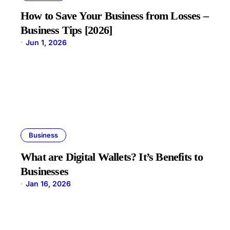
How to Save Your Business from Losses –
Business Tips [2026]
Jun 1, 2026
Business
What are Digital Wallets? It’s Benefits to
Businesses
Jan 16, 2026