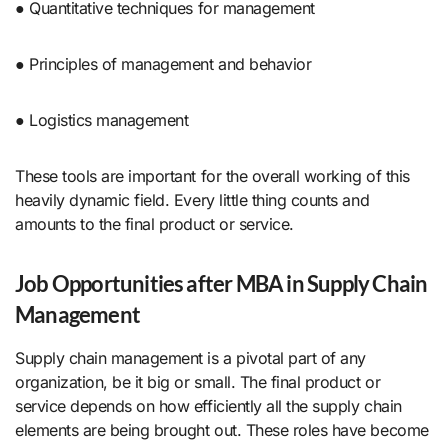
● Quantitative techniques for management
● Principles of management and behavior
● Logistics management
These tools are important for the overall working of this
heavily dynamic field. Every little thing counts and
amounts to the final product or service.
Job Opportunities after MBA in Supply Chain
Management
Supply chain management is a pivotal part of any
organization, be it big or small. The final product or
service depends on how efficiently all the supply chain
elements are being brought out. These roles have become