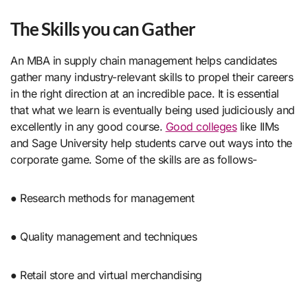
The Skills you can Gathe
r
An MBA in supply chain management helps candidates
gather many industry-relevant skills to propel their careers
in the right direction at an incredible pace. It is essential
that what we learn is eventually being used judiciously and
excellently in any good course.
Good colleges
like IIMs
and Sage University help students carve out ways into the
corporate game. Some of the skills are as follows-
● Research methods for management
● Quality management and techniques
● Retail store and virtual merchandising