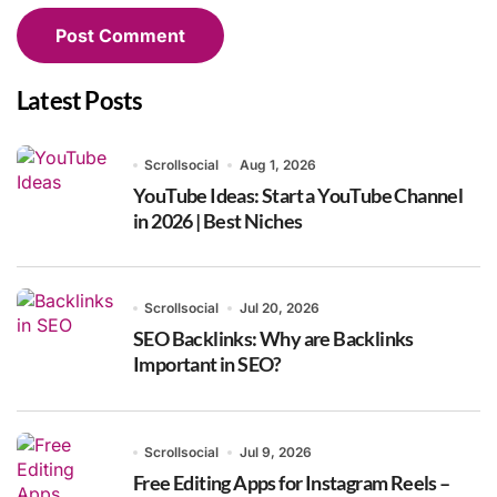
Latest Posts
Scrollsocial
Aug 1, 2026
YouTube Ideas: Start a YouTube Channel
in 2026 | Best Niches
Scrollsocial
Jul 20, 2026
SEO Backlinks: Why are Backlinks
Important in SEO?
Scrollsocial
Jul 9, 2026
Free Editing Apps for Instagram Reels –