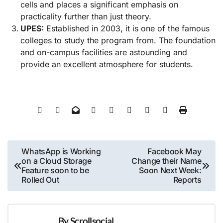
cells and places a significant emphasis on
practicality further than just theory.
UPES:
Established in 2003, it is one of the famous
colleges to study the program from. The foundation
and on-campus facilities are astounding and
provide an excellent atmosphere for students.
Post
WhatsApp is Working
Facebook May
on a Cloud Storage
Change their Name
navigation
Feature soon to be
Soon Next Week:
Rolled Out
Reports
By
Scrollsocial