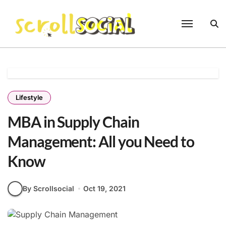
Skip
to
content
Lifestyle
MBA in Supply Chain
Management: All you Need to
Know
By Scrollsocial
Oct 19, 2021