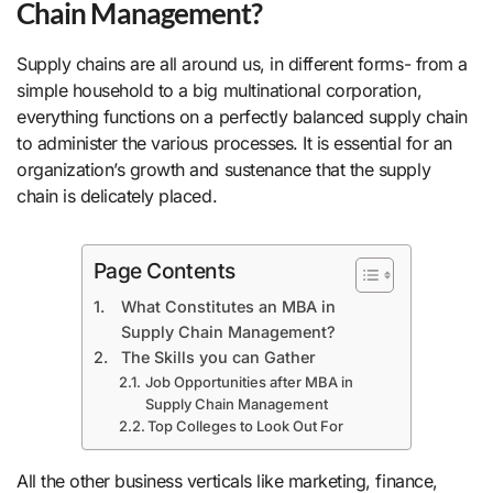
Chain Management?
Supply chains are all around us, in different forms- from a
simple household to a big multinational corporation,
everything functions on a perfectly balanced supply chain
to administer the various processes. It is essential for an
organization’s growth and sustenance that the supply
chain is delicately placed.
Page Contents
What Constitutes an MBA in
Supply Chain Management?
The Skills you can Gather
Job Opportunities after MBA in
Supply Chain Management
Top Colleges to Look Out For
All the other business verticals like marketing, finance,