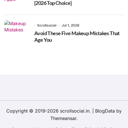
[2026 Top Choice]
Scrollsocial
Jul 1, 2026
Avoid These Five Makeup Mistakes That
Age You
Copyright © 2019-2026 scrollsocial.in.
|
BlogData
by
Themeansar
.