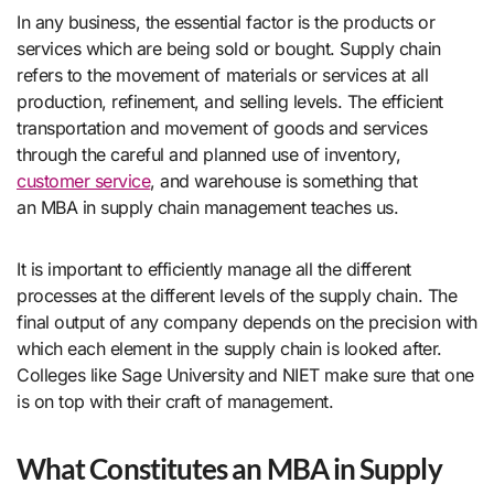
In any business, the essential factor is the products or
services which are being sold or bought. Supply chain
refers to the movement of materials or services at all
production, refinement, and selling levels. The efficient
transportation and movement of goods and services
through the careful and planned use of inventory,
customer service
, and warehouse is something that
an MBA in supply chain management teaches us.
It is important to efficiently manage all the different
processes at the different levels of the supply chain. The
final output of any company depends on the precision with
which each element in the supply chain is looked after.
Colleges like Sage University
and NIET make sure that one
is on top with their craft of management.
What Constitutes an MBA in Supply