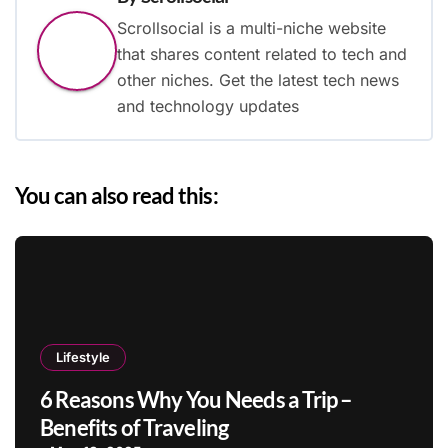
Scrollsocial is a multi-niche website
that shares content related to tech and
other niches. Get the latest tech news
and technology updates
You can also read this:
Lifestyle
6 Reasons Why You Needs a Trip –
Benefits of Traveling