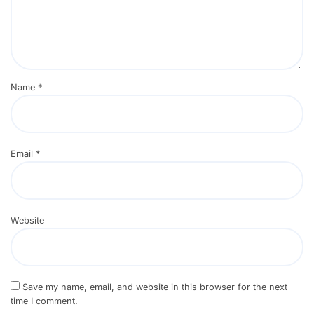
Name
*
Email
*
Website
Save my name, email, and website in this browser for the next
time I comment.