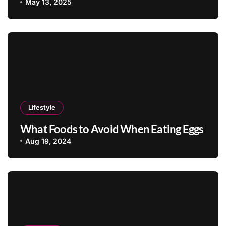
May 13, 2025
Lifestyle
What Foods to Avoid When Eating Eggs
Aug 19, 2024