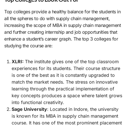
Top colleges provide a healthy balance for the students in
all the spheres to do with supply chain management,
increasing the scope of MBA in supply chain management
and further creating internship and job opportunities that
enhance a student’s career graph. The top 3 colleges for
studying the course are:
XLRI:
The institute gives one of the top classroom
experiences for its students. Their course structure
is one of the best as it is constantly upgraded to
match the market needs. The stress on innovative
learning through the practical implementation of
key concepts produces a space where talent grows
into functional creativity.
Sage University
: Located in Indore, the university
is known for its MBA in supply chain management
course. It has one of the most prominent placement