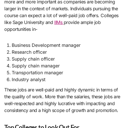
more and more important as companies are becoming
larger in the context of markets. Individuals pursuing the
course can expect a lot of well-paid job offers. Colleges
like Sage University and
IIMs
provide ample job
opportunities in-
Business Development manager
Research officer
Supply chain officer
Supply chain manager
Transportation manager
Industry analyst
These jobs are well-paid and highly dynamic in terms of
the quality of work. More than the salaries, these jobs are
well-respected and highly lucrative with impacting and
consistency and a high scope of growth and promotion.
Top Colleges to Look Out For