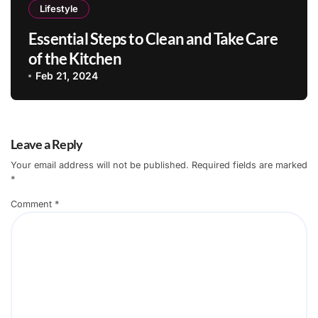
Lifestyle
Essential Steps to Clean and Take Care
of the Kitchen
Feb 21, 2024
Leave a Reply
Your email address will not be published.
Required fields are marked
*
Comment
*