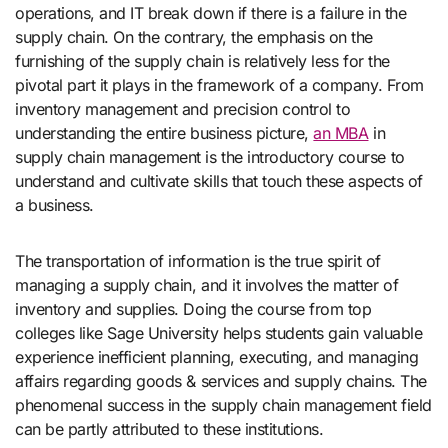
operations, and IT break down if there is a failure in the
supply chain. On the contrary, the emphasis on the
furnishing of the supply chain is relatively less for the
pivotal part it plays in the framework of a company. From
inventory management and precision control to
understanding the entire business picture,
an MBA
in
supply chain management is the introductory course to
understand and cultivate skills that touch these aspects of
a business.
The transportation of information is the true spirit of
managing a supply chain, and it involves the matter of
inventory and supplies. Doing the course from top
colleges like Sage University helps students gain valuable
experience inefficient planning, executing, and managing
affairs regarding goods & services and supply chains. The
phenomenal success in the supply chain management field
can be partly attributed to these institutions.