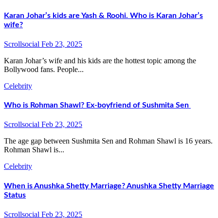
Karan Johar’s kids are Yash & Roohi. Who is Karan Johar’s
wife?
Scrollsocial
Feb 23, 2025
Karan Johar’s wife and his kids are the hottest topic among the
Bollywood fans. People...
Celebrity
Who is Rohman Shawl? Ex-boyfriend of Sushmita Sen
Scrollsocial
Feb 23, 2025
The age gap between Sushmita Sen and Rohman Shawl is 16 years.
Rohman Shawl is...
Celebrity
When is Anushka Shetty Marriage? Anushka Shetty Marriage
Status
Scrollsocial
Feb 23, 2025