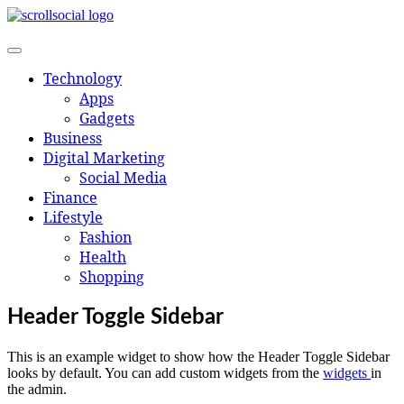
Skip
to
content
Technology
Apps
Gadgets
Business
Digital Marketing
Social Media
Finance
Lifestyle
Fashion
Health
Shopping
Header Toggle Sidebar
This is an example widget to show how the Header Toggle Sidebar
looks by default. You can add custom widgets from the
widgets
in
the admin.