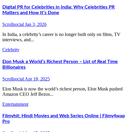
Digital PR for Celebrities in India: Why Celebrities PR
Matters and How It’s Done
Scrollsocial
Jan 3, 2026
In India, a celebrity’s career is no longer built only on films, TV
interviews, and...
Celebrity
Elon Musk a World’s Richest Person – List of Real Time
Billionaires
Scrollsocial
Apr 18, 2025
Elon Musk is now the world’s richest person, Elon Musk pushed
Amazon CEO Jeff Bezos...
Entertainment
Filmyhit: Hindi Movies and Web Series Online | Filmy4wap
Pro