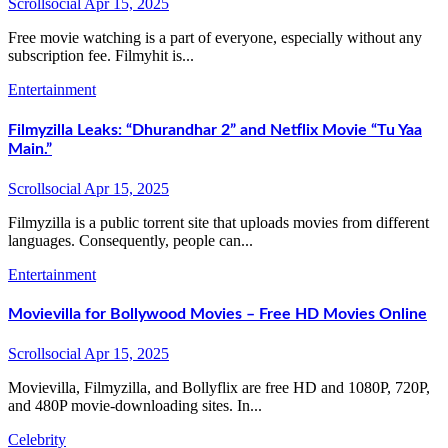
Scrollsocial
Apr 15, 2025
Free movie watching is a part of everyone, especially without any
subscription fee. Filmyhit is...
Entertainment
Filmyzilla Leaks: “Dhurandhar 2” and Netflix Movie “Tu Yaa
Main.”
Scrollsocial
Apr 15, 2025
Filmyzilla is a public torrent site that uploads movies from different
languages. Consequently, people can...
Entertainment
Movievilla for Bollywood Movies – Free HD Movies Online
Scrollsocial
Apr 15, 2025
Movievilla, Filmyzilla, and Bollyflix are free HD and 1080P, 720P,
and 480P movie-downloading sites. In...
Celebrity