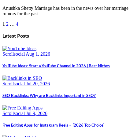
Anushka Shetty Marriage has been in the news over her marriage
rumors for the past...
1
2
…
4
Posts
pagination
Latest Posts
Scrollsocial
Aug 1, 2026
YouTube Ideas: Start a YouTube Channel in 2026 | Best Niches
Scrollsocial
Jul 20, 2026
SEO Backlinks: Why are Backlinks Important in SEO?
Scrollsocial
Jul 9, 2026
Free Editing Apps for Instagram Reels – [2026 Top Choice]