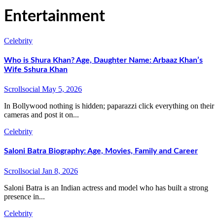
Entertainment
Celebrity
Who is Shura Khan? Age, Daughter Name: Arbaaz Khan’s
Wife Sshura Khan
Scrollsocial
May 5, 2026
In Bollywood nothing is hidden; paparazzi click everything on their
cameras and post it on...
Celebrity
Saloni Batra Biography: Age, Movies, Family and Career
Scrollsocial
Jan 8, 2026
Saloni Batra is an Indian actress and model who has built a strong
presence in...
Celebrity