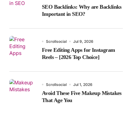
SEO Backlinks: Why are Backlinks
Important in SEO?
Scrollsocial
Jul 9, 2026
Free Editing Apps for Instagram
Reels – [2026 Top Choice]
Scrollsocial
Jul 1, 2026
Avoid These Five Makeup Mistakes
That Age You