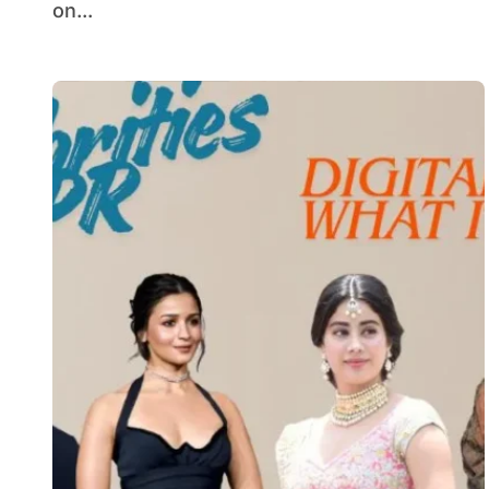
on...