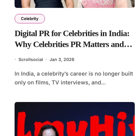
Celebrity
Digital PR for Celebrities in India:
Why Celebrities PR Matters and
How It’s Done
Scrollsocial
Jan 3, 2026
In India, a celebrity’s career is no longer built
only on films, TV interviews, and...