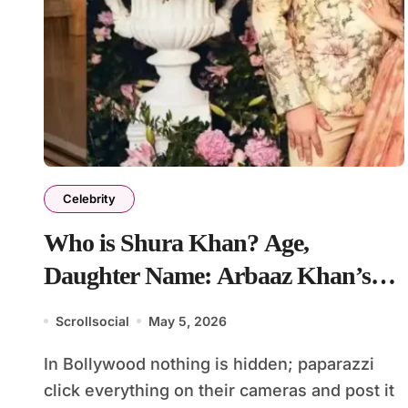
Celebrity
Who is Shura Khan? Age,
Daughter Name: Arbaaz Khan’s
Wife Sshura Khan
Scrollsocial
May 5, 2026
In Bollywood nothing is hidden; paparazzi
click everything on their cameras and post it