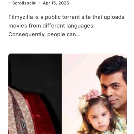
Scrollsocial
Apr 15, 2025
Filmyzilla is a public torrent site that uploads
movies from different languages.
Consequently, people can...