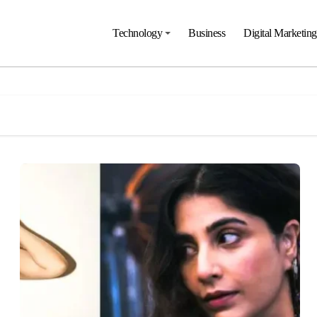
Technology
Business
Digital Marketing