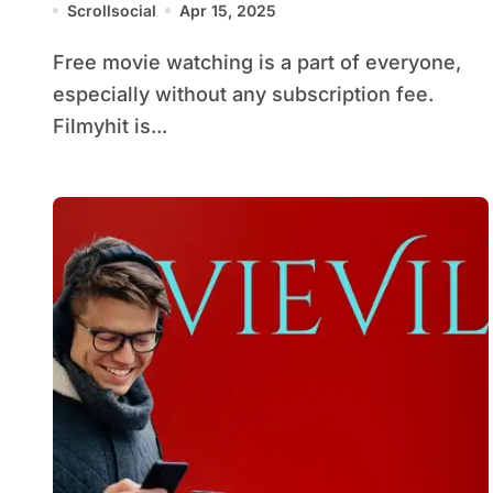
Scrollsocial
Apr 15, 2025
Free movie watching is a part of everyone,
especially without any subscription fee.
Filmyhit is...