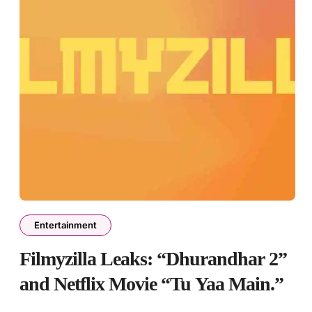
Entertainment
Filmyzilla Leaks: “Dhurandhar 2”
and Netflix Movie “Tu Yaa Main.”