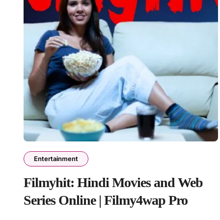
Entertainment
Filmyhit: Hindi Movies and Web
Series Online | Filmy4wap Pro