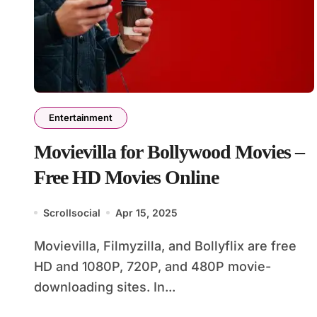
Entertainment
Movievilla for Bollywood Movies –
Free HD Movies Online
Scrollsocial
Apr 15, 2025
Movievilla, Filmyzilla, and Bollyflix are free
HD and 1080P, 720P, and 480P movie-
downloading sites. In...