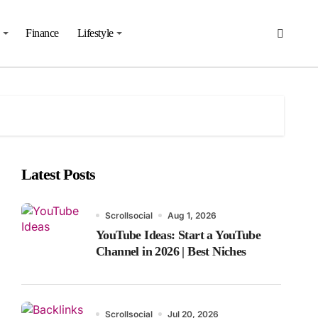
Finance
Lifestyle
Latest Posts
Scrollsocial
Aug 1, 2026
YouTube Ideas: Start a YouTube
Channel in 2026 | Best Niches
Scrollsocial
Jul 20, 2026