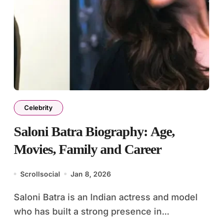
Celebrity
Saloni Batra Biography: Age,
Movies, Family and Career
Scrollsocial
Jan 8, 2026
Saloni Batra is an Indian actress and model
who has built a strong presence in...