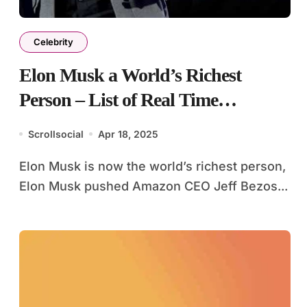
Celebrity
Elon Musk a World’s Richest
Person – List of Real Time
Billionaires
Scrollsocial
Apr 18, 2025
Elon Musk is now the world’s richest person,
Elon Musk pushed Amazon CEO Jeff Bezos...