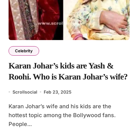
Celebrity
Karan Johar’s kids are Yash &
Roohi. Who is Karan Johar’s wife?
Scrollsocial
Feb 23, 2025
Karan Johar’s wife and his kids are the
hottest topic among the Bollywood fans.
People...