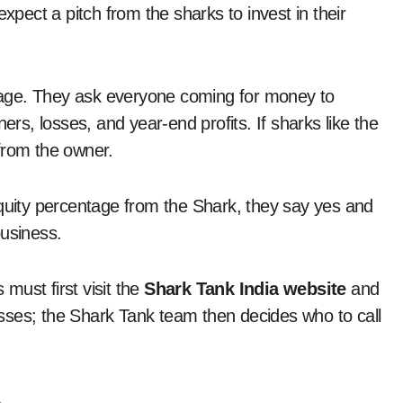
expect a pitch from the sharks to invest in their
 stage. They ask everyone coming for money to
ers, losses, and year-end profits. If sharks like the
y from the owner.
equity percentage from the Shark, they say yes and
business.
must first visit the
Shark Tank India website
and
nesses; the Shark Tank team then decides who to call