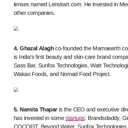
lenses named Lenskart.com. He invested in Med
other companies.
4. Ghazal Alagh
co-founded the Mamaearth co
is India’s first beauty and skin-care brand comp
Sass Bar, Sunfox Technologies, Watt Technologi
Wakao Foods, and Nomad Food Project.
5. Namita Thapar
is the CEO and executive di
has invested in some
startups
: Brandsdaddy, Gi
COCOFIT, Beyond Water, Sunfox Technologies,