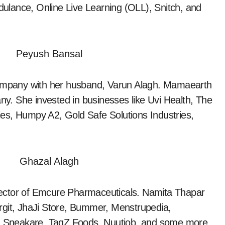
ulance, Online Live Learning (OLL), Snitch, and
mpany with her husband, Varun Alagh. Mamaearth
any. She invested in businesses like Uvi Health, The
es, Humpy A2, Gold Safe Solutions Industries,
rector of Emcure Pharmaceuticals. Namita Thapar
rgit, JhaJi Store, Bummer, Menstrupedia,
 Sneakare, TagZ Foods, Nuutjob, and some more.