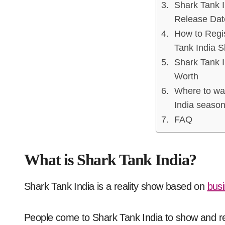
Shark Tank 
Release Dat
How to Regis
Tank India 
Shark Tank I
Worth
Where to wa
India season
FAQ
What is Shark Tank India?
Shark Tank India is a reality show based on
busi
People come to Shark Tank India to show and r