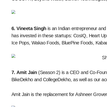
6. Vineeta Singh
is an Indian entrepreneur an
has invested in these startups: CosIQ, Heart Up
Ice Pops, Wakao Foods, BluePine Foods, Kaba
7. Amit Jain
(Season 2) is a CEO and Co-Found
BikeDekho and CollegeDekho, as well as our ac
Amit Jain is the replacement for Ashneer Grover