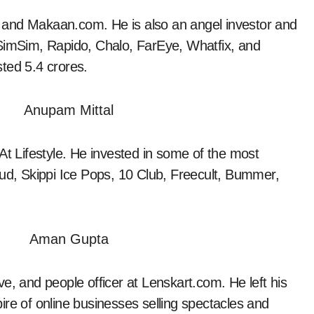
 and Makaan.com. He is also an angel investor and
 SimSim, Rapido, Chalo, FarEye, Whatfix, and
ted 5.4 crores.
t Lifestyle. He invested in some of the most
Gud, Skippi Ice Pops, 10 Club, Freecult, Bummer,
ve, and people officer at Lenskart.com. He left his
ire of online businesses selling spectacles and