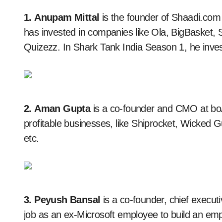
1. Anupam Mittal
is the founder of Shaadi.com
has invested in companies like Ola, BigBasket,
Quizezz. In Shark Tank India Season 1, he inves
2. Aman Gupta
is a co-founder and CMO at boA
profitable businesses, like Shiprocket, Wicked 
etc.
3. Peyush Bansal
is a co-founder, chief executi
job as an ex-Microsoft employee to build an emp