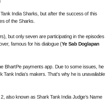
)
 Tank India Sharks, but after the success of this
s of the Sharks.
s), but only seven are participating in the episodes
ver, famous for his dialogue (
Ye Sab Doglapan
he BhartPe payments app. Due to some issues, he
rk Tank India’s makers. That’s why he is unavailable
n 2, also known as Shark Tank India Judge’s Name