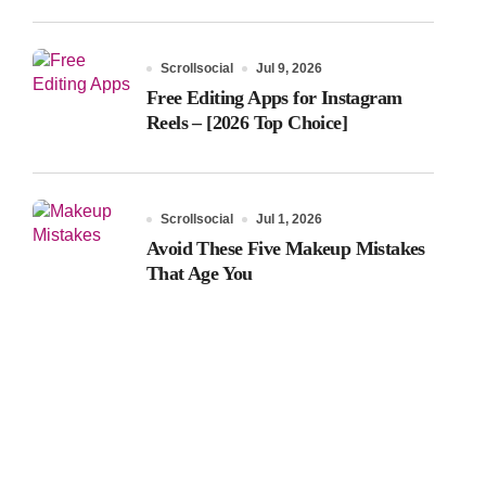
Scrollsocial
Jul 9, 2026
Free Editing Apps for Instagram
Reels – [2026 Top Choice]
Scrollsocial
Jul 1, 2026
Avoid These Five Makeup Mistakes
That Age You