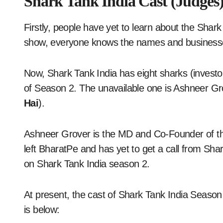
Shark Tank India Cast (Judges
Firstly, people have yet to learn about the Shark
show, everyone knows the names and businesse
Now, Shark Tank India has eight sharks (investor
of Season 2. The unavailable one is Ashneer Gro
Hai
).
Ashneer Grover is the MD and Co-Founder of t
left BharatPe and has yet to get a call from Sha
on Shark Tank India season 2.
At present, the cast of Shark Tank India Seaso
is below: