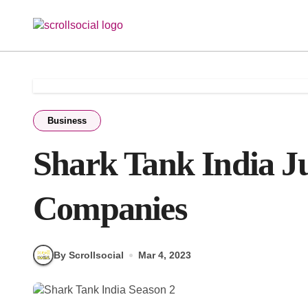
Skip
to
content
Business
Shark Tank India J
Companies
By Scrollsocial
Mar 4, 2023