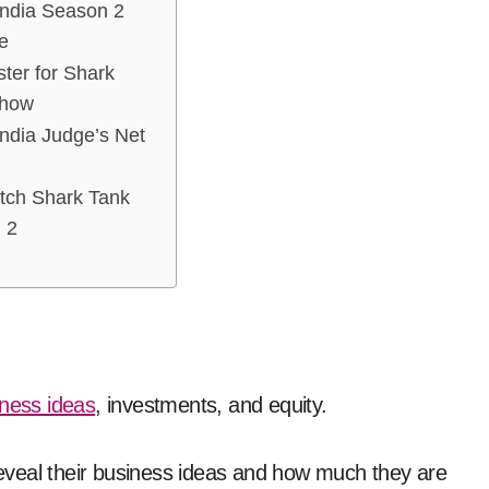
India Season 2
e
ter for Shark
Show
ndia Judge’s Net
tch Shark Tank
 2
ness ideas
, investments, and equity.
eveal their business ideas and how much they are