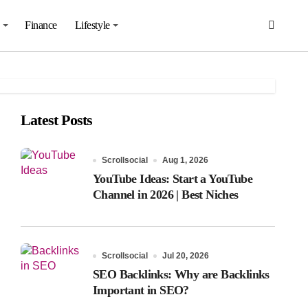
Finance
Lifestyle
Latest Posts
Scrollsocial
Aug 1, 2026
YouTube Ideas: Start a YouTube
Channel in 2026 | Best Niches
Scrollsocial
Jul 20, 2026
SEO Backlinks: Why are Backlinks
Important in SEO?