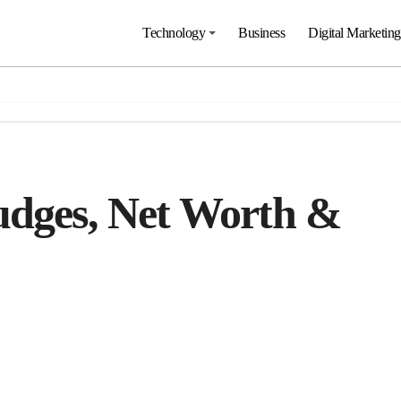
Technology
Business
Digital Marketing
udges, Net Worth &