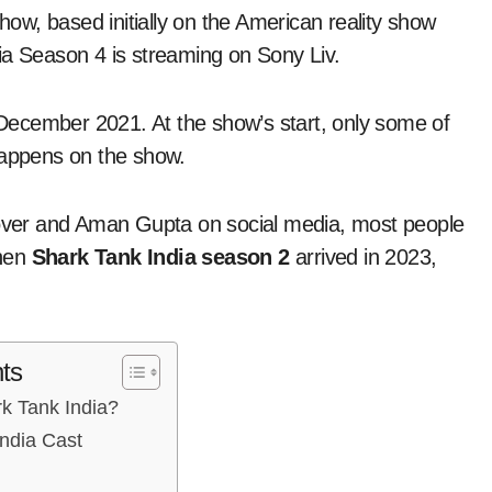
ia Season 4 is streaming on Sony Liv.
n December 2021. At the show’s start, only some of
appens on the show.
Grover and Aman Gupta on social media, most people
When
Shark Tank India season 2
arrived in 2023,
ts
k Tank India?
ndia Cast