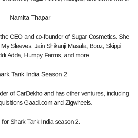
d the CEO and co-founder of Sugar Cosmetics. She
 My Sleeves, Jain Shikanji Masala, Booz, Skippi
ddi Adda, Humpy Farms, and more.
er of CarDekho and has other ventures, including
quisitions Gaadi.com and Zigwheels.
 for Shark Tank India season 2.