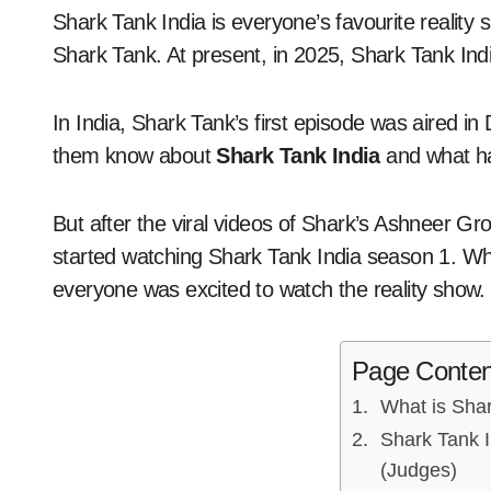
Shark Tank India is everyone’s favourite reality show, based initially on the American reality show
Shark Tank. At present, in 2025, Shark Tank Ind
In India, Shark Tank’s first episode was aired i
them know about
Shark Tank India
and what h
But after the viral videos of Shark’s Ashneer 
started watching Shark Tank India season 1. 
everyone was excited to watch the reality show.
Page Conten
What is Shar
Shark Tank I
(Judges)