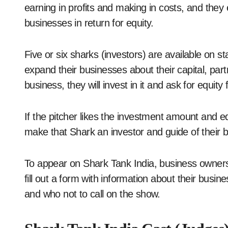
earning in profits and making in costs, and they 
businesses in return for equity.
Five or six sharks (investors) are available on
expand their businesses about their capital, partn
business, they will invest in it and ask for equit
If the pitcher likes the investment amount and 
make that Shark an investor and guide of their 
To appear on Shark Tank India, business owners 
fill out a form with information about their busi
and who not to call on the show.