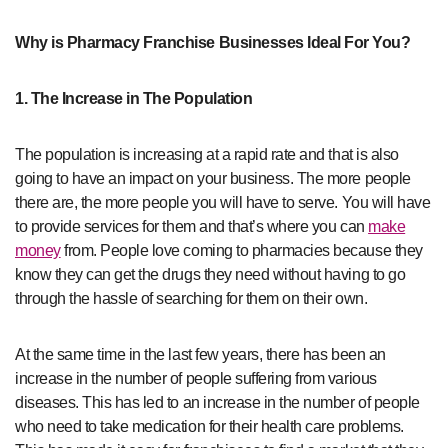
Why is Pharmacy Franchise Businesses Ideal For You?
1. The Increase in The Population
The population is increasing at a rapid rate and that is also
going to have an impact on your business. The more people
there are, the more people you will have to serve. You will have
to provide services for them and that’s where you can
make
money
from. People love coming to pharmacies because they
know they can get the drugs they need without having to go
through the hassle of searching for them on their own.
At the same time in the last few years, there has been an
increase in the number of people suffering from various
diseases. This has led to an increase in the number of people
who need to take medication for their health care problems.