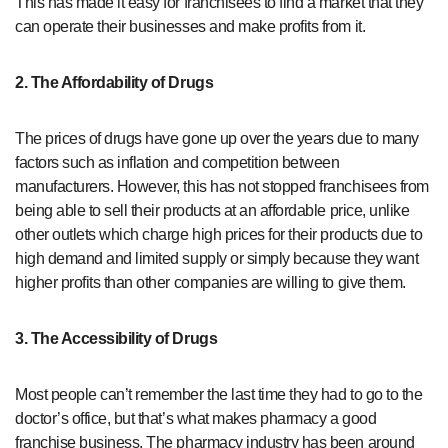
This has made it easy for franchisees to find a market that they
can operate their businesses and make profits from it.
2. The Affordability of Drugs
The prices of drugs have gone up over the years due to many
factors such as inflation and competition between
manufacturers. However, this has not stopped franchisees from
being able to sell their products at an affordable price, unlike
other outlets which charge high prices for their products due to
high demand and limited supply or simply because they want
higher profits than other companies are willing to give them.
3. The Accessibility of Drugs
Most people can’t remember the last time they had to go to the
doctor’s office, but that’s what makes pharmacy a good
franchise business. The pharmacy industry has been around