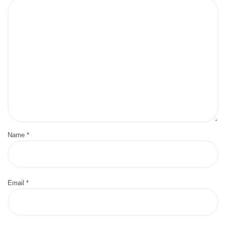
Name
*
Email
*