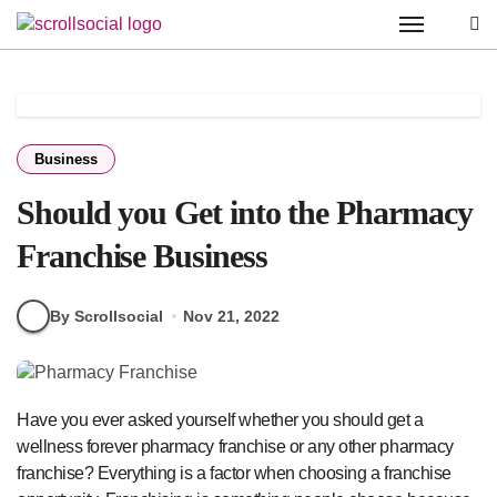
Skip
to
content
Business
Should you Get into the Pharmacy
Franchise Business
By Scrollsocial
Nov 21, 2022
Have you ever asked yourself whether you should get a
wellness forever pharmacy franchise or any other pharmacy
franchise? Everything is a factor when choosing a franchise