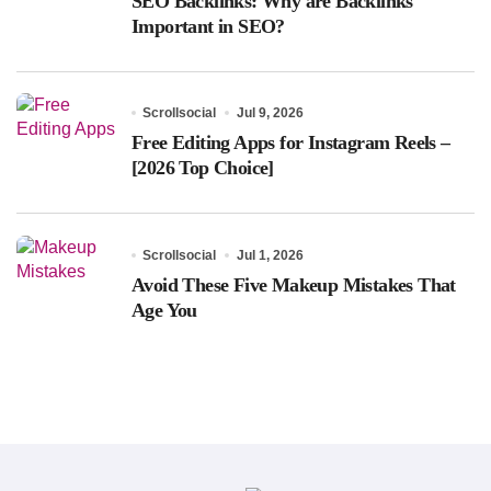
SEO Backlinks: Why are Backlinks
Important in SEO?
Scrollsocial
Jul 9, 2026
Free Editing Apps for Instagram Reels –
[2026 Top Choice]
Scrollsocial
Jul 1, 2026
Avoid These Five Makeup Mistakes That
Age You