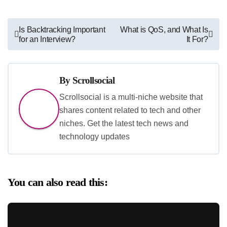
Post
Is Backtracking Important
What is QoS, and What Is
for an Interview?
It For?
navigation
By
Scrollsocial
Scrollsocial is a multi-niche website that
shares content related to tech and other
niches. Get the latest tech news and
technology updates
You can also read this: