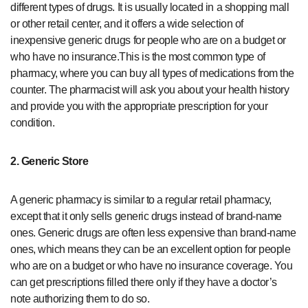
different types of drugs. It is usually located in a shopping mall
or other retail center, and it offers a wide selection of
inexpensive generic drugs for people who are on a budget or
who have no insurance.This is the most common type of
pharmacy, where you can buy all types of medications from the
counter. The pharmacist will ask you about your health history
and provide you with the appropriate prescription for your
condition.
2. Generic Store
A generic pharmacy is similar to a regular retail pharmacy,
except that it only sells generic drugs instead of brand-name
ones. Generic drugs are often less expensive than brand-name
ones, which means they can be an excellent option for people
who are on a budget or who have no insurance coverage. You
can get prescriptions filled there only if they have a doctor’s
note authorizing them to do so.