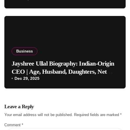
Business
Jayshree Ullal Biography: Indian-Origin
CEO | Age, Husband, Daughters, Net
Worth
Dec 29, 2025
Leave a Reply
Your email address will not be published.
Required fields are marked
*
Comment
*