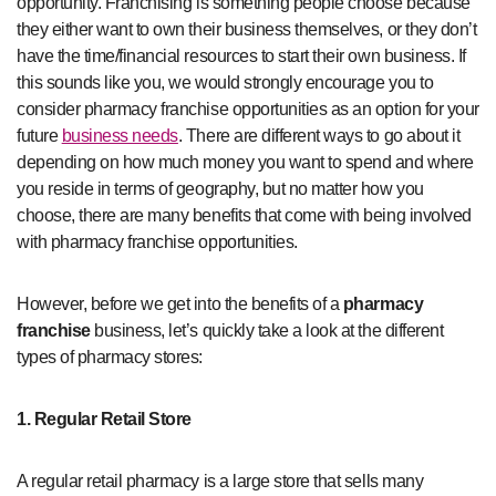
opportunity. Franchising is something people choose because
they either want to own their business themselves, or they don’t
have the time/financial resources to start their own business. If
this sounds like you, we would strongly encourage you to
consider pharmacy franchise opportunities as an option for your
future
business needs
. There are different ways to go about it
depending on how much money you want to spend and where
you reside in terms of geography, but no matter how you
choose, there are many benefits that come with being involved
with pharmacy franchise opportunities.
However, before we get into the benefits of a
pharmacy
franchise
business, let’s quickly take a look at the different
types of pharmacy stores:
1. Regular Retail Store
A regular retail pharmacy is a large store that sells many