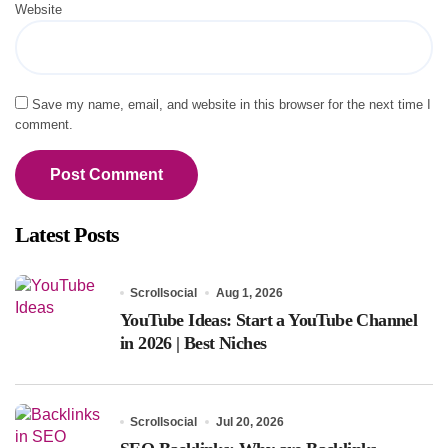
Website
Save my name, email, and website in this browser for the next time I
comment.
Latest Posts
Scrollsocial
Aug 1, 2026
YouTube Ideas: Start a YouTube Channel
in 2026 | Best Niches
Scrollsocial
Jul 20, 2026