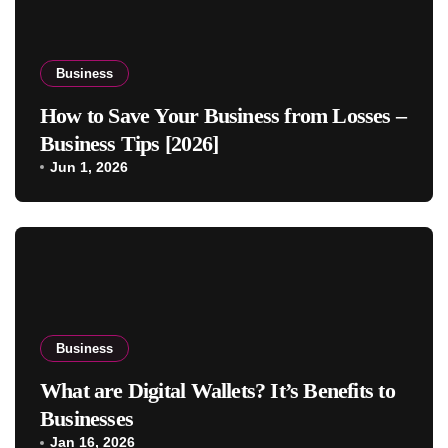
Business
How to Save Your Business from Losses –
Business Tips [2026]
Jun 1, 2026
Business
What are Digital Wallets? It’s Benefits to
Businesses
Jan 16, 2026