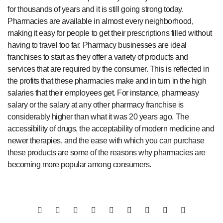
for thousands of years and it is still going strong today.
Pharmacies are available in almost every neighborhood,
making it easy for people to get their prescriptions filled without
having to travel too far. Pharmacy businesses are ideal
franchises to start as they offer a variety of products and
services that are required by the consumer. This is reflected in
the profits that these pharmacies make and in turn in the high
salaries that their employees get. For instance, pharmeasy
salary or the salary at any other pharmacy franchise is
considerably higher than what it was 20 years ago. The
accessibility of drugs, the acceptability of modern medicine and
newer therapies, and the ease with which you can purchase
these products are some of the reasons why pharmacies are
becoming more popular among consumers.