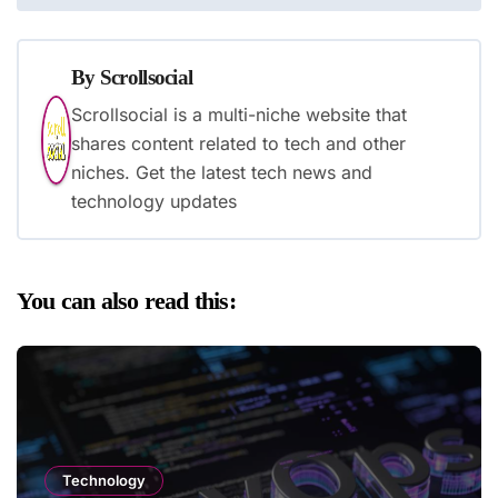
By
Scrollsocial
Scrollsocial is a multi-niche website that
shares content related to tech and other
niches. Get the latest tech news and
technology updates
You can also read this:
Technology