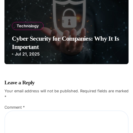
Technology
Cyber Security for Companies: Why It Is
Important
Jul 21, 2025
Leave a Reply
Your email address will not be published.
Required fields are marked
*
Comment
*