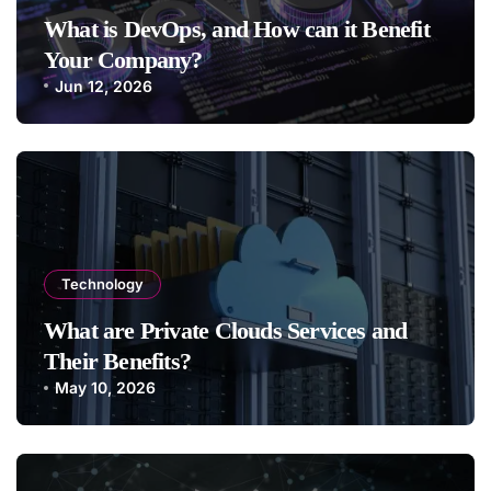
What is DevOps, and How can it Benefit
Your Company?
Jun 12, 2026
Technology
What are Private Clouds Services and
Their Benefits?
May 10, 2026