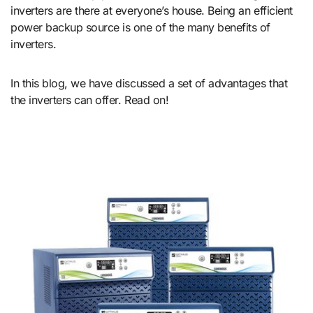
inverters are there at everyone’s house. Being an efficient
power backup source is one of the many benefits of
inverters.
In this blog, we have discussed a set of advantages that
the inverters can offer. Read on!