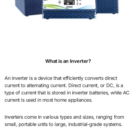
What is an Inverter?
An inverter is a device that efficiently converts direct
current to alternating current. Direct current, or DC, is a
type of current that is stored in inverter batteries, while AC
current is used in most home appliances.
Inverters come in various types and sizes, ranging from
small, portable units to large, industrial-grade systems.