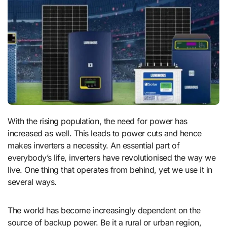
With the rising population, the need for power has
increased as well. This leads to power cuts and hence
makes inverters a necessity. An essential part of
everybody’s life, inverters have revolutionised the way we
live. One thing that operates from behind, yet we use it in
several ways.
The world has become increasingly dependent on the
source of backup power. Be it a rural or urban region,