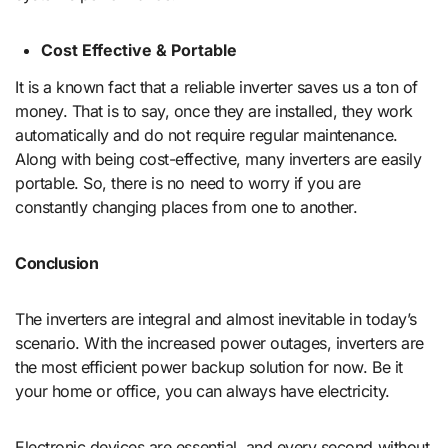
Cost Effective & Portable
It is a known fact that a reliable inverter saves us a ton of
money. That is to say, once they are installed, they work
automatically and do not require regular maintenance.
Along with being cost-effective, many inverters are easily
portable. So, there is no need to worry if you are
constantly changing places from one to another.
Conclusion
The inverters are integral and almost inevitable in today’s
scenario. With the increased power outages, inverters are
the most efficient power backup solution for now. Be it
your home or office, you can always have electricity.
Electronic devices are essential, and every second without