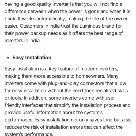
having a good quality inverter is that you will not find a
difference between when the power is gone and when it is
back. It works automatically, making the life of the owner
easier. Customers in India trust the Luminous brand for
their power backup needs as it offers the best range of
inverters in India.
Easy Installation
Easy installation is a key feature of modern inverters,
making them more accessible to homeowners. Many
inverters come with plug-and-play connectors that allow
for easy installation without the need for specialised skills
or tools. In addition, some inverters come with user-
friendly interfaces that simplify the installation process and
provide useful information about the system’s
performance. Easy installation not only saves time but also
reduces the risk of installation errors that can affect the
system’s performance.