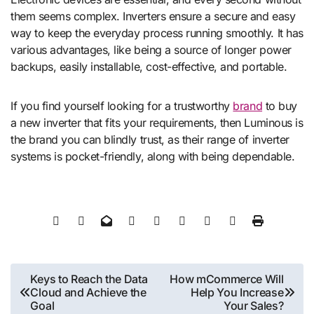
them seems complex. Inverters ensure a secure and easy
way to keep the everyday process running smoothly. It has
various advantages, like being a source of longer power
backups, easily installable, cost-effective, and portable.
If you find yourself looking for a trustworthy
brand
to buy
a new inverter that fits your requirements, then Luminous is
the brand you can blindly trust, as their range of inverter
systems is pocket-friendly, along with being dependable.
Post
Keys to Reach the Data
How mCommerce Will
Cloud and Achieve the
Help You Increase
navigation
Goal
Your Sales?