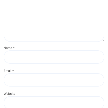
Name
*
Email
*
Website