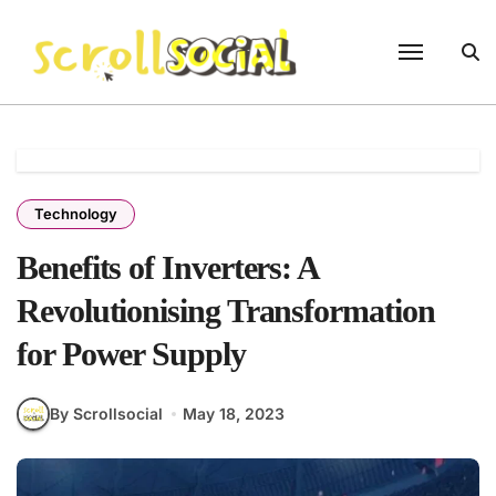
Skip
to
content
Technology
Benefits of Inverters: A
Revolutionising Transformation
for Power Supply
By Scrollsocial
May 18, 2023