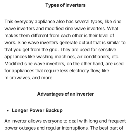
Types of inverters
This everyday appliance also has several types, like sine
wave inverters and modified sine wave inverters. What
makes them different from each other is their level of
work. Sine wave inverters generate output that is similar to
that you get from the grid. They are used for sensitive
appliances like washing machines, air conditioners, etc.
Modified sine wave inverters, on the other hand, are used
for appliances that require less electricity flow, like
microwaves, and more.
Advantages of an inverter
Longer Power Backup
An inverter allows everyone to deal with long and frequent
power outages and regular interruptions. The best part of