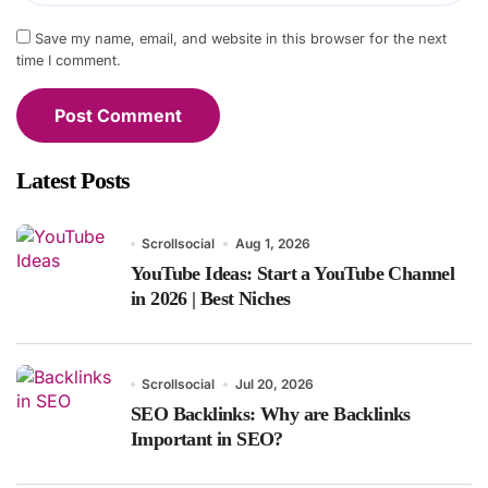
Save my name, email, and website in this browser for the next
time I comment.
Latest Posts
Scrollsocial
Aug 1, 2026
YouTube Ideas: Start a YouTube Channel
in 2026 | Best Niches
Scrollsocial
Jul 20, 2026
SEO Backlinks: Why are Backlinks
Important in SEO?