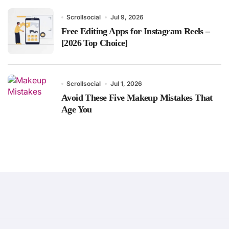
Scrollsocial
Jul 9, 2026
Free Editing Apps for Instagram Reels –
[2026 Top Choice]
Scrollsocial
Jul 1, 2026
Avoid These Five Makeup Mistakes That
Age You