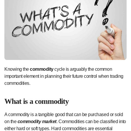
Knowing the
commodity
cycle is arguably the common
important element in planning their future control when trading
commodities.
What is a commodity
A commodity is a tangible good that can be purchased or sold
on the
commodity market
. Commodities can be classified into
either hard or soft types. Hard commodities are essential