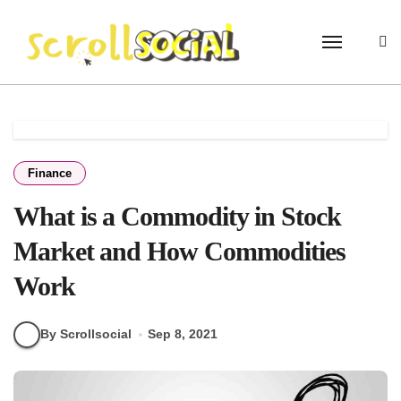
Skip
to
content
Finance
What is a Commodity in Stock
Market and How Commodities
Work
By Scrollsocial
Sep 8, 2021