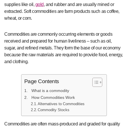
supplies like oil,
gold
, and rubber and are usually mined or
extracted. Soft commodities are farm products such as coffee,
wheat, or corn.
Commodities are commonly occurring elements or goods
received and prepared for human liveliness – such as oil,
sugar, and refined metals. They form the base of our economy
because the raw materials are required to provide food, energy,
and clothing.
Page Contents
What is a commodity
How Commodities Work
Alternatives to Commodities
Commodity Stocks
Commodities are often mass-produced and graded for quality