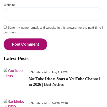
Website
Save my name, email, and website in this browser for the next time I
comment.
Latest Posts
Scrollsocial
Aug 1, 2026
YouTube Ideas: Start a YouTube Channel
in 2026 | Best Niches
Scrollsocial
Jul 20, 2026