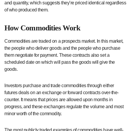
and quantity, which suggests they’re priced identical regardless
of who produced them.
How Commodities Work
Commodities are traded on a prospects market. In this market,
the people who deliver goods and the people who purchase
them negotiate for payment. These contracts also set a
scheduled date on which will pass the goods will give the
goods.
Investors purchase and trade commodities through either
futures deals on an exchange or forward contracts over-the-
counter. It means that prices are allowed upon months in
progress, and these exchanges regulate the volume and most
minor worth of the commodity.
The most publicly traded examples of commodities have well-