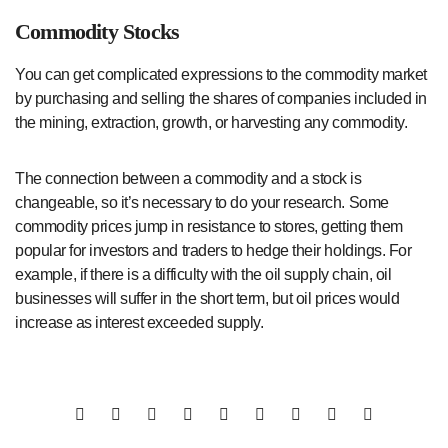
Commodity Stocks
You can get complicated expressions to the commodity market
by purchasing and selling the shares of companies included in
the mining, extraction, growth, or harvesting any commodity.
The connection between a commodity and a stock is
changeable, so it’s necessary to do your research. Some
commodity prices jump in resistance to stores, getting them
popular for investors and traders to hedge their holdings. For
example, if there is a difficulty with the oil supply chain, oil
businesses will suffer in the short term, but oil prices would
increase as interest exceeded supply.