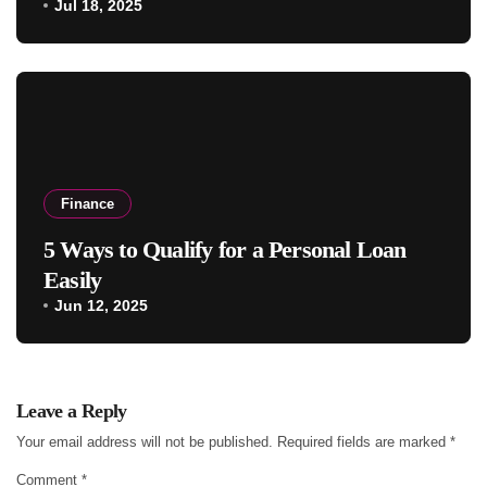
Jul 18, 2025
Finance
5 Ways to Qualify for a Personal Loan
Easily
Jun 12, 2025
Leave a Reply
Your email address will not be published.
Required fields are marked
*
Comment
*