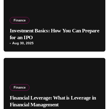
Finance
Investment Basics: How You Can Prepare
for an IPO
Aug 30, 2025
Finance
Financial Leverage: What is Leverage in
Financial Management