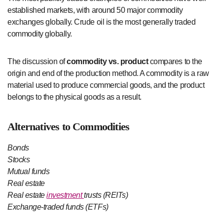
established markets, with around 50 major commodity
exchanges globally. Crude oil is the most generally traded
commodity globally.
The discussion of
commodity vs. product
compares to the
origin and end of the production method. A commodity is a raw
material used to produce commercial goods, and the product
belongs to the physical goods as a result.
Alternatives to Commodities
Bonds
Stocks
Mutual funds
Real estate
Real estate
investment
trusts (REITs)
Exchange-traded funds (ETFs)