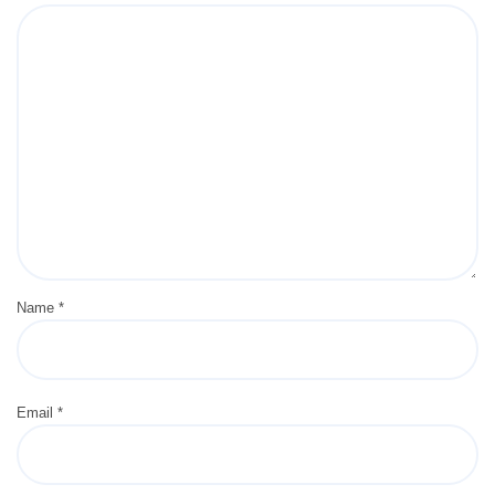
Name
*
Email
*