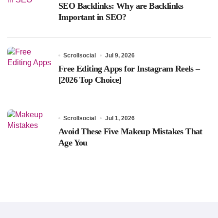
SEO Backlinks: Why are Backlinks
Important in SEO?
Scrollsocial
Jul 9, 2026
Free Editing Apps for Instagram Reels –
[2026 Top Choice]
Scrollsocial
Jul 1, 2026
Avoid These Five Makeup Mistakes That
Age You