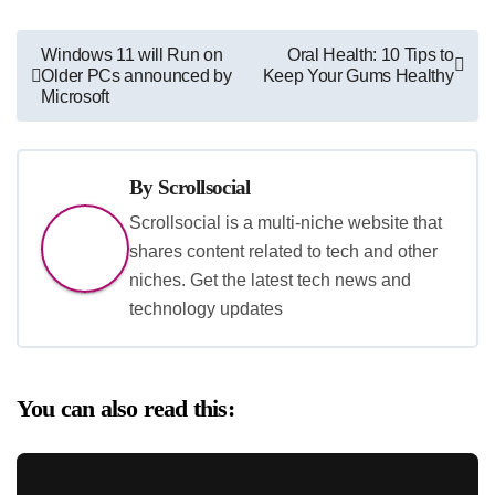
Post
Windows 11 will Run on
Oral Health: 10 Tips to
Older PCs announced by
Keep Your Gums Healthy
navigation
Microsoft
By
Scrollsocial
Scrollsocial is a multi-niche website that
shares content related to tech and other
niches. Get the latest tech news and
technology updates
You can also read this: