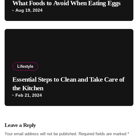
What Foods to Avoid When Eating Eggs
Aug 19, 2024
Lifestyle
Essential Steps to Clean and Take Care of
the Kitchen
Feb 21, 2024
Leave a Reply
Your email address will not be published.
Required fields are marked
*