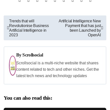
Post
Trends that will
Artificial Intelligence New
Revolutionise Business
Payment that has just
navigation
Artificial Intelligence in
been Launched by
2023
OpenAI
By
Scrollsocial
Scrollsocial is a multi-niche website that shares
content related to tech and other niches. Get the
latest tech news and technology updates
You can also read this: