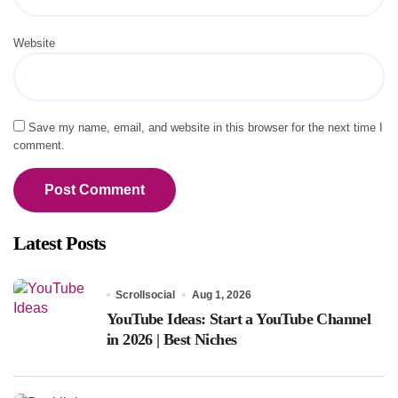
Website
Save my name, email, and website in this browser for the next time I
comment.
Latest Posts
Scrollsocial
Aug 1, 2026
YouTube Ideas: Start a YouTube Channel
in 2026 | Best Niches