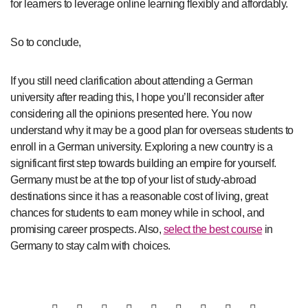
for learners to leverage online learning flexibly and affordably.
So to conclude,
If you still need clarification about attending a German
university after reading this, I hope you’ll reconsider after
considering all the opinions presented here. You now
understand why it may be a good plan for overseas students to
enroll in a German university. Exploring a new country is a
significant first step towards building an empire for yourself.
Germany must be at the top of your list of study-abroad
destinations since it has a reasonable cost of living, great
chances for students to earn money while in school, and
promising career prospects. Also,
select the best course
in
Germany to stay calm with choices.