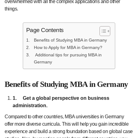
overwhelmed with all the complex applications and other
things.
Page Contents
Benefits of Studying MBA in Germany
How to Apply for MBA in Germany?
Additional tips for pursuing MBA in
Germany
Benefits of Studying MBA in Germany
1.
Get a global perspective on business
administration.
Compared to other countries, MBA universities in Germany
offer more diverse curricula. This will help you gain incredible
experience and build a strong foundation based on global case