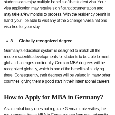
students can enjoy multiple benefits of the student visa. Your
visa application may require significant documentation and
may take a few months to process. With the residency permit in
hand, you’ll be able to visit any of the Schengen Area nations
visa-free for your stay.
8.
Globally recognized degree
Germany’s education system is designed to match all the
modern scientific developments for students to be able to meet
global challenges confidently. German MBA degrees will be
recognized globally, which is one of the benefits of studying
there. Consequently, their degrees will be valued in many other
countries, giving them a good start in their international careers.
How to Apply for MBA in Germany?
As a central body does not regulate German universities, the
requirements for an MBA in Germany vary from one university