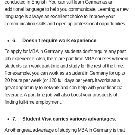
conducted in English. You can still learn German as an
additional language to help you communicate. Learning a new
language is always an excellent choice to improve your
communication skills and open up professional opportunities.
6.
Doesn’t require work experience
To apply for MBA in Germany, students don’t require any past
job experience. Also, there are part-time MBA courses wherein
students can work part-time and study for the rest of the time.
For example, you can work as a student in Germany for up to
20 hours per week (or 120 full days per year). It works as a
great opportunity to network and can help with your financial
leverage. A part-time job will also boost your prospects of
finding full-time employment.
7.
Student Visa carries various advantages.
Another great advantage of studying MBA in Germany is that