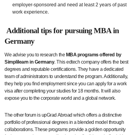
employer-sponsored and need at least 2 years of past
work experience.
Additional tips for pursuing MBA in
Germany
We advise you to research the
MBA programs offered by
Simplilearn in Germany
. This edtech company offers the best
degrees and reputable certifications. They have a dedicated
team of administrators to understand the program. Additionally,
they help you find employment since you can apply for a work
visa after completing your studies for 18 months. It will also
expose you to the corporate world and a global network.
The other forum is upGrad Abroad which offers a distinctive
portfolio of professional degrees in a blended model through
collaborations. These programs provide a golden opportunity