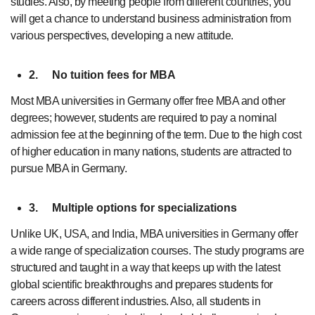
studies. Also, by meeting people from different countries, you
will get a chance to understand business administration from
various perspectives, developing a new attitude.
2.
No tuition fees for MBA
Most MBA universities in Germany offer free MBA and other
degrees; however, students are required to pay a nominal
admission fee at the beginning of the term. Due to the high cost
of higher education in many nations, students are attracted to
pursue MBA in Germany.
3.
Multiple options for specializations
Unlike UK, USA, and India, MBA universities in Germany offer
a wide range of specialization courses. The study programs are
structured and taught in a way that keeps up with the latest
global scientific breakthroughs and prepares students for
careers across different industries. Also, all students in