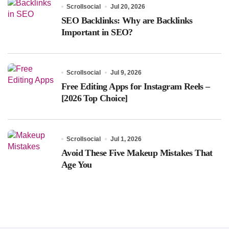
Scrollsocial
Jul 20, 2026
SEO Backlinks: Why are Backlinks
Important in SEO?
Scrollsocial
Jul 9, 2026
Free Editing Apps for Instagram Reels –
[2026 Top Choice]
Scrollsocial
Jul 1, 2026
Avoid These Five Makeup Mistakes That
Age You