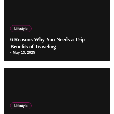
Lifestyle
6 Reasons Why You Needs a Trip –
Benefits of Traveling
May 13, 2025
Lifestyle