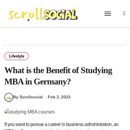
Skip
to
content
Lifestyle
What is the Benefit of Studying
MBA in Germany?
By Scrollsocial
Feb 2, 2023
If you want to pursue a career in business administration, an