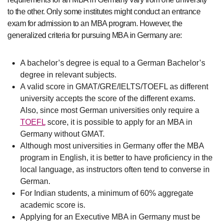
to the other. Only some institutes might conduct an entrance
exam for admission to an MBA program. However, the
generalized criteria for pursuing MBA in Germany are:
A bachelor’s degree is equal to a German Bachelor’s
degree in relevant subjects.
A valid score in GMAT/GRE/IELTS/TOEFL as different
university accepts the score of the different exams.
Also, since most German universities only require a
TOEFL
score, it is possible to apply for an MBA in
Germany without GMAT.
Although most universities in Germany offer the MBA
program in English, it is better to have proficiency in the
local language, as instructors often tend to converse in
German.
For Indian students, a minimum of 60% aggregate
academic score is.
Applying for an Executive MBA in Germany must be