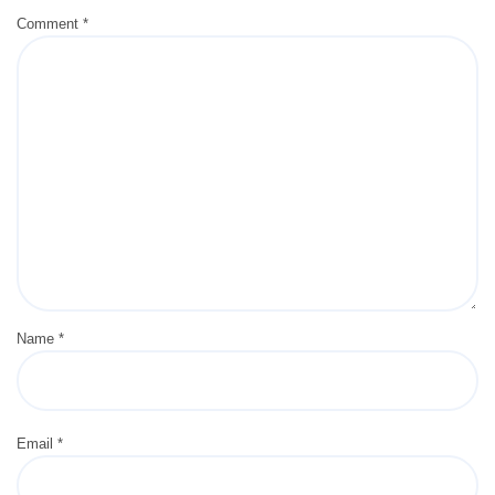
Comment
*
Name
*
Email
*