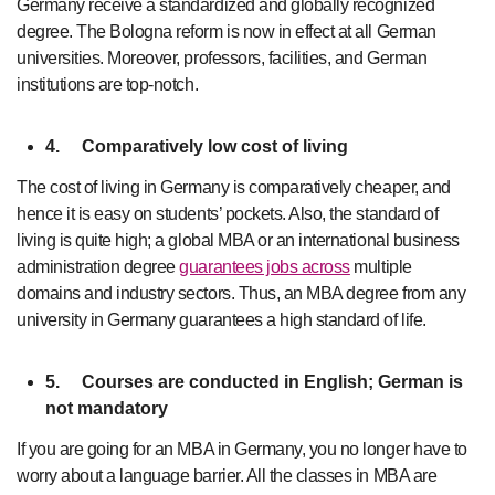
Germany receive a standardized and globally recognized
degree. The Bologna reform is now in effect at all German
universities. Moreover, professors, facilities, and German
institutions are top-notch.
4.
Comparatively low cost of living
The cost of living in Germany is comparatively cheaper, and
hence it is easy on students’ pockets. Also, the standard of
living is quite high; a global MBA or an international business
administration degree
guarantees jobs across
multiple
domains and industry sectors. Thus, an MBA degree from any
university in Germany guarantees a high standard of life.
5.
Courses are conducted in English; German is
not mandatory
If you are going for an MBA in Germany, you no longer have to
worry about a language barrier. All the classes in MBA are