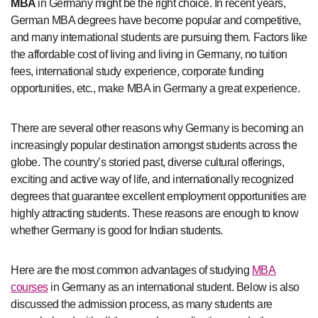
MBA
in Germany might be the right choice. In recent years,
German MBA degrees have become popular and competitive,
and many international students are pursuing them. Factors like
the affordable cost of living and living in Germany, no tuition
fees, international study experience, corporate funding
opportunities, etc., make MBA in Germany a great experience.
There are several other reasons why Germany is becoming an
increasingly popular destination amongst students across the
globe. The country’s storied past, diverse cultural offerings,
exciting and active way of life, and internationally recognized
degrees that guarantee excellent employment opportunities are
highly attracting students. These reasons are enough to know
whether Germany is good for Indian students.
Here are the most common advantages of studying
MBA
courses
in Germany as an international student. Below is also
discussed the admission process, as many students are