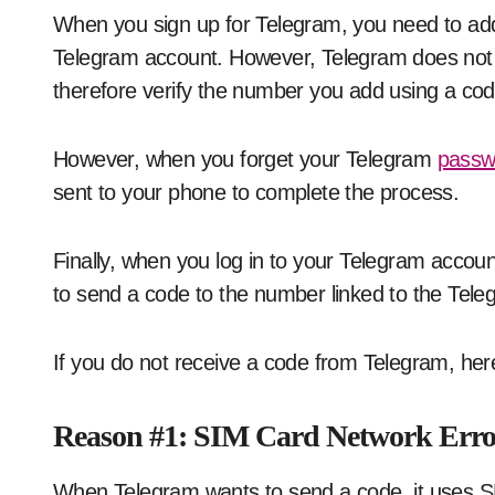
When you sign up for Telegram, you need to add 
Telegram account. However, Telegram does not a
therefore verify the number you add using a cod
However, when you forget your Telegram
passw
sent to your phone to complete the process.
Finally, when you log in to your Telegram account
to send a code to the number linked to the Tel
If you do not receive a code from Telegram, here 
Reason #1: SIM Card Network Erro
When Telegram wants to send a code, it uses SM