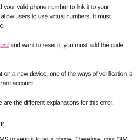
your valid phone number to link it to your
llow users to use virtual numbers. It must
e.
ord
and want to reset it, you must add the code
 on a new device, one of the ways of verification is
egram account.
are the different explanations for this error.
r
S to send it to your phone. Therefore, your SIM