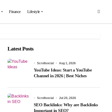
Finance
Lifestyle
Latest Posts
Scrollsocial
Aug 1, 2026
YouTube Ideas: Start a YouTube
Channel in 2026 | Best Niches
Scrollsocial
Jul 20, 2026
SEO Backlinks: Why are Backlinks
Important in SEO?