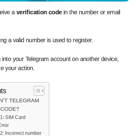
ceive a
verification code
in the number or email
ng a valid number is used to register.
g into your Telegram account on another device,
e your action.
ts
N’T TELEGRAM
 CODE?
1: SIM Card
rror
: Incorrect number