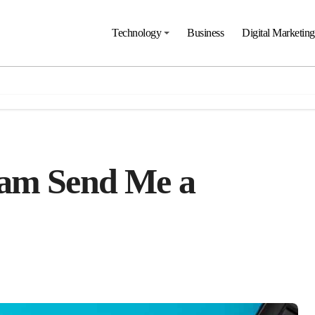
Technology
Business
Digital Marketing
ram Send Me a