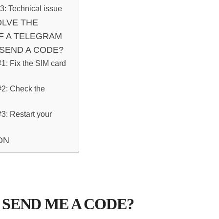
: Technical issue
LVE THE
F A TELEGRAM
SEND A CODE?
#1: Fix the SIM card
#2: Check the
#3: Restart your
ON
SEND ME A CODE?