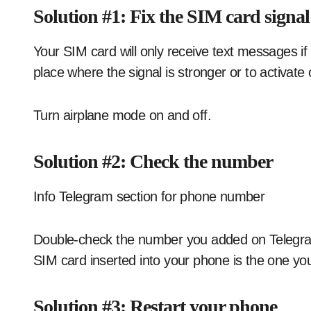
Solution #1: Fix the SIM card signal
Your SIM card will only receive text messages i
place where the signal is stronger or to activate
Turn airplane mode on and off.
Solution #2: Check the number
Info Telegram section for phone number
Double-check the number you added on Telegram 
SIM card inserted into your phone is the one y
Solution #3: Restart your phone