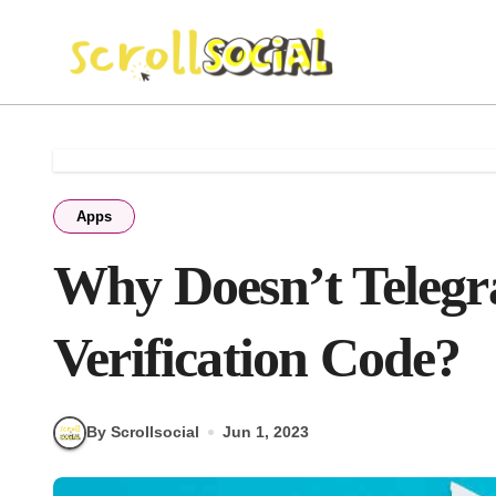
Skip
to
content
Apps
Why Doesn’t Teleg
Verification Code?
By Scrollsocial
Jun 1, 2023