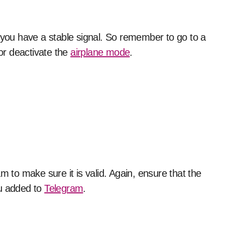
f you have a stable signal. So remember to go to a
 or deactivate the
airplane mode
.
to make sure it is valid. Again, ensure that the
ou added to
Telegram
.