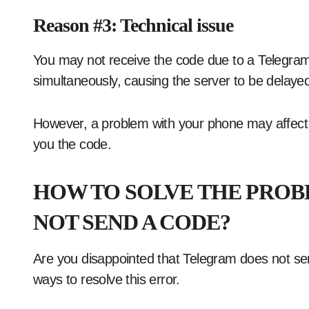
Reason #3: Technical issue
You may not receive the code due to a Telegra
simultaneously, causing the server to be delaye
However, a problem with your phone may affec
you the code.
HOW TO SOLVE THE PROB
NOT SEND A CODE?
Are you disappointed that Telegram does not se
ways to resolve this error.