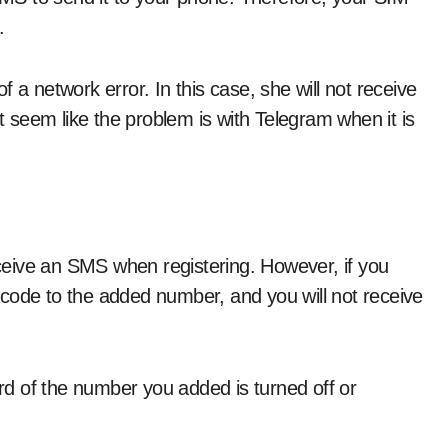
.
 a network error. In this case, she will not receive
seem like the problem is with Telegram when it is
eive an SMS when registering. However, if you
code to the added number, and you will not receive
ard of the number you added is turned off or