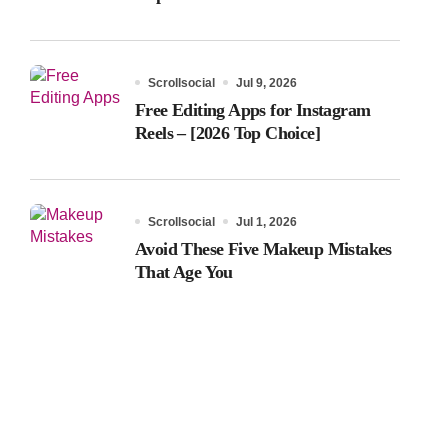
Scrollsocial
Jul 9, 2026
Free Editing Apps for Instagram
Reels – [2026 Top Choice]
Scrollsocial
Jul 1, 2026
Avoid These Five Makeup Mistakes
That Age You