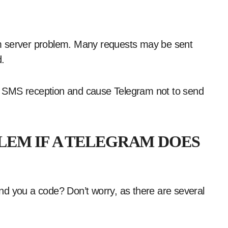
m server problem. Many requests may be sent
d.
t SMS reception and cause Telegram not to send
LEM IF A TELEGRAM DOES
nd you a code? Don’t worry, as there are several