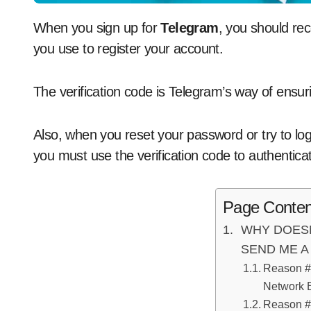
When you sign up for
Telegram
, you should re
you use to register your account.
The verification code is Telegram’s way of ensuri
Also, when you reset your password or try to lo
you must use the verification code to authenticat
Page Conten
WHY DOES
SEND ME A
Reason #
Network E
Reason #2