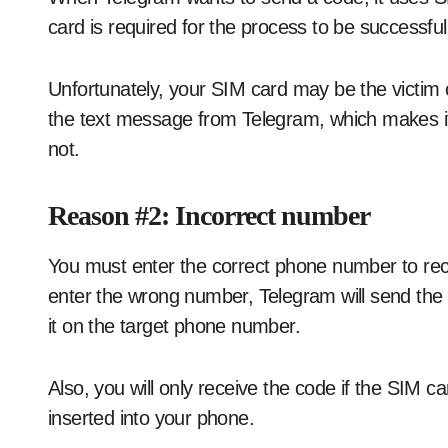
card is required for the process to be successful
Unfortunately, your SIM card may be the victim of
the text message from Telegram, which makes it 
not.
Reason #2: Incorrect number
You must enter the correct phone number to rec
enter the wrong number, Telegram will send the 
it on the target phone number.
Also, you will only receive the code if the SIM c
inserted into your phone.