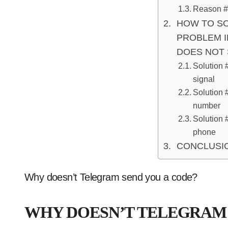
Reason #3
HOW TO SO
PROBLEM I
DOES NOT 
Solution 
signal
Solution 
number
Solution 
phone
CONCLUSI
Why doesn’t Telegram send you a code?
WHY DOESN’T TELEGRAM 