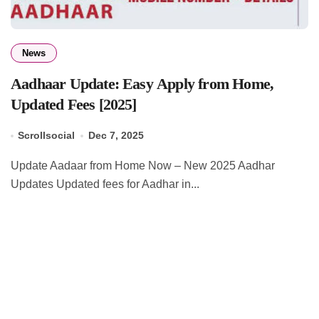
News
Aadhaar Update: Easy Apply from Home,
Updated Fees [2025]
Scrollsocial
Dec 7, 2025
Update Aadaar from Home Now – New 2025 Aadhar
Updates Updated fees for Aadhar in...