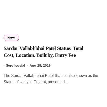
News
Sardar Vallabhbhai Patel Statue: Total
Cost, Location, Built by, Entry Fee
Scrollsocial
Aug 28, 2019
The Sardar Vallabhbhai Patel Statue, also known as the
Statue of Unity in Gujarat, presented...