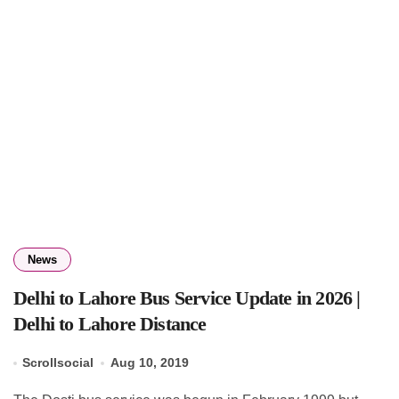
News
Delhi to Lahore Bus Service Update in 2026 |
Delhi to Lahore Distance
Scrollsocial
Aug 10, 2019