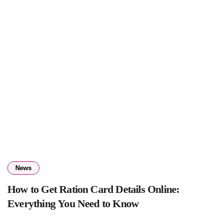
News
How to Get Ration Card Details Online:
Everything You Need to Know