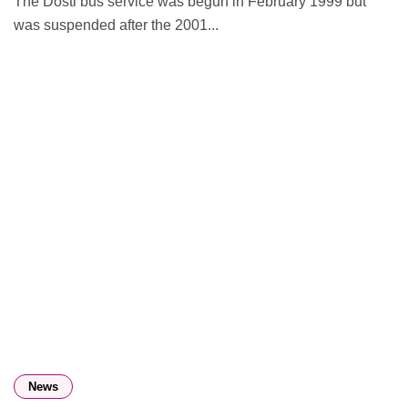
The Dosti bus service was begun in February 1999 but
was suspended after the 2001...
News