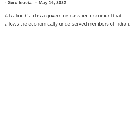
Scrollsocial
May 16, 2022
A Ration Card is a government-issued document that
allows the economically underserved members of Indian...