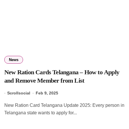
News
New Ration Cards Telangana – How to Apply
and Remove Member from List
Scrollsocial
Feb 9, 2025
New Ration Card Telangana Update 2025: Every person in
Telangana state wants to apply for...