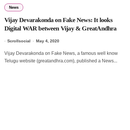
News
Vijay Devarakonda on Fake News: It looks
Digital WAR between Vijay & GreatAndhra
Scrollsocial
May 4, 2020
Vijay Devarakonda on Fake News, a famous well know
Telugu website (greatandhra.com), published a News...