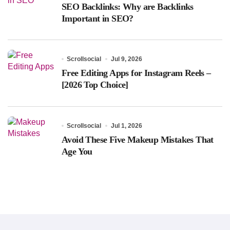
SEO Backlinks: Why are Backlinks
Important in SEO?
Scrollsocial
Jul 9, 2026
Free Editing Apps for Instagram Reels –
[2026 Top Choice]
Scrollsocial
Jul 1, 2026
Avoid These Five Makeup Mistakes That
Age You