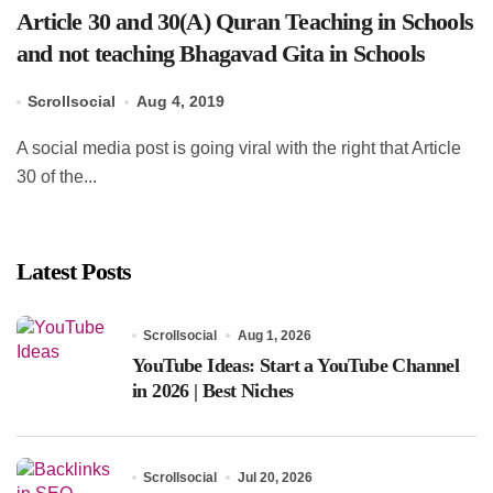
Article 30 and 30(A) Quran Teaching in Schools
and not teaching Bhagavad Gita in Schools
Scrollsocial
Aug 4, 2019
A social media post is going viral with the right that Article
30 of the...
Latest Posts
Scrollsocial
Aug 1, 2026
YouTube Ideas: Start a YouTube Channel
in 2026 | Best Niches
Scrollsocial
Jul 20, 2026