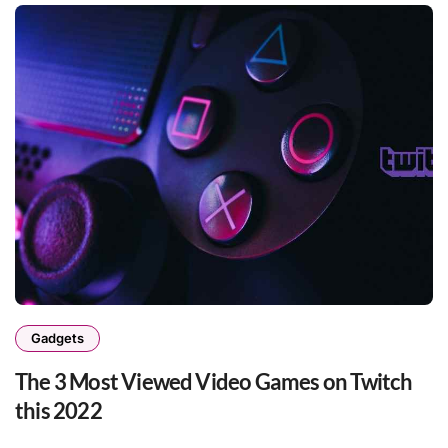
Gadgets
The 3 Most Viewed Video Games on Twitch
this 2022