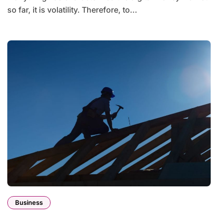
so far, it is volatility. Therefore, to...
Business