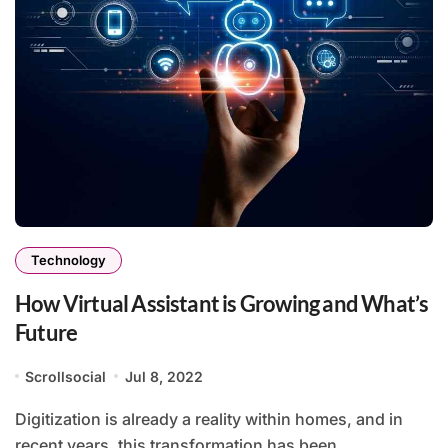
Technology
How Virtual Assistant is Growing and What’s
Future
Scrollsocial
Jul 8, 2022
Digitization is already a reality within homes, and in
recent years, this transformation has been...