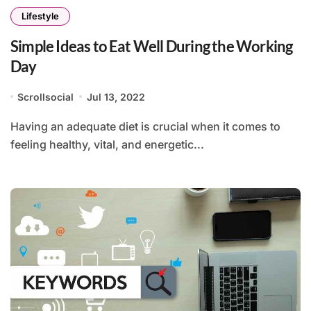
Lifestyle
Simple Ideas to Eat Well During the Working
Day
Scrollsocial
Jul 13, 2022
Having an adequate diet is crucial when it comes to
feeling healthy, vital, and energetic...