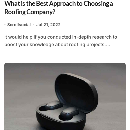
What is the Best Approach to Choosing a
Roofing Company?
Scrollsocial
Jul 21, 2022
It would help if you conducted in-depth research to
boost your knowledge about roofing projects....