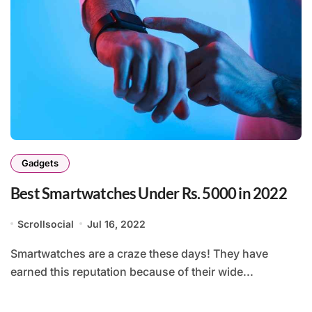
Gadgets
Best Smartwatches Under Rs. 5000 in 2022
Scrollsocial
Jul 16, 2022
Smartwatches are a craze these days! They have
earned this reputation because of their wide...