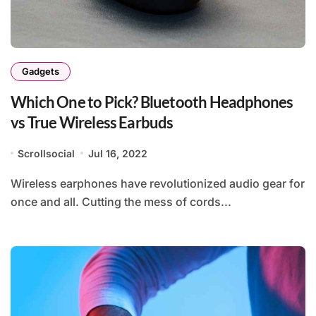
Gadgets
Which One to Pick? Bluetooth Headphones
vs True Wireless Earbuds
Scrollsocial
Jul 16, 2022
Wireless earphones have revolutionized audio gear for
once and all. Cutting the mess of cords...