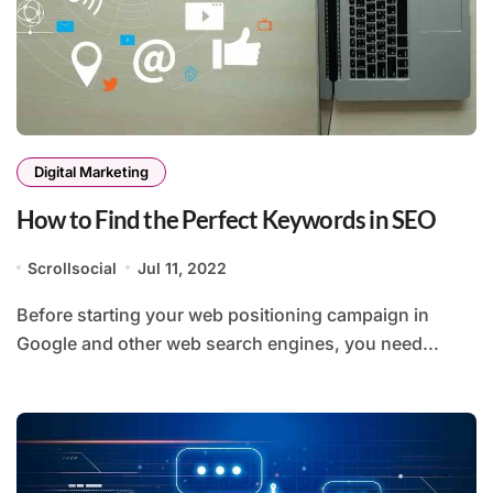
Digital Marketing
How to Find the Perfect Keywords in SEO
Scrollsocial
Jul 11, 2022
Before starting your web positioning campaign in
Google and other web search engines, you need...