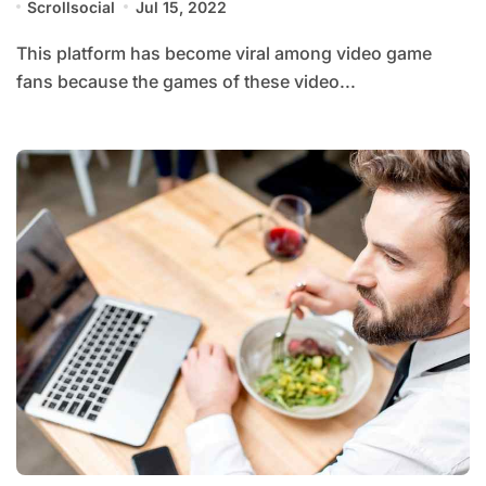
Scrollsocial
Jul 15, 2022
This platform has become viral among video game
fans because the games of these video...