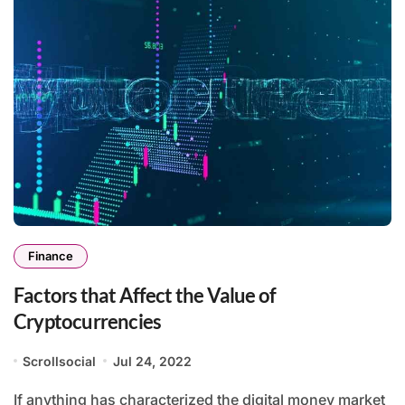
Finance
Factors that Affect the Value of
Cryptocurrencies
Scrollsocial
Jul 24, 2022
If anything has characterized the digital money market