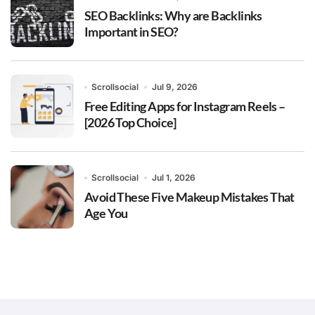
SEO Backlinks: Why are Backlinks
Important in SEO?
Scrollsocial
Jul 9, 2026
Free Editing Apps for Instagram Reels –
[2026 Top Choice]
Scrollsocial
Jul 1, 2026
Avoid These Five Makeup Mistakes That
Age You