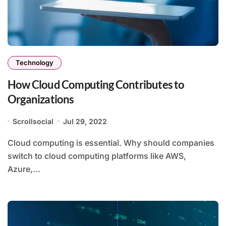
Technology
How Cloud Computing Contributes to
Organizations
Scrollsocial
Jul 29, 2022
Cloud computing is essential. Why should companies
switch to cloud computing platforms like AWS,
Azure,...