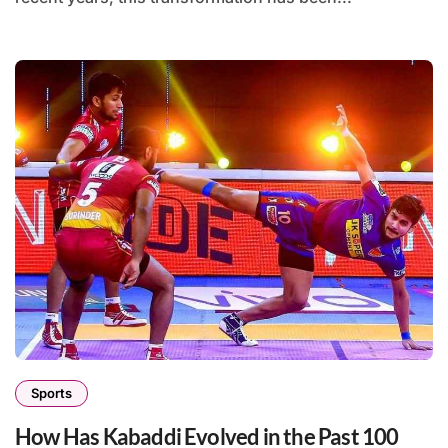
Sports
How Has Kabaddi Evolved in the Past 100