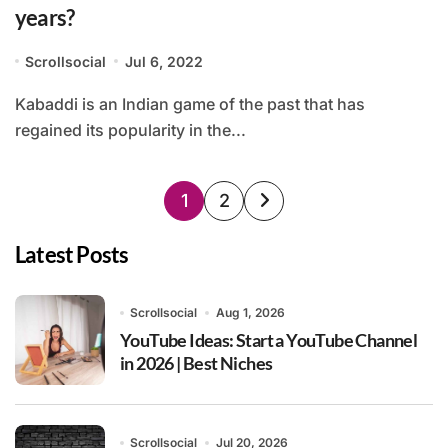
years?
Scrollsocial
Jul 6, 2022
Kabaddi is an Indian game of the past that has
regained its popularity in the...
Posts
1
2
pagination
Latest Posts
Scrollsocial
Aug 1, 2026
YouTube Ideas: Start a YouTube Channel
in 2026 | Best Niches
Scrollsocial
Jul 20, 2026