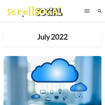
Skip
to
content
July 2022