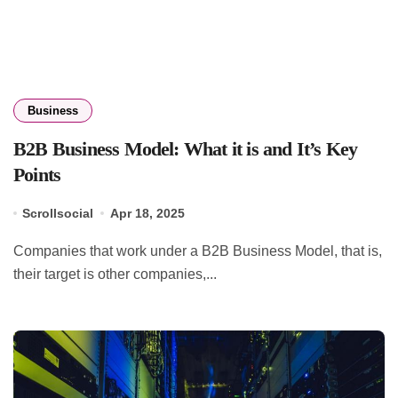
Business
B2B Business Model: What it is and It’s Key
Points
Scrollsocial
Apr 18, 2025
Companies that work under a B2B Business Model, that is,
their target is other companies,...