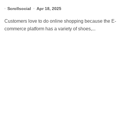
Scrollsocial
Apr 18, 2025
Customers love to do online shopping because the E-
commerce platform has a variety of shoes,...