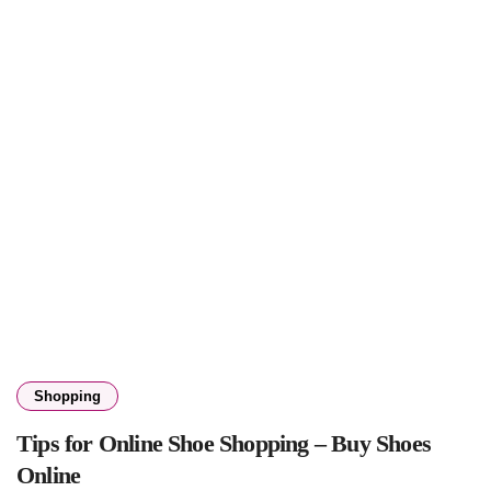
Shopping
Tips for Online Shoe Shopping – Buy Shoes
Online