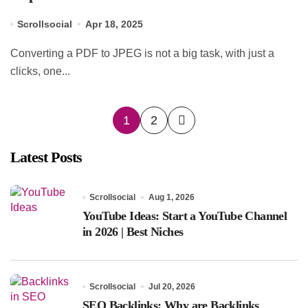
Scrollsocial
Apr 18, 2025
Converting a PDF to JPEG is not a big task, with just a
clicks, one...
Posts
1
2
pagination
Latest Posts
Scrollsocial
Aug 1, 2026
YouTube Ideas: Start a YouTube Channel
in 2026 | Best Niches
Scrollsocial
Jul 20, 2026
SEO Backlinks: Why are Backlinks