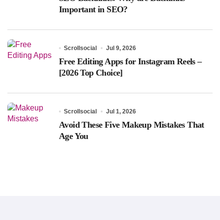
Important in SEO?
Scrollsocial
Jul 9, 2026
Free Editing Apps for Instagram Reels –
[2026 Top Choice]
Scrollsocial
Jul 1, 2026
Avoid These Five Makeup Mistakes That
Age You