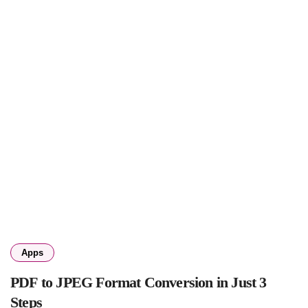
Apps
PDF to JPEG Format Conversion in Just 3
Steps