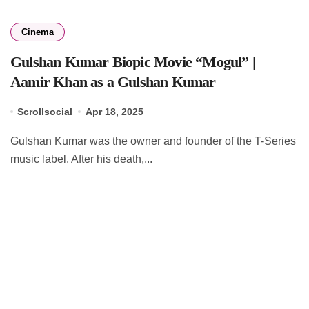
Cinema
Gulshan Kumar Biopic Movie “Mogul” |
Aamir Khan as a Gulshan Kumar
Scrollsocial
Apr 18, 2025
Gulshan Kumar was the owner and founder of the T-Series
music label. After his death,...