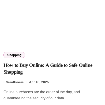
Shopping
How to Buy Online: A Guide to Safe Online
Shopping
Scrollsocial
Apr 18, 2025
Online purchases are the order of the day, and
guaranteeing the security of our data...