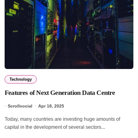
Technology
Features of Next Generation Data Centre
Scrollsocial
Apr 18, 2025
Today, many countries are investing huge amounts of
capital in the development of several sectors...