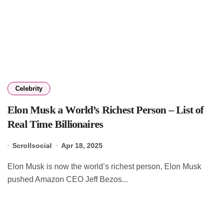
Celebrity
Elon Musk a World’s Richest Person – List of
Real Time Billionaires
Scrollsocial
Apr 18, 2025
Elon Musk is now the world’s richest person, Elon Musk
pushed Amazon CEO Jeff Bezos...