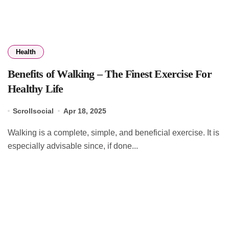
Health
Benefits of Walking – The Finest Exercise For
Healthy Life
Scrollsocial
Apr 18, 2025
Walking is a complete, simple, and beneficial exercise. It is
especially advisable since, if done...