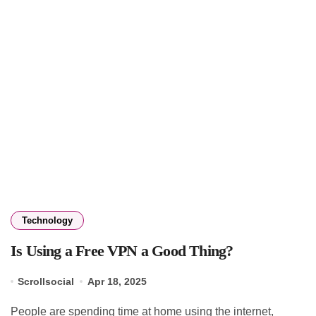
Technology
Is Using a Free VPN a Good Thing?
Scrollsocial
Apr 18, 2025
People are spending time at home using the internet,