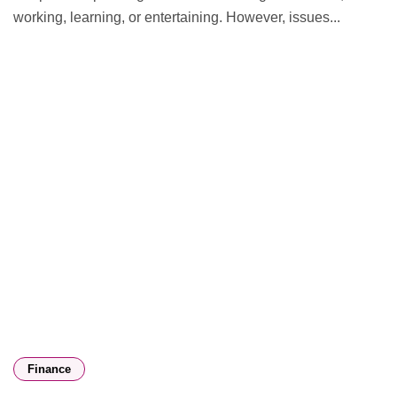
working, learning, or entertaining. However, issues...
Finance