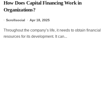
How Does Capital Financing Work in
Organizations?
Scrollsocial
Apr 18, 2025
Throughout the company’s life, it needs to obtain financial
resources for its development. It can...