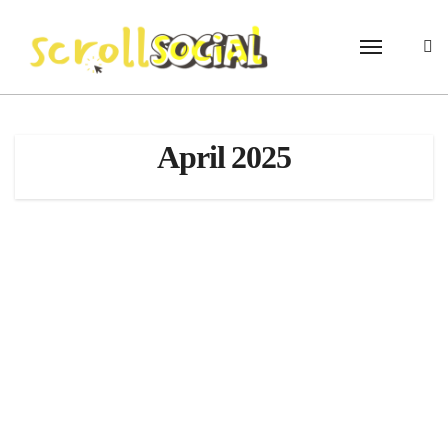
Skip
to
content
April 2025