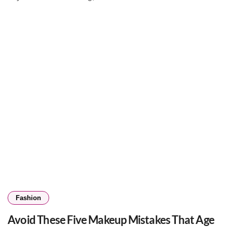
Fashion
Avoid These Five Makeup Mistakes That Age