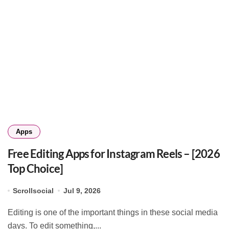
Apps
Free Editing Apps for Instagram Reels – [2026
Top Choice]
Scrollsocial
Jul 9, 2026
Editing is one of the important things in these social media
days. To edit something,...