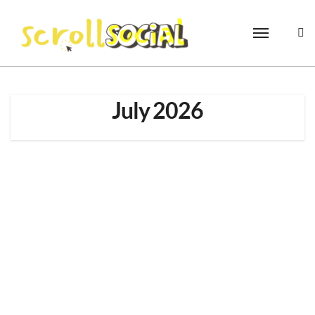
Skip
to
content
July 2026