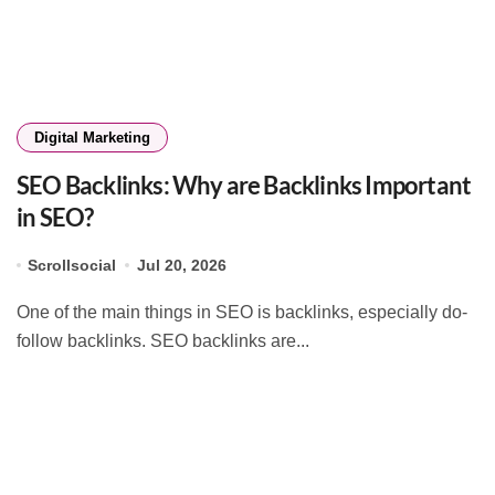
Digital Marketing
SEO Backlinks: Why are Backlinks Important
in SEO?
Scrollsocial
Jul 20, 2026
One of the main things in SEO is backlinks, especially do-
follow backlinks. SEO backlinks are...