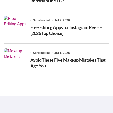
Important in SEO?
Scrollsocial
Jul 9, 2026
Free Editing Apps for Instagram Reels –
[2026 Top Choice]
Scrollsocial
Jul 1, 2026
Avoid These Five Makeup Mistakes That
Age You