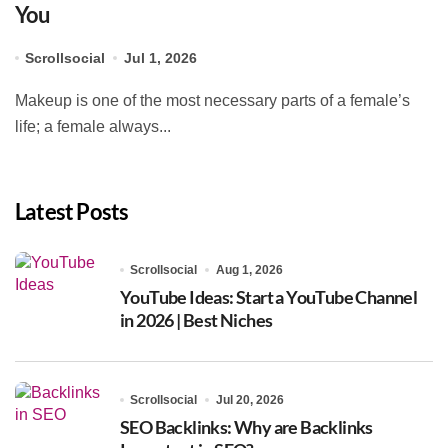
You
Scrollsocial
Jul 1, 2026
Makeup is one of the most necessary parts of a female’s
life; a female always...
Latest Posts
Scrollsocial
Aug 1, 2026
YouTube Ideas: Start a YouTube Channel
in 2026 | Best Niches
Scrollsocial
Jul 20, 2026
SEO Backlinks: Why are Backlinks