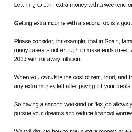
Learning to earn extra money with a weekend or f
Getting extra income with a second job is a go
Please consider, for example, that in Spain, fam
many cases is not enough to make ends meet. A
2023 with runaway inflation.
When you calculate the cost of rent, food, and t
any extra money left after paying off your debts.
So having a second weekend or flex job allows 
pursue your dreams and reduce financial worrie
We will dig into how to make extra money legall