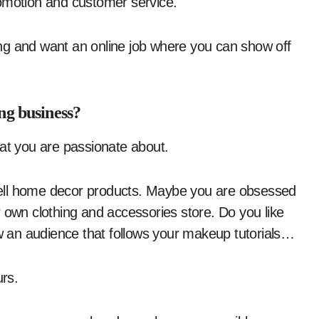
romotion and customer service.
ng and want an online job where you can show off
ng business?
hat you are passionate about.
ell home decor products. Maybe you are obsessed
 own clothing and accessories store. Do you like
w an audience that follows your makeup tutorials…
rs.