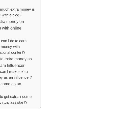
much extra money is
 with a blog?
xtra money on
 with online
can I do to earn
a money with
ational content?
te extra money as
ram Influencer
can I make extra
y as an influencer?
income as an
to get extra income
virtual assistant?