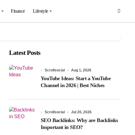
Finance
Lifestyle
Latest Posts
Scrollsocial
Aug 1, 2026
YouTube Ideas: Start a YouTube
Channel in 2026 | Best Niches
Scrollsocial
Jul 20, 2026
SEO Backlinks: Why are Backlinks
Important in SEO?