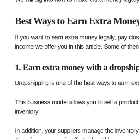
Best Ways to Earn Extra Mone
If you want to earn extra money legally, pay clos
income we offer you in this article. Some of them
1. Earn extra money with a dropshi
Dropshipping is one of the best ways to earn ex
This business model allows you to sell a product 
inventory.
In addition, your suppliers manage the inventory 