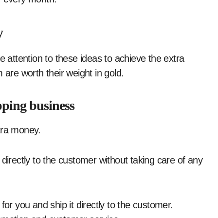
y
e attention to these ideas to achieve the extra
 are worth their weight in gold.
pping business
tra money.
directly to the customer without taking care of any
for you and ship it directly to the customer.