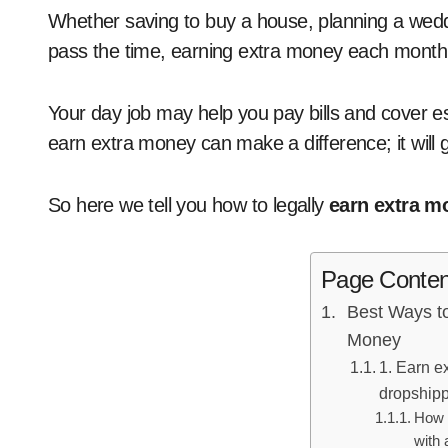
Whether saving to buy a house, planning a wedding, paying off debt, or just looking for ways to
pass the time, earning extra money each month
Your day job may help you pay bills and cover es
earn extra money can make a difference; it will
So here we tell you how to legally
earn extra m
Page Conten
Best Ways t
Money
1. Earn e
dropshipp
How 
with 