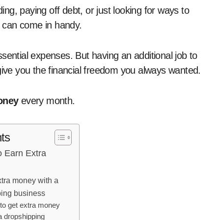
 can come in handy.
sential expenses. But having an additional job to
 give you the financial freedom you always wanted.
oney
every month.
ts
o Earn Extra
xtra money with a
ing business
to get extra money
a dropshipping