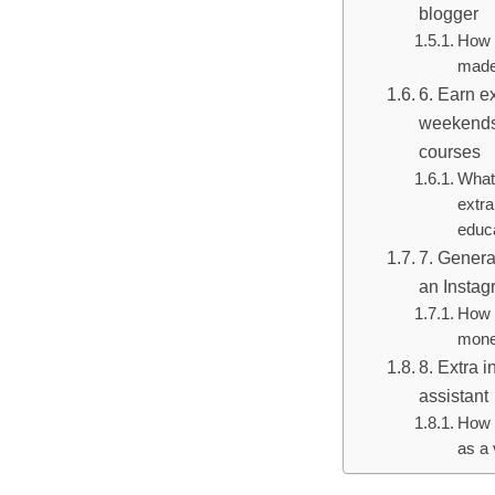
blogger
How 
made
6. Earn e
weekends
courses
What 
extr
educ
7. Genera
an Instag
How 
mone
8. Extra 
assistant
How 
as a 