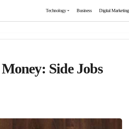
Technology
Business
Digital Marketing
 Money: Side Jobs