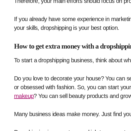
Therefore, your main efforts should focus on p
If you already have some experience in marketi
your skills, dropshipping is your best option.
How to get extra money with a dropshippi
To start a dropshipping business, think about w
Do you love to decorate your house? You can s
or obsessed with fashion. So, you can start your
makeup
? You can sell beauty products and gro
Many business ideas make money. Just find you