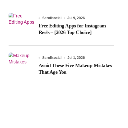
Scrollsocial
Jul 9, 2026
Free Editing Apps for Instagram
Reels – [2026 Top Choice]
Scrollsocial
Jul 1, 2026
Avoid These Five Makeup Mistakes
That Age You