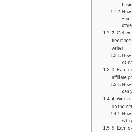
busi
How 
you e
stor
2. Get ex
freelance
writer
How 
as a 
3. Earn e
affiliate 
How 
can y
4. Weeken
on the ne
How 
with 
5. Earn e