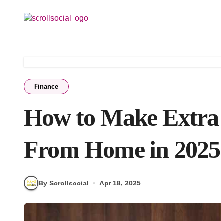
Skip
to
content
Finance
How to Make Extra
From Home in 2025
By Scrollsocial
Apr 18, 2025