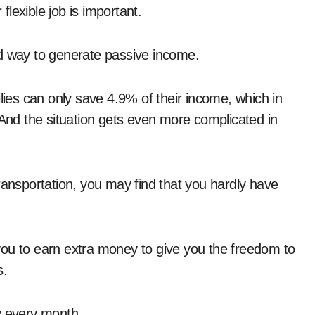
lexible job is important.
od way to generate passive income.
ilies can only save 4.9% of their income, which in
nd the situation gets even more complicated in
ransportation, you may find that you hardly have
you to earn extra money to give you the freedom to
s.
y every month.