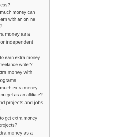
ness?
much money can
arn with an online
e?
tra money as a
 or independent
to earn extra money
freelance writer?
xtra money with
programs
much extra money
ou get as an affiliate?
d projects and jobs
t
to get extra money
projects?
xtra money as a