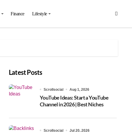
Finance
Lifestyle
Latest Posts
Scrollsocial
Aug 1, 2026
YouTube Ideas: Start a YouTube
Channel in 2026 | Best Niches
Scrollsocial
Jul 20, 2026