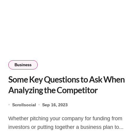
Business
Some Key Questions to Ask When
Analyzing the Competitor
Scrollsocial
Sep 16, 2023
Whether pitching your company for funding from
investors or putting together a business plan to...