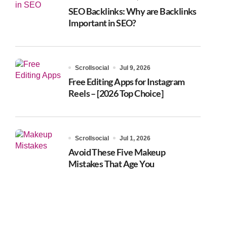
SEO Backlinks: Why are Backlinks
Important in SEO?
Scrollsocial
Jul 9, 2026
Free Editing Apps for Instagram
Reels – [2026 Top Choice]
Scrollsocial
Jul 1, 2026
Avoid These Five Makeup
Mistakes That Age You