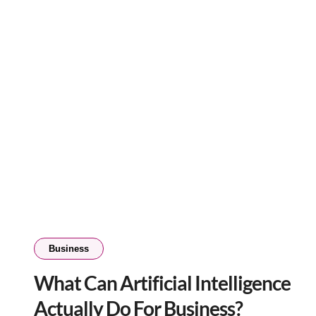
Business
What Can Artificial Intelligence
Actually Do For Business?