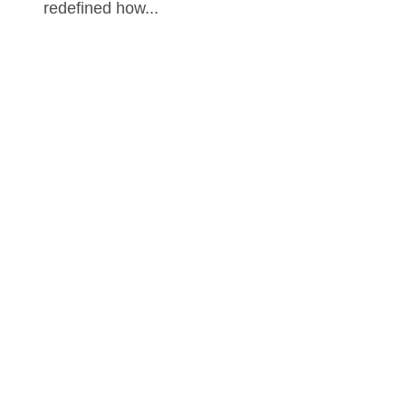
redefined how...