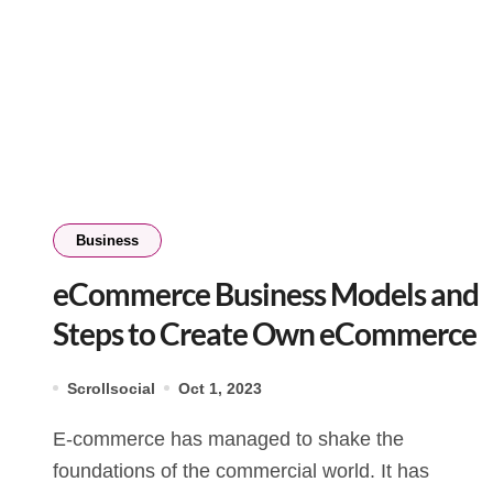
Business
eCommerce Business Models and
Steps to Create Own eCommerce
Scrollsocial
Oct 1, 2023
E-commerce has managed to shake the
foundations of the commercial world. It has