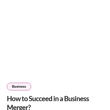
Business
How to Succeed in a Business
Merger?