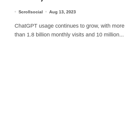
Scrollsocial
Aug 13, 2023
ChatGPT usage continues to grow, with more
than 1.8 billion monthly visits and 10 million...