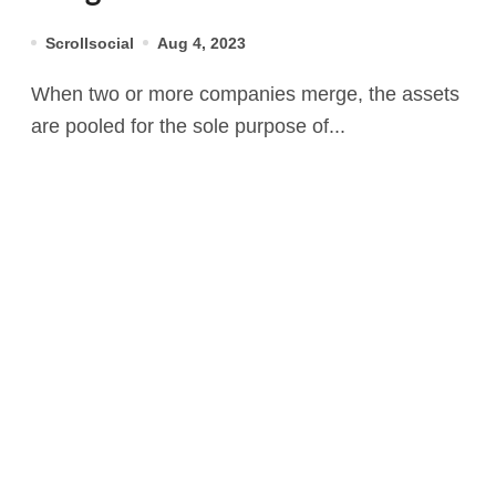
Scrollsocial
Aug 4, 2023
When two or more companies merge, the assets
are pooled for the sole purpose of...