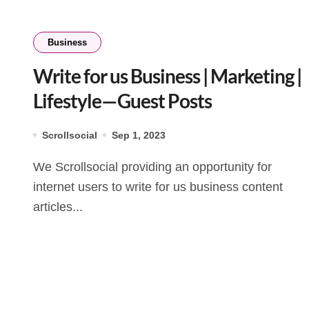
Business
Write for us Business | Marketing |
Lifestyle—Guest Posts
Scrollsocial
Sep 1, 2023
We Scrollsocial providing an opportunity for
internet users to write for us business content
articles...