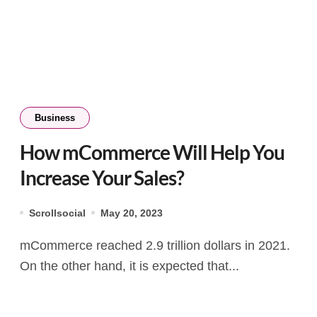
Business
How mCommerce Will Help You
Increase Your Sales?
Scrollsocial
May 20, 2023
mCommerce reached 2.9 trillion dollars in 2021.
On the other hand, it is expected that...