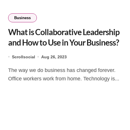
Business
What is Collaborative Leadership
and How to Use in Your Business?
Scrollsocial
Aug 26, 2023
The way we do business has changed forever.
Office workers work from home. Technology is...