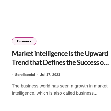
Business
Market intelligence is the Upward
Trend that Defines the Success of
a Business
Scrollsocial
Jul 17, 2023
The business world has seen a growth in market
intelligence, which is also called business...