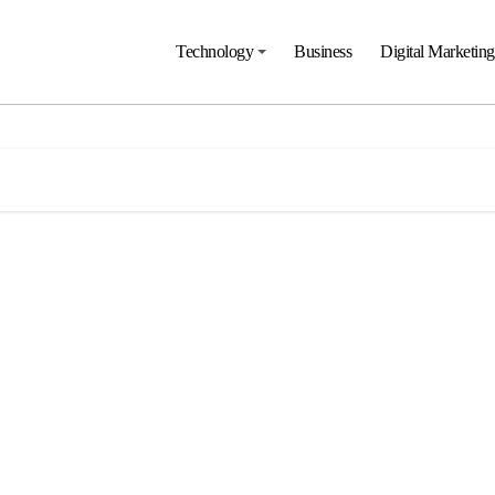
Technology
Business
Digital Marketing