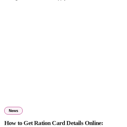
News
How to Get Ration Card Details Online: