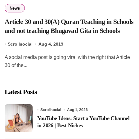
News
Article 30 and 30(A) Quran Teaching in Schools
and not teaching Bhagavad Gita in Schools
Scrollsocial
Aug 4, 2019
A social media post is going viral with the right that Article
30 of the...
Latest Posts
Scrollsocial
Aug 1, 2026
YouTube Ideas: Start a YouTube Channel
in 2026 | Best Niches