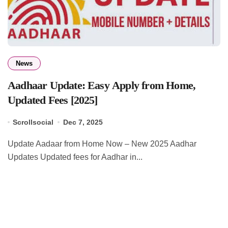
News
Aadhaar Update: Easy Apply from Home,
Updated Fees [2025]
Scrollsocial
Dec 7, 2025
Update Aadaar from Home Now – New 2025 Aadhar
Updates Updated fees for Aadhar in...