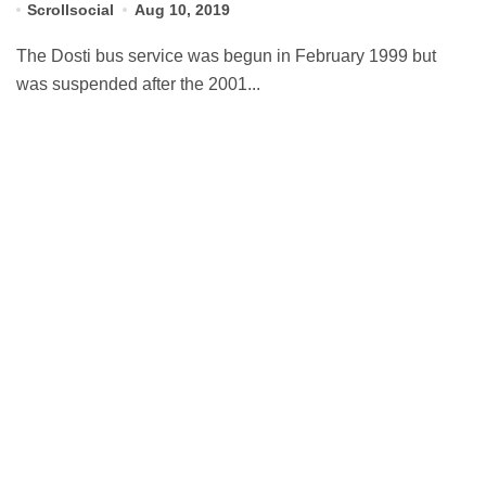
Scrollsocial
Aug 10, 2019
The Dosti bus service was begun in February 1999 but
was suspended after the 2001...