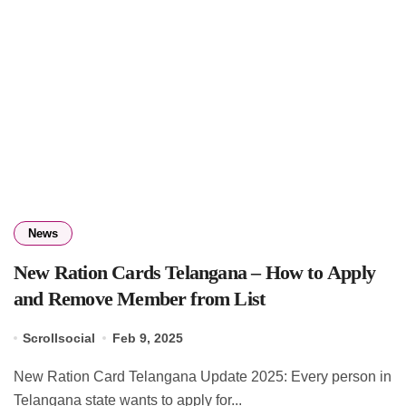
News
New Ration Cards Telangana – How to Apply
and Remove Member from List
Scrollsocial
Feb 9, 2025
New Ration Card Telangana Update 2025: Every person in
Telangana state wants to apply for...