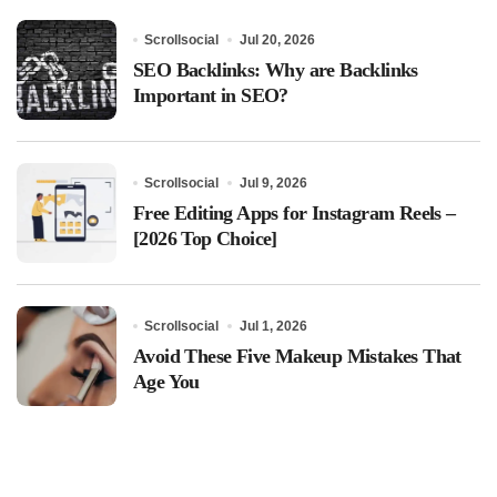
Scrollsocial
Jul 20, 2026
SEO Backlinks: Why are Backlinks
Important in SEO?
Scrollsocial
Jul 9, 2026
Free Editing Apps for Instagram Reels –
[2026 Top Choice]
Scrollsocial
Jul 1, 2026
Avoid These Five Makeup Mistakes That
Age You