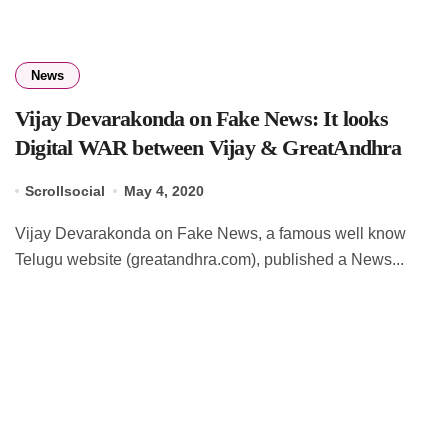
News
Vijay Devarakonda on Fake News: It looks
Digital WAR between Vijay & GreatAndhra
Scrollsocial
May 4, 2020
Vijay Devarakonda on Fake News, a famous well know
Telugu website (greatandhra.com), published a News...