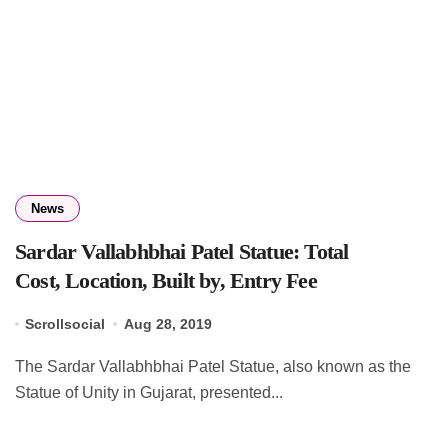
News
Sardar Vallabhbhai Patel Statue: Total
Cost, Location, Built by, Entry Fee
Scrollsocial
Aug 28, 2019
The Sardar Vallabhbhai Patel Statue, also known as the
Statue of Unity in Gujarat, presented...