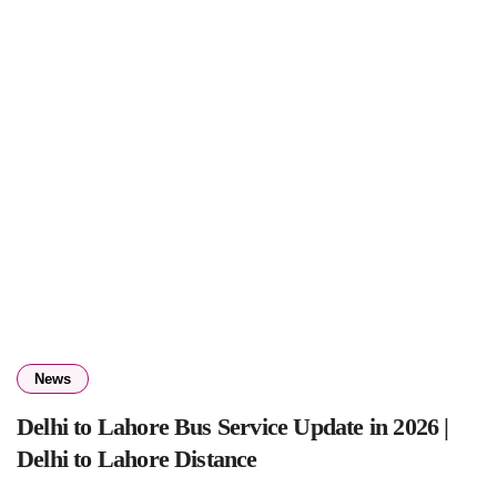
News
Delhi to Lahore Bus Service Update in 2026 |
Delhi to Lahore Distance