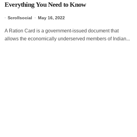
Everything You Need to Know
Scrollsocial
May 16, 2022
A Ration Card is a government-issued document that
allows the economically underserved members of Indian...