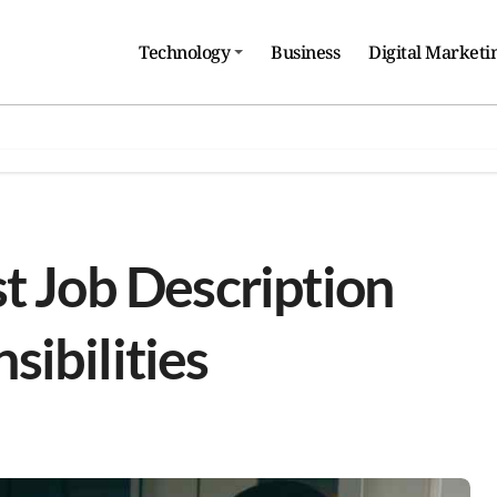
Technology
Business
Digital Marketi
t Job Description
ibilities