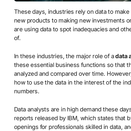
These days, industries rely on data to make essential business decisions, from developing
new products to making new investments or t
are using data to spot inadequacies and oth
of.
In these industries, the major role of a
data 
these essential business functions so that 
analyzed and compared over time. However, 
how to use the data in the interest of the in
numbers.
Data analysts are in high demand these days.
reports released by IBM, which states that by
openings for professionals skilled in data, a