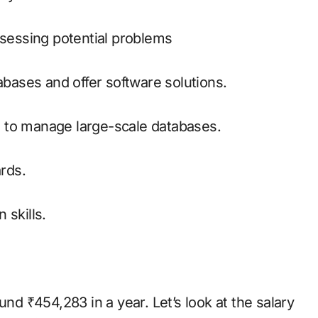
ssessing potential problems
abases and offer software solutions.
 to manage large-scale databases.
rds.
 skills.
und ₹454,283 in a year. Let’s look at the salary