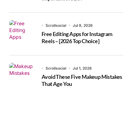
Scrollsocial
Jul 9, 2026
Free Editing Apps for Instagram
Reels – [2026 Top Choice]
Scrollsocial
Jul 1, 2026
Avoid These Five Makeup Mistakes
That Age You