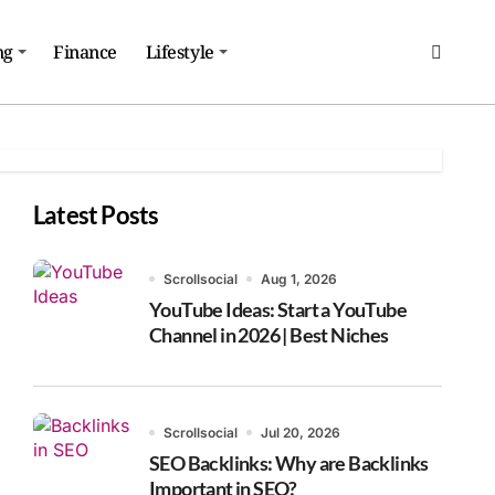
ng
Finance
Lifestyle
Latest Posts
Scrollsocial
Aug 1, 2026
YouTube Ideas: Start a YouTube
Channel in 2026 | Best Niches
Scrollsocial
Jul 20, 2026
SEO Backlinks: Why are Backlinks
Important in SEO?