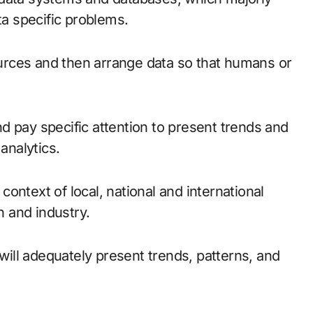
ta specific problems.
rces and then arrange data so that humans or
and pay specific attention to present trends and
analytics.
 context of local, national and international
n and industry.
 will adequately present trends, patterns, and