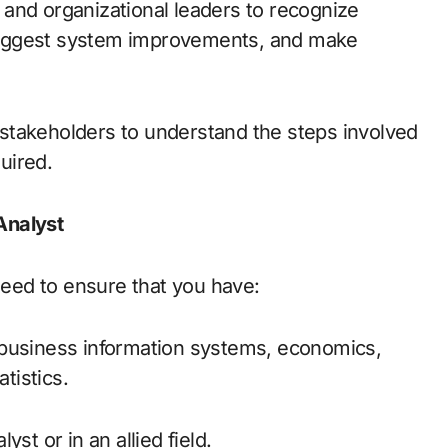
, and organizational leaders to recognize
suggest system improvements, and make
stakeholders to understand the steps involved
quired.
Analyst
 need to ensure that you have:
 business information systems, economics,
tistics.
st or in an allied field.