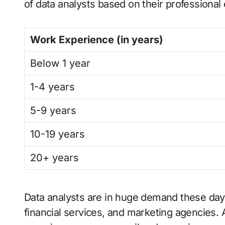
of data analysts based on their professional
Work Experience (in years)
Below 1 year
1-4 years
5-9 years
10-19 years
20+ years
Data analysts are in huge demand these days,
financial services, and marketing agencies. 