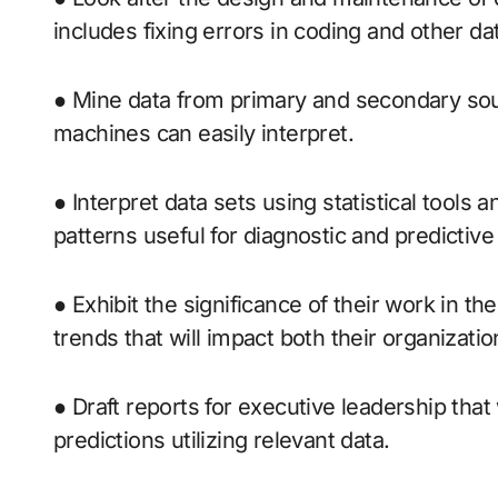
includes fixing errors in coding and other da
● Mine data from primary and secondary sou
machines can easily interpret.
● Interpret data sets using statistical tools 
patterns useful for diagnostic and predictive 
● Exhibit the significance of their work in the
trends that will impact both their organizatio
● Draft reports for executive leadership that
predictions utilizing relevant data.