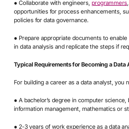
● Collaborate with engineers,
programmers
opportunities for process enhancements, 
policies for data governance.
● Prepare appropriate documents to enable 
in data analysis and replicate the steps if re
Typical Requirements for Becoming a Data 
For building a career as a data analyst, you
● A bachelor’s degree in computer science,
information management, mathematics or sta
● 2-3 years of work experience as a data analy