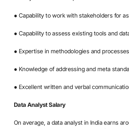
● Capability to work with stakeholders for a
● Capability to assess existing tools and dat
● Expertise in methodologies and processes
● Knowledge of addressing and meta standa
● Excellent written and verbal communication
Data Analyst Salary
On average, a data analyst in India earns aro