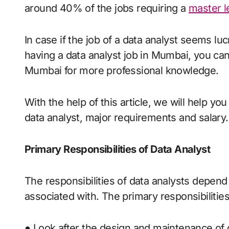
around 40% of the jobs requiring a
master l
In case if the job of a data analyst seems lu
having a data analyst job in Mumbai, you can
Mumbai for more professional knowledge.
With the help of this article, we will help yo
data analyst, major requirements and salary.
Primary Responsibilities of Data Analyst
The responsibilities of data analysts depend 
associated with. The primary responsibilities 
● Look after the design and maintenance of