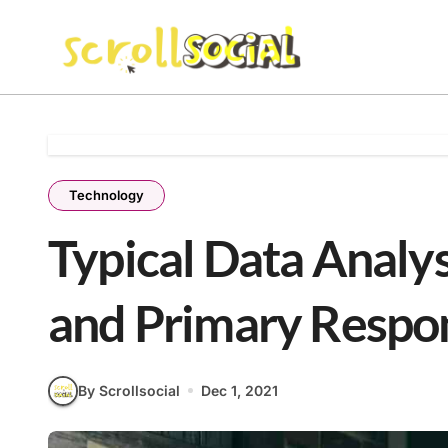
Skip
to
content
Technology
Typical Data Analys
and Primary Respons
By Scrollsocial
Dec 1, 2021