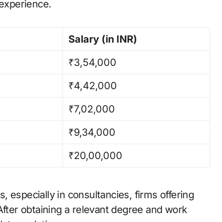
 experience.
Salary (in INR)
₹3,54,000
₹4,42,000
₹7,02,000
₹9,34,000
₹20,00,000
 especially in consultancies, firms offering
After obtaining a relevant degree and work