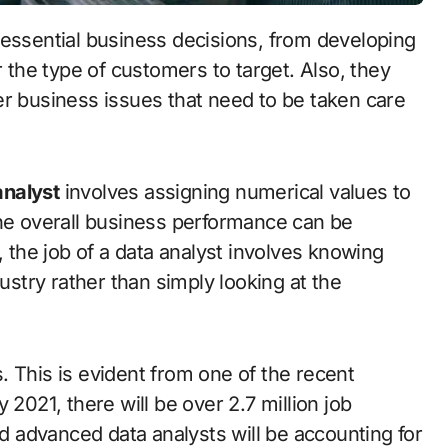
he type of customers to target. Also, they
er business issues that need to be taken care
analyst
involves assigning numerical values to
the overall business performance can be
the job of a data analyst involves knowing
dustry rather than simply looking at the
 This is evident from one of the recent
 2021, there will be over 2.7 million job
nd advanced data analysts will be accounting for