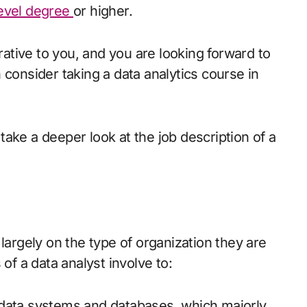
evel degree
or higher.
crative to you, and you are looking forward to
 consider taking a data analytics course in
u take a deeper look at the job description of a
largely on the type of organization they are
of a data analyst involve to:
 data systems and databases, which majorly