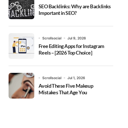
SEO Backlinks: Why are Backlinks
Important in SEO?
Scrollsocial
Jul 9, 2026
Free Editing Apps for Instagram
Reels – [2026 Top Choice]
Scrollsocial
Jul 1, 2026
Avoid These Five Makeup
Mistakes That Age You