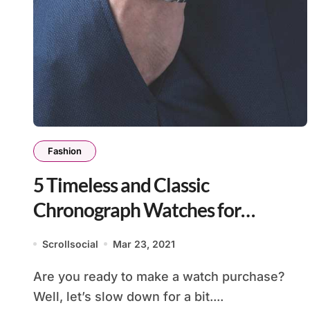
Fashion
5 Timeless and Classic
Chronograph Watches for
Everyday
Scrollsocial
Mar 23, 2021
Are you ready to make a watch purchase?
Well, let’s slow down for a bit....