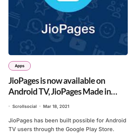
Apps
JioPages is now available on
Android TV, JioPages Made in
India Browser
Scrollsocial
Mar 18, 2021
JioPages has been built possible for Android
TV users through the Google Play Store.