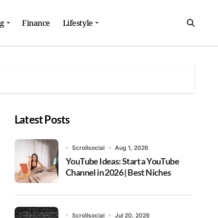
ng
Finance
Lifestyle
Latest Posts
Scrollsocial
Aug 1, 2026
YouTube Ideas: Start a YouTube
Channel in 2026 | Best Niches
Scrollsocial
Jul 20, 2026