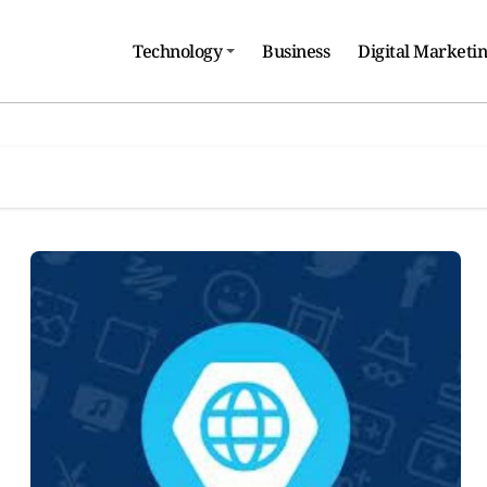
Technology
Business
Digital Marketi