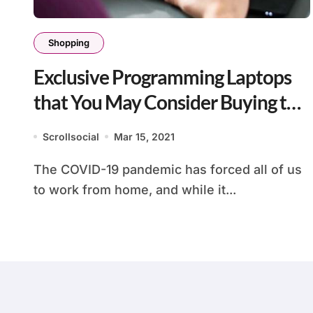
Shopping
Exclusive Programming Laptops
that You May Consider Buying this
Year
Scrollsocial
Mar 15, 2021
The COVID-19 pandemic has forced all of us
to work from home, and while it...