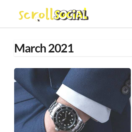
Skip
to
content
March 2021