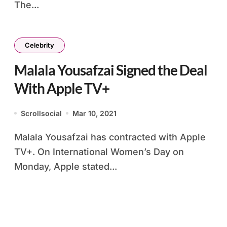
The...
Celebrity
Malala Yousafzai Signed the Deal
With Apple TV+
Scrollsocial
Mar 10, 2021
Malala Yousafzai has contracted with Apple
TV+. On International Women’s Day on
Monday, Apple stated...