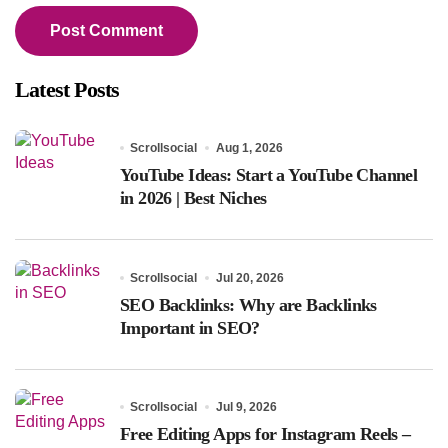
Latest Posts
Scrollsocial
Aug 1, 2026
YouTube Ideas: Start a YouTube Channel
in 2026 | Best Niches
Scrollsocial
Jul 20, 2026
SEO Backlinks: Why are Backlinks
Important in SEO?
Scrollsocial
Jul 9, 2026
Free Editing Apps for Instagram Reels –