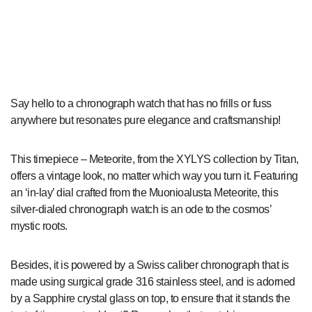
Say hello to a chronograph watch that has no frills or fuss
anywhere but resonates pure elegance and craftsmanship!
This timepiece – Meteorite, from the XYLYS collection by Titan,
offers a vintage look, no matter which way you turn it. Featuring
an ‘in-lay’ dial crafted from the Muonioalusta Meteorite, this
silver-dialed chronograph watch is an ode to the cosmos’
mystic roots.
Besides, it is powered by a Swiss caliber chronograph that is
made using surgical grade 316 stainless steel, and is adorned
by a Sapphire crystal glass on top, to ensure that it stands the