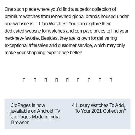
One such place where you’d find a superior collection of
premium watches from renowned global brands housed under
one website is – Titan Watches. You can explore their
dedicated website for watches and compare prices to find your
next-new-favorite. Besides, they are known for delivering
exceptional aftersales and customer service, which may only
make your shopping experience better!
Post
JioPages is now
4 Luxury Watches To Add
available on Android TV,
To Your 2021 Collection
navigation
JioPages Made in India
Browser