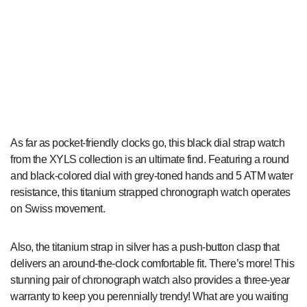
As far as pocket-friendly clocks go, this black dial strap watch
from the XYLS collection is an ultimate find. Featuring a round
and black-colored dial with grey-toned hands and 5 ATM water
resistance, this titanium strapped chronograph watch operates
on Swiss movement.
Also, the titanium strap in silver has a push-button clasp that
delivers an around-the-clock comfortable fit. There’s more! This
stunning pair of chronograph watch also provides a three-year
warranty to keep you perennially trendy! What are you waiting