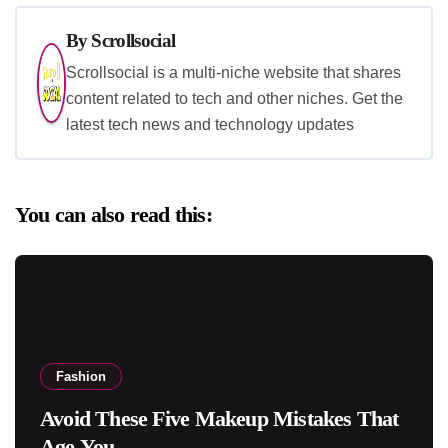
By
Scrollsocial
Scrollsocial is a multi-niche website that shares
content related to tech and other niches. Get the
latest tech news and technology updates
You can also read this:
Fashion
Avoid These Five Makeup Mistakes That
Age You