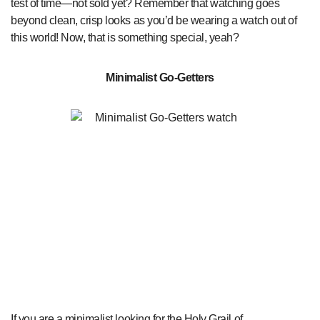
test of time—not sold yet? Remember that watching goes
beyond clean, crisp looks as you’d be wearing a watch out of
this world! Now, that is something special, yeah?
Minimalist Go-Getters
If you are a minimalist looking for the Holy Grail of