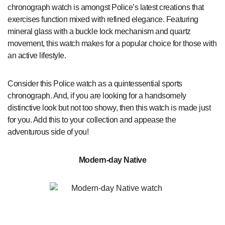
chronograph watch is amongst Police’s latest creations that
exercises function mixed with refined elegance. Featuring
mineral glass with a buckle lock mechanism and quartz
movement, this watch makes for a popular choice for those with
an active lifestyle.
Consider this Police watch as a quintessential sports
chronograph. And, if you are looking for a handsomely
distinctive look but not too showy, then this watch is made just
for you. Add this to your collection and appease the
adventurous side of you!
Modern-day Native