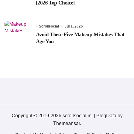
[2026 Top Choice]
Scrollsocial
Jul 1, 2026
Avoid These Five Makeup Mistakes That
Age You
Copyright © 2019-2026 scrollsocial.in.
|
BlogData
by
Themeansar
.