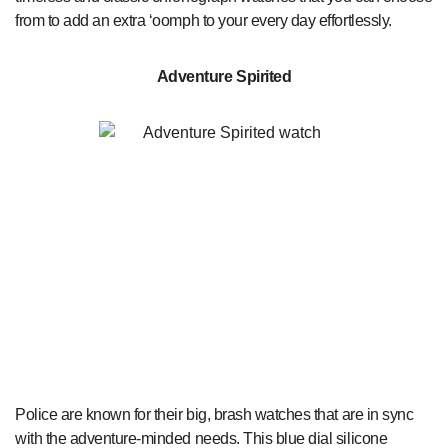
from to add an extra ‘oomph to your every day effortlessly.
Adventure Spirited
Police are known for their big, brash watches that are in sync
with the adventure-minded needs. This blue dial silicone