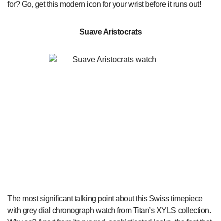
for? Go, get this modern icon for your wrist before it runs out!
Suave Aristocrats
The most significant talking point about this Swiss timepiece
with grey dial chronograph watch from Titan’s XYLS collection.