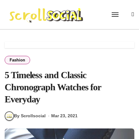
Skip
to
content
Fashion
5 Timeless and Classic
Chronograph Watches for
Everyday
By Scrollsocial
Mar 23, 2021