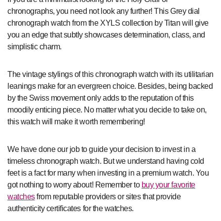
chronographs, you need not look any further! This Grey dial
chronograph watch from the XYLS collection by Titan will give
you an edge that subtly showcases determination, class, and
simplistic charm.
The vintage stylings of this chronograph watch with its utilitarian
leanings make for an evergreen choice. Besides, being backed
by the Swiss movement only adds to the reputation of this
moodily enticing piece. No matter what you decide to take on,
this watch will make it worth remembering!
We have done our job to guide your decision to invest in a
timeless chronograph watch. But we understand having cold
feet is a fact for many when investing in a premium watch. You
got nothing to worry about! Remember to
buy your favorite
watches
from reputable providers or sites that provide
authenticity certificates for the watches.