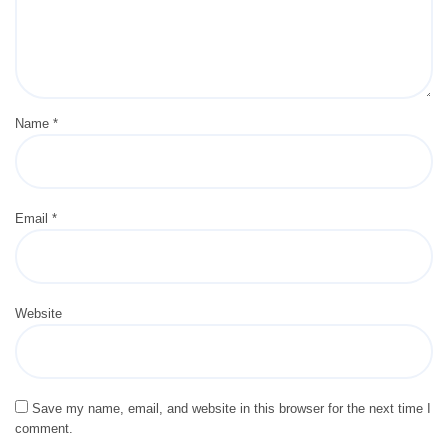
Name
*
Email
*
Website
Save my name, email, and website in this browser for the next time I
comment.