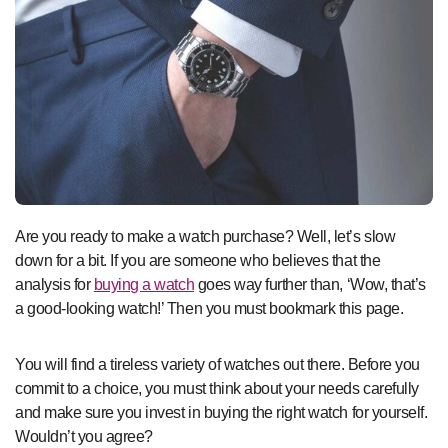
Are you ready to make a watch purchase? Well, let’s slow
down for a bit. If you are someone who believes that the
analysis for
buying a watch
goes way further than, ‘Wow, that’s
a good-looking watch!’ Then you must bookmark this page.
You will find a tireless variety of watches out there. Before you
commit to a choice, you must think about your needs carefully
and make sure you invest in buying the right watch for yourself.
Wouldn’t you agree?