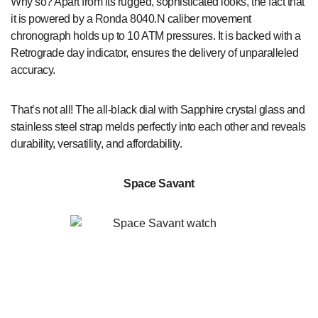
Why so? Apart from its rugged, sophisticated looks, the fact that
it is powered by a Ronda 8040.N caliber movement
chronograph holds up to 10 ATM pressures. It is backed with a
Retrograde day indicator, ensures the delivery of unparalleled
accuracy.
That’s not all! The all-black dial with Sapphire crystal glass and
stainless steel strap melds perfectly into each other and reveals
durability, versatility, and affordability.
Space Savant