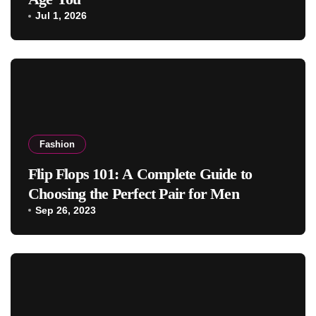
Jul 1, 2026
Fashion
Flip Flops 101: A Complete Guide to
Choosing the Perfect Pair for Men
Sep 26, 2023