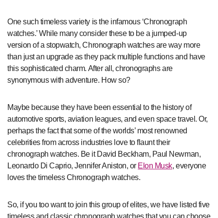
One such timeless variety is the infamous ‘Chronograph
watches.’ While many consider these to be a jumped-up
version of a stopwatch, Chronograph watches are way more
than just an upgrade as they pack multiple functions and have
this sophisticated charm. After all, chronographs are
synonymous with adventure. How so?
Maybe because they have been essential to the history of
automotive sports, aviation leagues, and even space travel. Or,
perhaps the fact that some of the worlds’ most renowned
celebrities from across industries love to flaunt their
chronograph watches. Be it David Beckham, Paul Newman,
Leonardo Di Caprio, Jennifer Aniston, or
Elon Musk
, everyone
loves the timeless Chronograph watches.
So, if you too want to join this group of elites, we have listed five
timeless and classic chronograph watches that you can choose