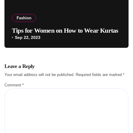
Fashion
Tips for Women on How to Wear Kurtas
Sep 22, 2023
Leave a Reply
Your email address will not be published.
Required fields are marked
*
Comment
*