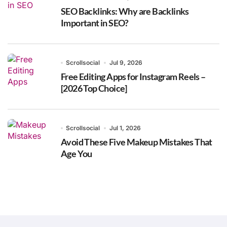
SEO Backlinks: Why are Backlinks
Important in SEO?
Scrollsocial
Jul 9, 2026
Free Editing Apps for Instagram Reels –
[2026 Top Choice]
Scrollsocial
Jul 1, 2026
Avoid These Five Makeup Mistakes That
Age You