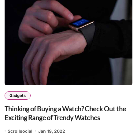
Gadgets
Thinking of Buying a Watch? Check Out the
Exciting Range of Trendy Watches
Scrollsocial
Jan 19, 2022