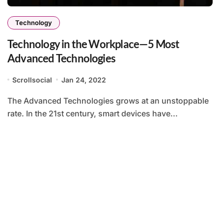
Technology
Technology in the Workplace—5 Most
Advanced Technologies
Scrollsocial
Jan 24, 2022
The Advanced Technologies grows at an unstoppable
rate. In the 21st century, smart devices have...