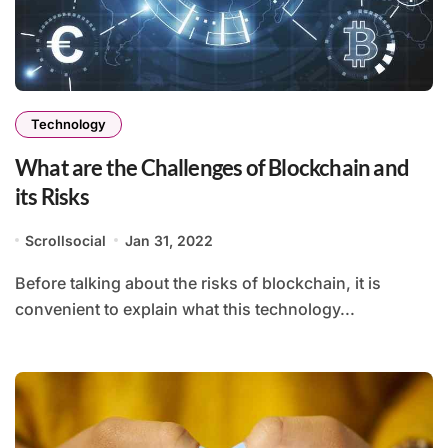
Technology
What are the Challenges of Blockchain and
its Risks
Scrollsocial
Jan 31, 2022
Before talking about the risks of blockchain, it is
convenient to explain what this technology...