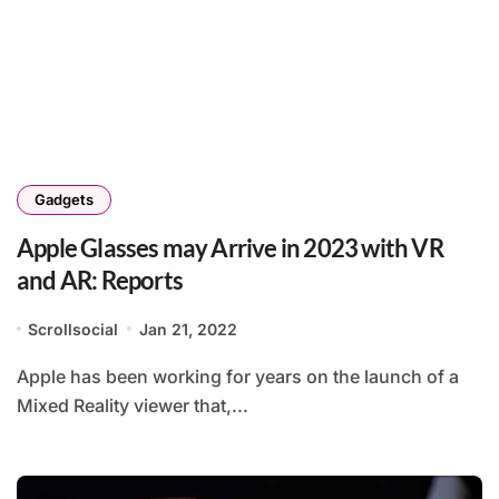
Gadgets
Apple Glasses may Arrive in 2023 with VR
and AR: Reports
Scrollsocial
Jan 21, 2022
Apple has been working for years on the launch of a
Mixed Reality viewer that,...