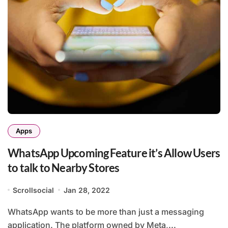
Apps
WhatsApp Upcoming Feature it’s Allow Users
to talk to Nearby Stores
Scrollsocial
Jan 28, 2022
WhatsApp wants to be more than just a messaging
application. The platform owned by Meta,...