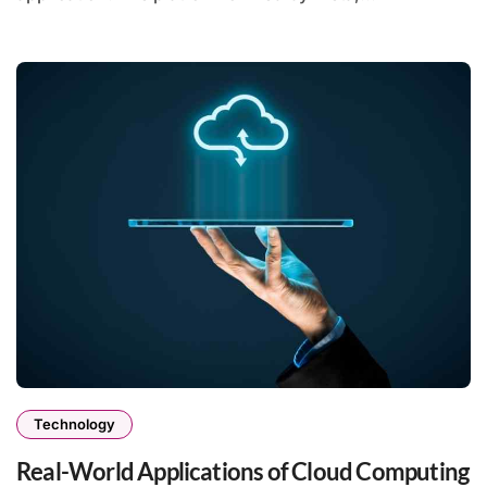
Technology
Real-World Applications of Cloud Computing