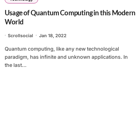
Usage of Quantum Computing in this Modern
World
Scrollsocial
Jan 18, 2022
Quantum computing, like any new technological
paradigm, has infinite and unknown applications. In
the last...