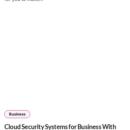
Business
Cloud Security Systems for Business With