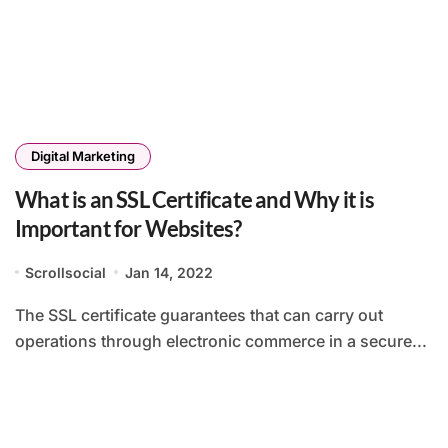
Digital Marketing
What is an SSL Certificate and Why it is
Important for Websites?
Scrollsocial
Jan 14, 2022
The SSL certificate guarantees that can carry out
operations through electronic commerce in a secure...