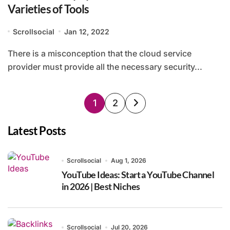
Varieties of Tools
Scrollsocial
Jan 12, 2022
There is a misconception that the cloud service
provider must provide all the necessary security...
Posts
1
2
pagination
Latest Posts
Scrollsocial
Aug 1, 2026
YouTube Ideas: Start a YouTube Channel
in 2026 | Best Niches
Scrollsocial
Jul 20, 2026