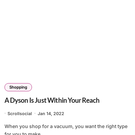
Shopping
A Dyson Is Just Within Your Reach
Scrollsocial
Jan 14, 2022
When you shop for a vacuum, you want the right type
for you to make...