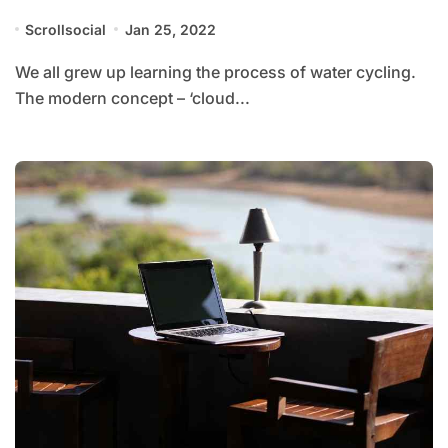
Scrollsocial
Jan 25, 2022
We all grew up learning the process of water cycling.
The modern concept – ‘cloud...