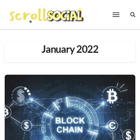
Skip
to
content
January 2022