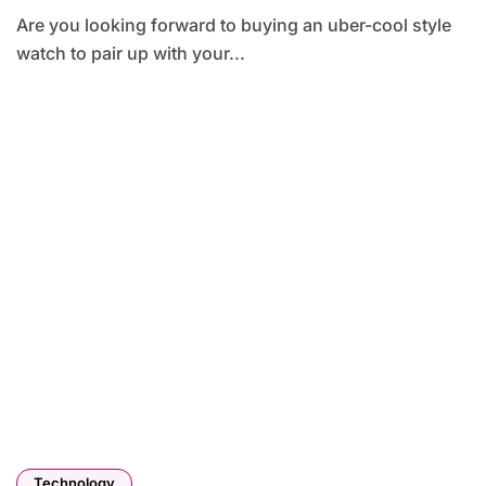
Are you looking forward to buying an uber-cool style
watch to pair up with your...
Technology