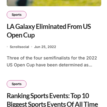
Sports
LA Galaxy Eliminated From US
Open Cup
Scrollsocial
Jun 25, 2022
Three of the four semifinalists for the 2022
US Open Cup have been determined as...
Sports
Ranking Sports Events: Top 10
Biggest Sports Events Of All Time