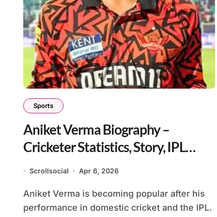
Sports
Aniket Verma Biography –
Cricketer Statistics, Story, IPL
Career
Scrollsocial
Apr 6, 2026
Aniket Verma is becoming popular after his
performance in domestic cricket and the IPL.