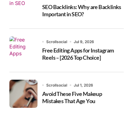
SEO Backlinks: Why are Backlinks
Important in SEO?
Scrollsocial
Jul 9, 2026
Free Editing Apps for Instagram
Reels – [2026 Top Choice]
Scrollsocial
Jul 1, 2026
Avoid These Five Makeup
Mistakes That Age You