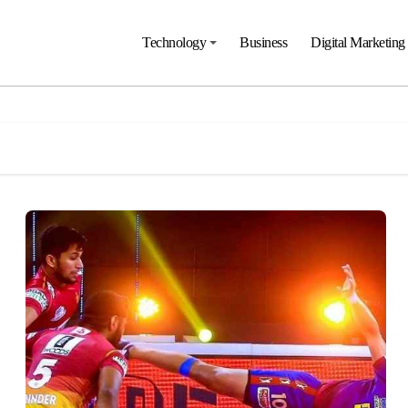
Technology
Business
Digital Marketing