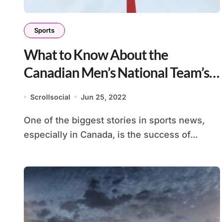
Sports
What to Know About the
Canadian Men’s National Team’s
Labor Dispute
Scrollsocial
Jun 25, 2022
One of the biggest stories in sports news,
especially in Canada, is the success of...