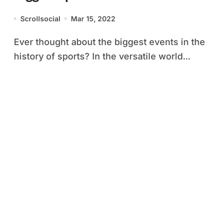
Scrollsocial
Mar 15, 2022
Ever thought about the biggest events in the
history of sports? In the versatile world...