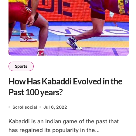
Sports
How Has Kabaddi Evolved in the
Past 100 years?
Scrollsocial
Jul 6, 2022
Kabaddi is an Indian game of the past that
has regained its popularity in the...