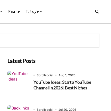
Finance
Lifestyle
Latest Posts
Scrollsocial
Aug 1, 2026
YouTube Ideas: Start a YouTube
Channel in 2026 | Best Niches
Scrollsocial
Jul 20, 2026