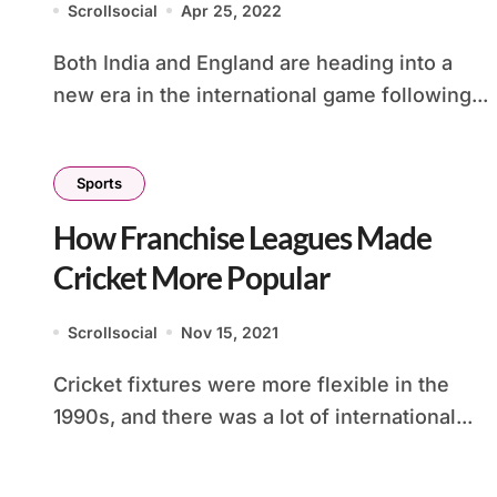
Scrollsocial
Apr 25, 2022
Both India and England are heading into a
new era in the international game following...
Sports
How Franchise Leagues Made
Cricket More Popular
Scrollsocial
Nov 15, 2021
Cricket fixtures were more flexible in the
1990s, and there was a lot of international...