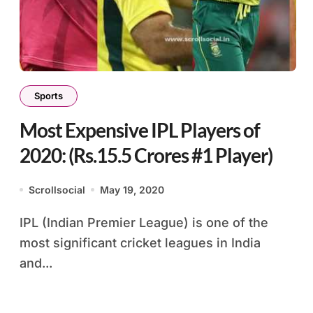
Sports
Most Expensive IPL Players of
2020: (Rs.15.5 Crores #1 Player)
Scrollsocial
May 19, 2020
IPL (Indian Premier League) is one of the
most significant cricket leagues in India
and...