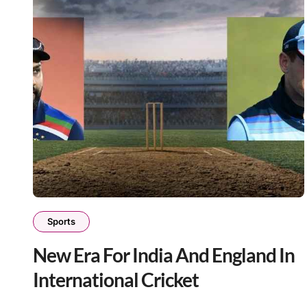
Sports
New Era For India And England In
International Cricket