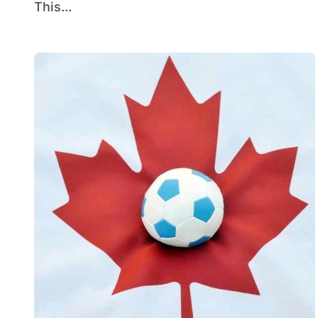
This...