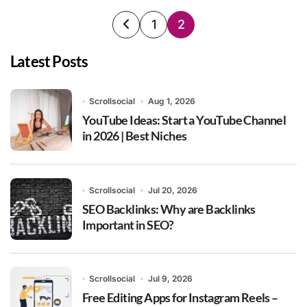
Posts
1
2
pagination
Latest Posts
Scrollsocial
Aug 1, 2026
YouTube Ideas: Start a YouTube Channel
in 2026 | Best Niches
Scrollsocial
Jul 20, 2026
SEO Backlinks: Why are Backlinks
Important in SEO?
Scrollsocial
Jul 9, 2026
Free Editing Apps for Instagram Reels –