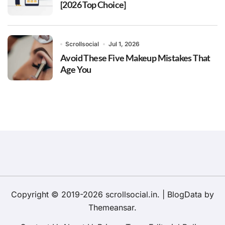
[2026 Top Choice]
Scrollsocial
Jul 1, 2026
Avoid These Five Makeup Mistakes That
Age You
Copyright © 2019-2026 scrollsocial.in.
|
BlogData
by
Themeansar
.