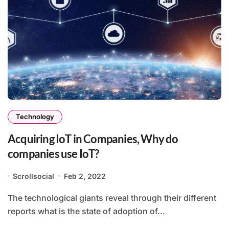
Technology
Acquiring IoT in Companies, Why do
companies use IoT?
Scrollsocial
Feb 2, 2022
The technological giants reveal through their different
reports what is the state of adoption of...