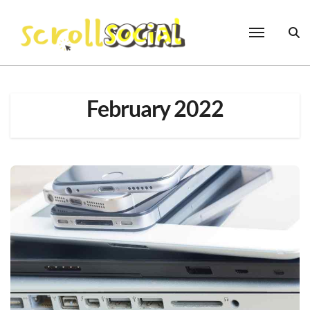
Skip
to
content
February 2022