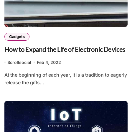
Gadgets
How to Expand the Life of Electronic Devices
Scrollsocial
Feb 4, 2022
At the beginning of each year, it is a tradition to eagerly
release the gifts...