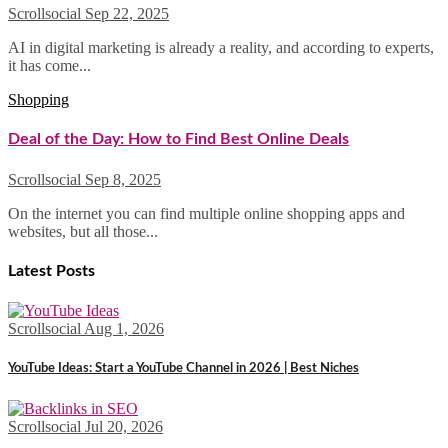
Scrollsocial
Sep 22, 2025
AI in digital marketing is already a reality, and according to experts,
it has come...
Shopping
Deal of the Day: How to Find Best Online Deals
Scrollsocial
Sep 8, 2025
On the internet you can find multiple online shopping apps and
websites, but all those...
Latest Posts
Scrollsocial
Aug 1, 2026
YouTube Ideas: Start a YouTube Channel in 2026 | Best Niches
Scrollsocial
Jul 20, 2026