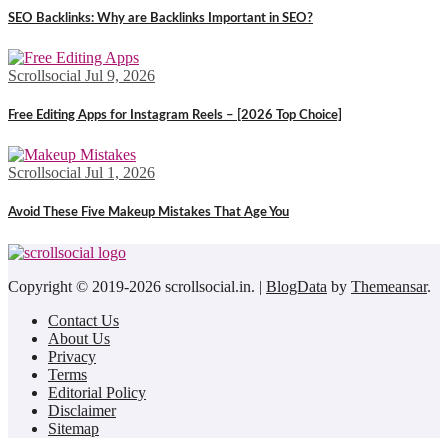
SEO Backlinks: Why are Backlinks Important in SEO?
Scrollsocial
Jul 9, 2026
Free Editing Apps for Instagram Reels – [2026 Top Choice]
Scrollsocial
Jul 1, 2026
Avoid These Five Makeup Mistakes That Age You
Copyright © 2019-2026 scrollsocial.in.
|
BlogData
by
Themeansar
.
Contact Us
About Us
Privacy
Terms
Editorial Policy
Disclaimer
Sitemap