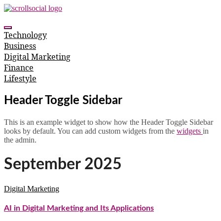
Skip
to
content
Technology
Business
Digital Marketing
Finance
Lifestyle
Header Toggle Sidebar
This is an example widget to show how the Header Toggle Sidebar
looks by default. You can add custom widgets from the
widgets
in
the admin.
September 2025
Digital Marketing
AI in Digital Marketing and Its Applications