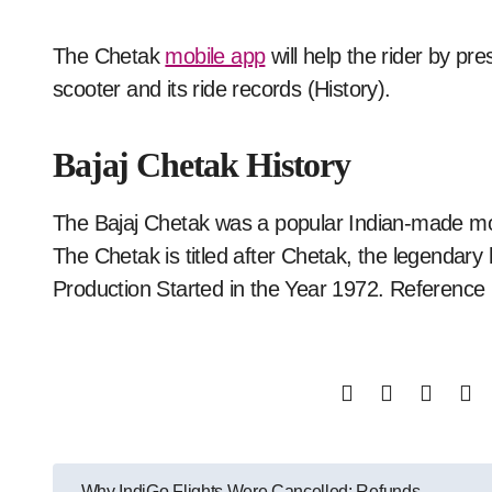
The Chetak
mobile app
will help the rider by pre
scooter and its ride records (History).
Bajaj Chetak History
The Bajaj Chetak was a popular Indian-made mo
The Chetak is titled after Chetak, the legendary
Production Started in the Year 1972. Reference
Post
Why IndiGo Flights Were Cancelled: Refunds,