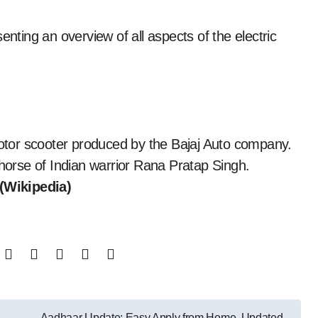
senting an overview of all aspects of the electric
tor scooter produced by the Bajaj Auto company.
 horse of Indian warrior Rana Pratap Singh.
(Wikipedia)
Aadhaar Update: Easy Apply from Home, Updated