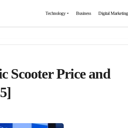
Technology
Business
Digital Marketing
ic Scooter Price and
5]