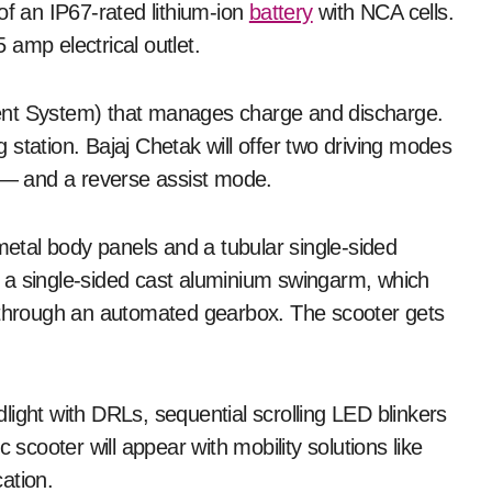
of an IP67-rated lithium-ion
battery
with NCA cells.
amp electrical outlet.
ent System) that manages charge and discharge.
station. Bajaj Chetak will offer two driving modes
— and a reverse assist mode.
 metal body panels and a tubular single-sided
 a single-sided cast aluminium swingarm, which
l through an automated gearbox. The scooter gets
ight with DRLs, sequential scrolling LED blinkers
 scooter will appear with mobility solutions like
ation.