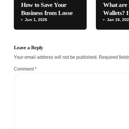
How to Save Your
What are 
Business from Losses –
Wallets? I
Business Tips [2026]
Jun 1, 2026
to Busines
Jan 16, 20
Leave a Reply
Your email address will not be published.
Required fiel
Comment
*