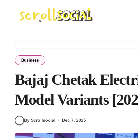
Skip
to
content
Business
Bajaj Chetak Electr
Model Variants [202
By Scrollsocial
Dec 7, 2025