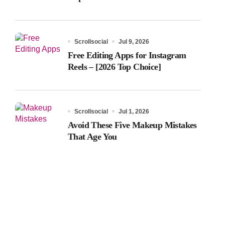
Scrollsocial
Jul 9, 2026
Free Editing Apps for Instagram
Reels – [2026 Top Choice]
Scrollsocial
Jul 1, 2026
Avoid These Five Makeup Mistakes
That Age You