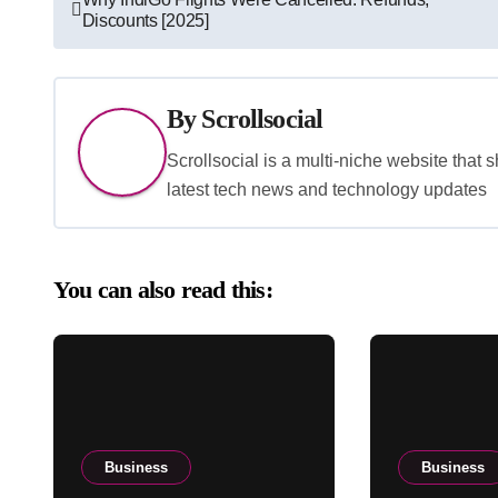
Discounts [2025]
navigation
By
Scrollsocial
Scrollsocial is a multi-niche website that 
latest tech news and technology updates
You can also read this:
Business
Business