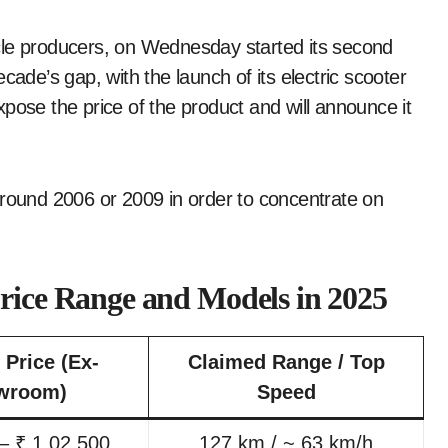
cle producers, on Wednesday started its second
cade’s gap, with the launch of its electric scooter
ose the price of the product and will announce it
around 2006 or 2009 in order to concentrate on
Price Range and Models in 2025
 Price (Ex-
Claimed Range / Top
wroom)
Speed
– ₹ 1,02,500
127 km / ~ 63 km/h