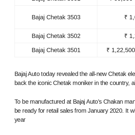
Bajaj Chetak 3503
₹ 1
Bajaj Chetak 3502
₹ 1
Bajaj Chetak 3501
₹ 1,22,500
Bajaj Auto today revealed the all-new Chetak elec
back the iconic Chetak moniker in the country, al
To be manufactured at Bajaj Auto’s Chakan man
be ready for retail sales from January 2020. It 
year