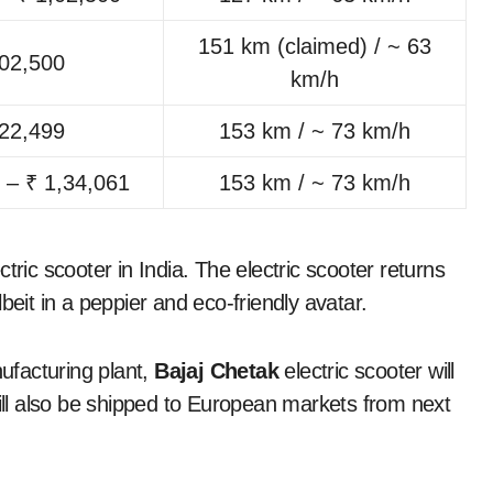
151 km (claimed) / ~ 63
,02,500
km/h
,22,499
153 km / ~ 73 km/h
 – ₹ 1,34,061
153 km / ~ 73 km/h
tric scooter in India. The electric scooter returns
beit in a peppier and eco-friendly avatar.
ufacturing plant,
Bajaj Chetak
electric scooter will
will also be shipped to European markets from next