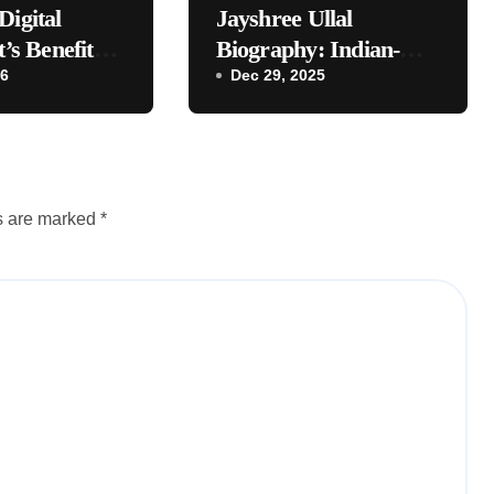
Digital
Jayshree Ullal
t’s Benefits
Biography: Indian-
ses
26
Origin CEO | Age,
Dec 29, 2025
Husband, Daughters,
Net Worth
ds are marked
*