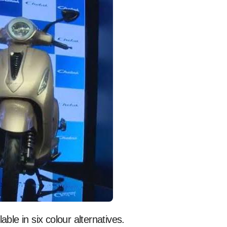
lable in six colour alternatives.