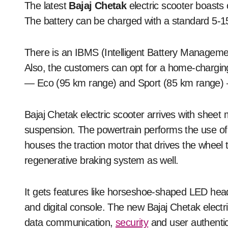
The latest
Bajaj Chetak
electric scooter boasts 
The battery can be charged with a standard 5-15 
There is an IBMS (Intelligent Battery Managem
Also, the customers can opt for a home-charging 
— Eco (95 km range) and Sport (85 km range) 
Bajaj Chetak electric scooter arrives with sheet
suspension. The powertrain performs the use of
houses the traction motor that drives the whee
regenerative braking system as well.
It gets features like horseshoe-shaped LED headl
and digital console. The new Bajaj Chetak electric
data communication,
security
and user authentic