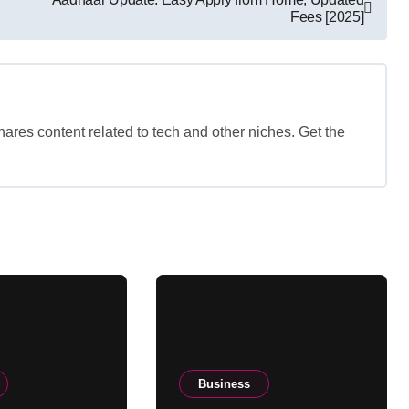
Fees [2025]
shares content related to tech and other niches. Get the
Business