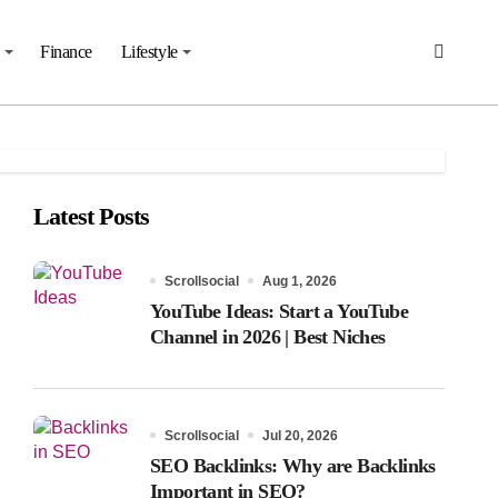
Finance
Lifestyle
Latest Posts
Scrollsocial
Aug 1, 2026
YouTube Ideas: Start a YouTube
Channel in 2026 | Best Niches
Scrollsocial
Jul 20, 2026
SEO Backlinks: Why are Backlinks
Important in SEO?