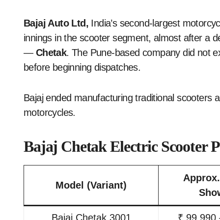
Bajaj Auto Ltd,
India’s second-largest motorcy
innings in the scooter segment, almost after a de
—
Chetak
. The Pune-based company did not exp
before beginning dispatches.
Bajaj ended manufacturing traditional scooters 
motorcycles.
Bajaj Chetak Electric Scooter 
Approx.
Model (Variant)
Sho
Bajaj Chetak 3001
₹ 99,990 