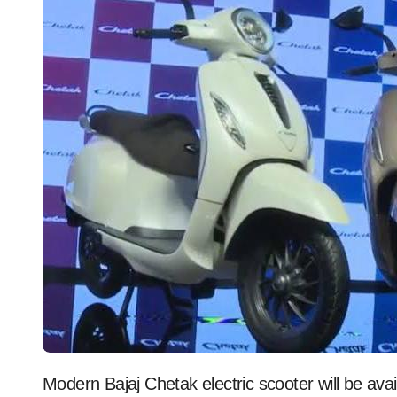
Modern Bajaj Chetak electric scooter will be avai