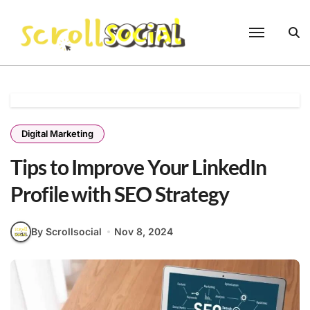
Skip
to
content
Digital Marketing
Tips to Improve Your LinkedIn
Profile with SEO Strategy
By Scrollsocial
Nov 8, 2024