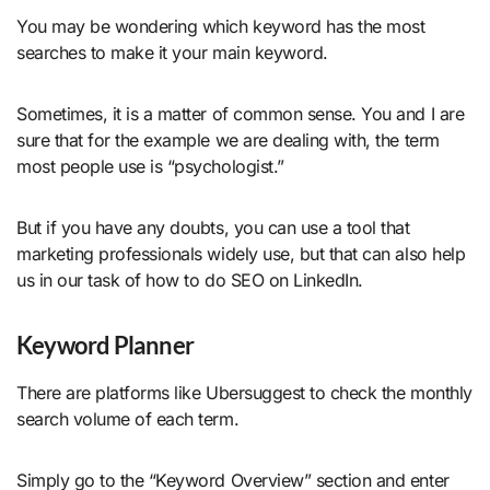
You may be wondering which keyword has the most
searches to make it your main keyword.
Sometimes, it is a matter of common sense. You and I are
sure that for the example we are dealing with, the term
most people use is “psychologist.”
But if you have any doubts, you can use a tool that
marketing professionals widely use, but that can also help
us in our task of how to do SEO on LinkedIn.
Keyword Planner
There are platforms like Ubersuggest to check the monthly
search volume of each term.
Simply go to the “Keyword Overview” section and enter