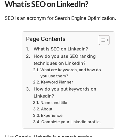
What is SEO on LinkedIn?
SEO is an acronym for Search Engine Optimization.
Page Contents
What is SEO on LinkedIn?
How do you use SEO ranking
techniques on LinkedIn?
What are keywords, and how do
you use them?
Keyword Planner
How do you put keywords on
LinkedIn?
Name and title
About
Experience
Complete your LinkedIn profile.
Like Google, LinkedIn is a search engine.