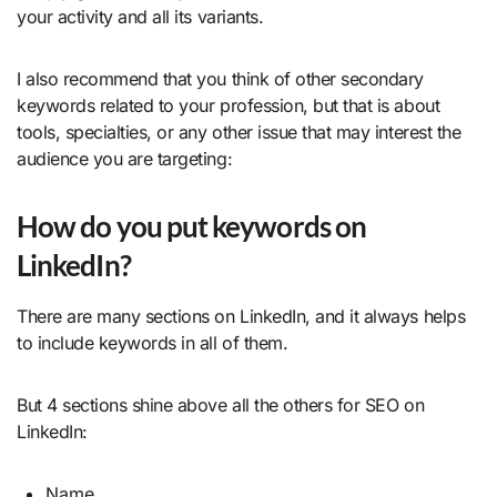
your activity and all its variants.
I also recommend that you think of other secondary
keywords related to your profession, but that is about
tools, specialties, or any other issue that may interest the
audience you are targeting:
How do you put keywords on
LinkedIn?
There are many sections on LinkedIn, and it always helps
to include keywords in all of them.
But 4 sections shine above all the others for SEO on
LinkedIn:
Name