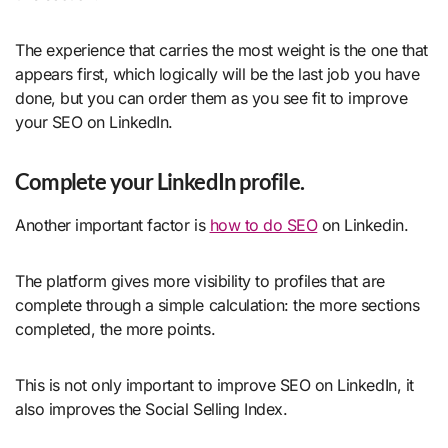
The experience that carries the most weight is the one that
appears first, which logically will be the last job you have
done, but you can order them as you see fit to improve
your SEO on LinkedIn.
Complete your LinkedIn profile.
Another important factor is
how to do SEO
on Linkedin.
The platform gives more visibility to profiles that are
complete through a simple calculation: the more sections
completed, the more points.
This is not only important to improve SEO on LinkedIn, it
also improves the Social Selling Index.