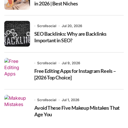
in 2026 | Best Niches
Scrollsocial
Jul 20, 2026
SEO Backlinks: Why are Backlinks
Important in SEO?
Scrollsocial
Jul 9, 2026
Free Editing Apps for Instagram Reels –
[2026 Top Choice]
Scrollsocial
Jul 1, 2026
Avoid These Five Makeup Mistakes That
Age You