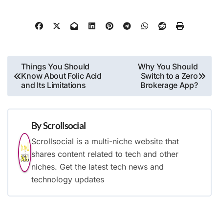
Post
Things You Should
Why You Should
Know About Folic Acid
Switch to a Zero
navigation
and Its Limitations
Brokerage App?
By
Scrollsocial
Scrollsocial is a multi-niche website that
shares content related to tech and other
niches. Get the latest tech news and
technology updates