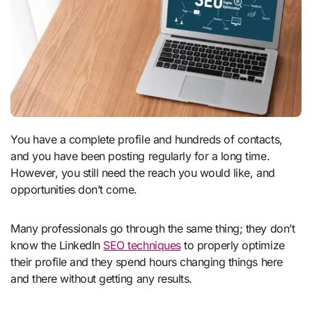
You have a complete profile and hundreds of contacts,
and you have been posting regularly for a long time.
However, you still need the reach you would like, and
opportunities don’t come.
Many professionals go through the same thing; they don’t
know the LinkedIn
SEO techniques
to properly optimize
their profile and they spend hours changing things here
and there without getting any results.