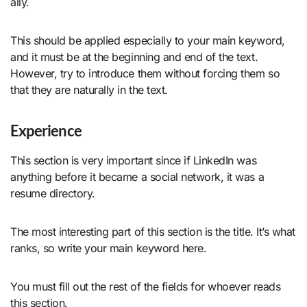
ally.
This should be applied especially to your main keyword,
and it must be at the beginning and end of the text.
However, try to introduce them without forcing them so
that they are naturally in the text.
Experience
This section is very important since if LinkedIn was
anything before it became a social network, it was a
resume directory.
The most interesting part of this section is the title. It’s what
ranks, so write your main keyword here.
You must fill out the rest of the fields for whoever reads
this section.