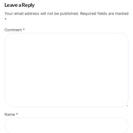
Leave a Reply
Your email address will not be published.
Required fields are marked
*
Comment
*
Name
*