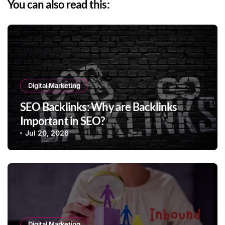
You can also read this:
Digital Marketing
SEO Backlinks: Why are Backlinks
Important in SEO?
Jul 20, 2026
Digital Marketing