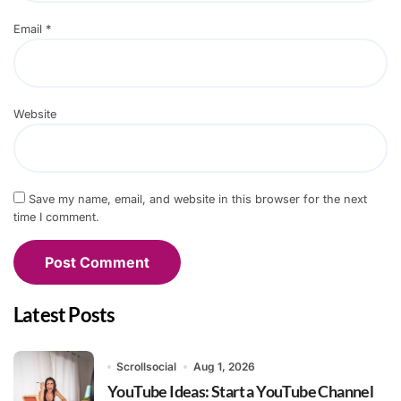
Email
*
Website
Save my name, email, and website in this browser for the next
time I comment.
Latest Posts
Scrollsocial
Aug 1, 2026
YouTube Ideas: Start a YouTube Channel