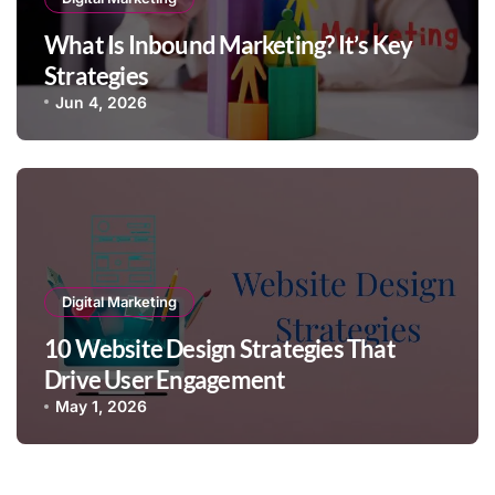
What Is Inbound Marketing? It’s Key
Strategies
Jun 4, 2026
Digital Marketing
10 Website Design Strategies That
Drive User Engagement
May 1, 2026