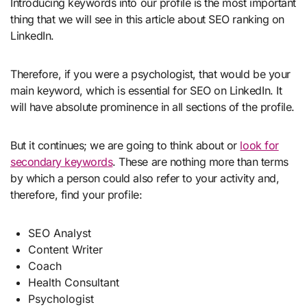
Introducing keywords into our profile is the most important
thing that we will see in this article about SEO ranking on
LinkedIn.
Therefore, if you were a psychologist, that would be your
main keyword, which is essential for SEO on LinkedIn. It
will have absolute prominence in all sections of the profile.
But it continues; we are going to think about or
look for
secondary keywords
. These are nothing more than terms
by which a person could also refer to your activity and,
therefore, find your profile:
SEO Analyst
Content Writer
Coach
Health Consultant
Psychologist