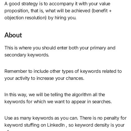
A good strategy is to accompany it with your value
proposition, that is, what will be achieved (benefit +
objection resolution) by hiring you.
About
This is where you should enter both your primary and
secondary keywords.
Remember to include other types of keywords related to
your activity to increase your chances.
In this way, we will be telling the algorithm all the
keywords for which we want to appear in searches.
Use as many keywords as you can. There is no penalty for
keyword stuffing on LinkedIn , so keyword density is your