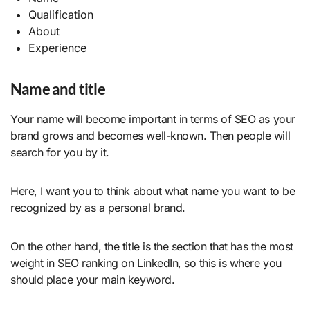
Qualification
About
Experience
Name and title
Your name will become important in terms of SEO as your
brand grows and becomes well-known. Then people will
search for you by it.
Here, I want you to think about what name you want to be
recognized by as a personal brand.
On the other hand, the title is the section that has the most
weight in SEO ranking on LinkedIn, so this is where you
should place your main keyword.