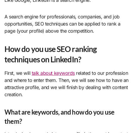
A search engine for professionals, companies, and job
opportunities, SEO techniques can be applied to rank a
page (your profile) above the competition.
How do you use SEO ranking
techniques on LinkedIn?
First, we will
talk about keywords
related to our profession
and where to enter them. Then, we will see how to have an
attractive profile, and we will finish by dealing with content
creation.
What are keywords, and how do you use
them?