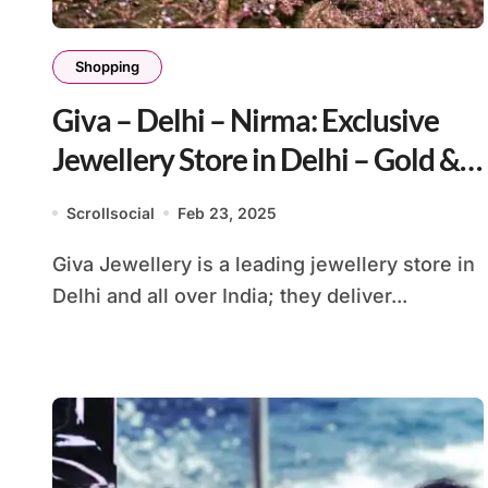
Shopping
Giva – Delhi – Nirma: Exclusive
Jewellery Store in Delhi – Gold &
Silver
Scrollsocial
Feb 23, 2025
Giva Jewellery is a leading jewellery store in
Delhi and all over India; they deliver...