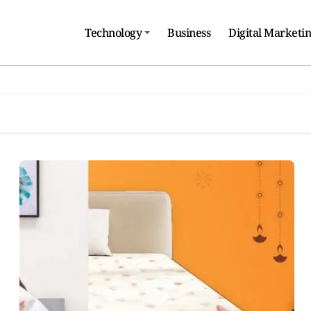
Technology
Business
Digital Marketi