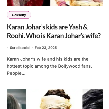
Celebrity
Karan Johar’s kids are Yash &
Roohi. Who is Karan Johar’s wife?
Scrollsocial
Feb 23, 2025
Karan Johar’s wife and his kids are the
hottest topic among the Bollywood fans.
People...