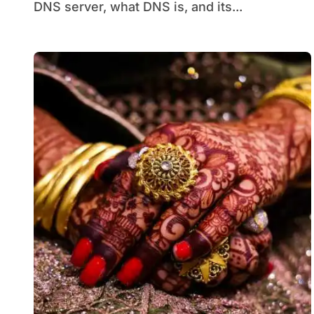
DNS server, what DNS is, and its...