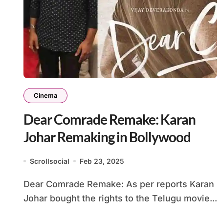
Cinema
Dear Comrade Remake: Karan
Johar Remaking in Bollywood
Scrollsocial
Feb 23, 2025
Dear Comrade Remake: As per reports Karan
Johar bought the rights to the Telugu movie...