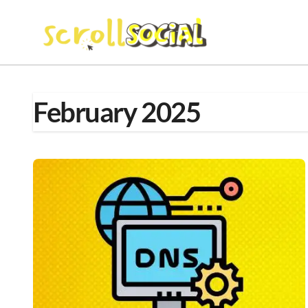
Skip
to
content
February 2025