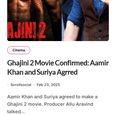
Cinema
Ghajini 2 Movie Confirmed: Aamir
Khan and Suriya Agrred
Scrollsocial
Feb 23, 2025
Aamir Khan and Suriya agreed to make a
Ghajini 2 movie. Producer Allu Aravind
talked...