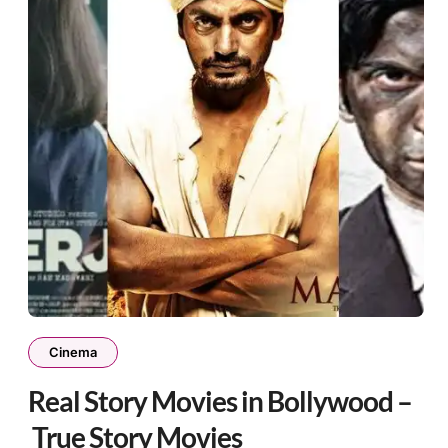
Cinema
Real Story Movies in Bollywood –
True Story Movies