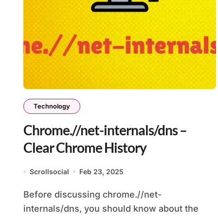
Technology
Chrome.//net-internals/dns –
Clear Chrome History
Scrollsocial
Feb 23, 2025
Before discussing chrome.//net-
internals/dns, you should know about the