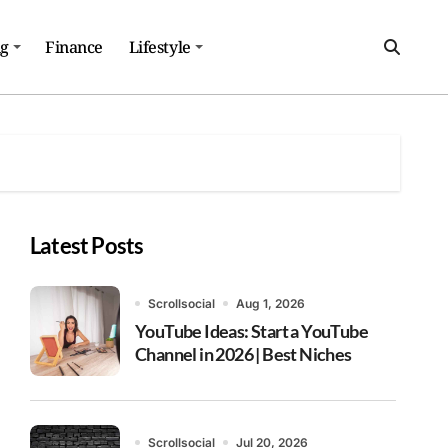
ng
Finance
Lifestyle
Latest Posts
Scrollsocial
Aug 1, 2026
YouTube Ideas: Start a YouTube
Channel in 2026 | Best Niches
Scrollsocial
Jul 20, 2026