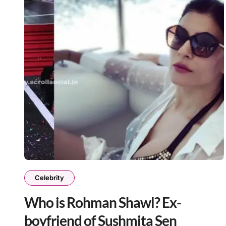
Celebrity
Who is Rohman Shawl? Ex-
boyfriend of Sushmita Sen