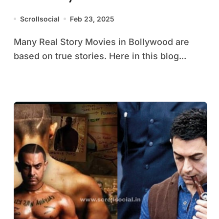
Scrollsocial
Feb 23, 2025
Many Real Story Movies in Bollywood are
based on true stories. Here in this blog...