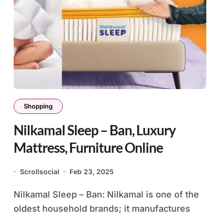
Shopping
Nilkamal Sleep – Ban, Luxury
Mattress, Furniture Online
Scrollsocial
Feb 23, 2025
Nilkamal Sleep – Ban: Nilkamal is one of the
oldest household brands; it manufactures