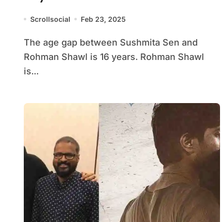
Scrollsocial
Feb 23, 2025
The age gap between Sushmita Sen and
Rohman Shawl is 16 years. Rohman Shawl
is...