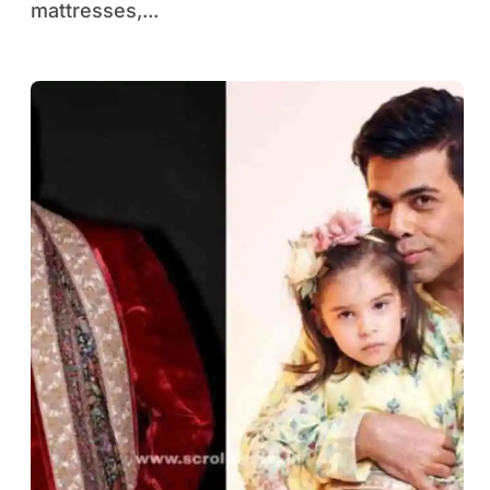
mattresses,...