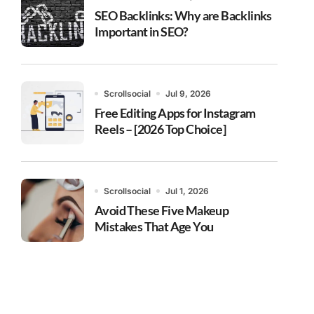
SEO Backlinks: Why are Backlinks
Important in SEO?
Scrollsocial
Jul 9, 2026
Free Editing Apps for Instagram
Reels – [2026 Top Choice]
Scrollsocial
Jul 1, 2026
Avoid These Five Makeup
Mistakes That Age You