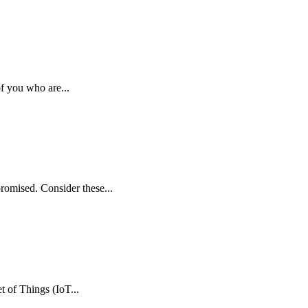
f you who are...
mpromised. Consider these...
t of Things (IoT...