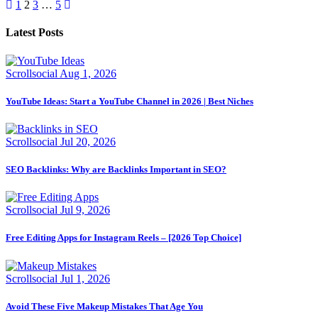
Posts
1
2
3
…
5
pagination
Latest Posts
Scrollsocial
Aug 1, 2026
YouTube Ideas: Start a YouTube Channel in 2026 | Best Niches
Scrollsocial
Jul 20, 2026
SEO Backlinks: Why are Backlinks Important in SEO?
Scrollsocial
Jul 9, 2026
Free Editing Apps for Instagram Reels – [2026 Top Choice]
Scrollsocial
Jul 1, 2026
Avoid These Five Makeup Mistakes That Age You