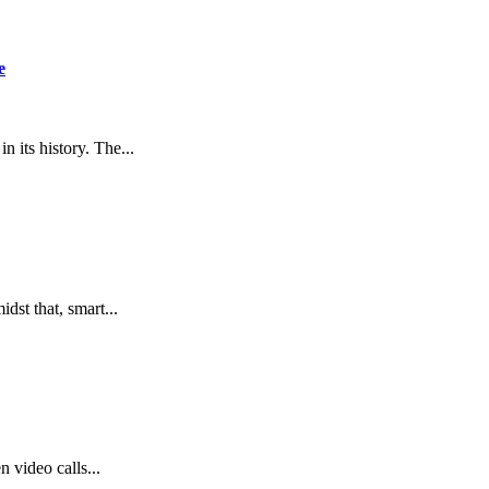
e
 its history. The...
idst that, smart...
 video calls...