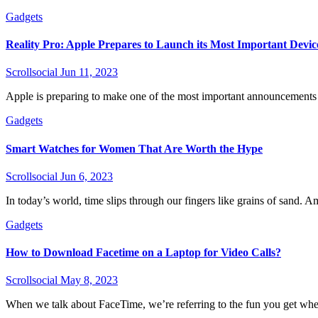
Gadgets
Reality Pro: Apple Prepares to Launch its Most Important Devic
Scrollsocial
Jun 11, 2023
Apple is preparing to make one of the most important announcements in
Gadgets
Smart Watches for Women That Are Worth the Hype
Scrollsocial
Jun 6, 2023
In today’s world, time slips through our fingers like grains of sand. Am
Gadgets
How to Download Facetime on a Laptop for Video Calls?
Scrollsocial
May 8, 2023
When we talk about FaceTime, we’re referring to the fun you get when