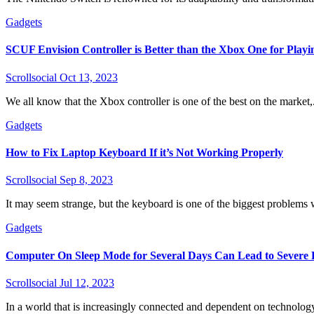
Gadgets
SCUF Envision Controller is Better than the Xbox One for Playi
Scrollsocial
Oct 13, 2023
We all know that the Xbox controller is one of the best on the market,.
Gadgets
How to Fix Laptop Keyboard If it’s Not Working Properly
Scrollsocial
Sep 8, 2023
It may seem strange, but the keyboard is one of the biggest problems w
Gadgets
Computer On Sleep Mode for Several Days Can Lead to Severe
Scrollsocial
Jul 12, 2023
In a world that is increasingly connected and dependent on technology