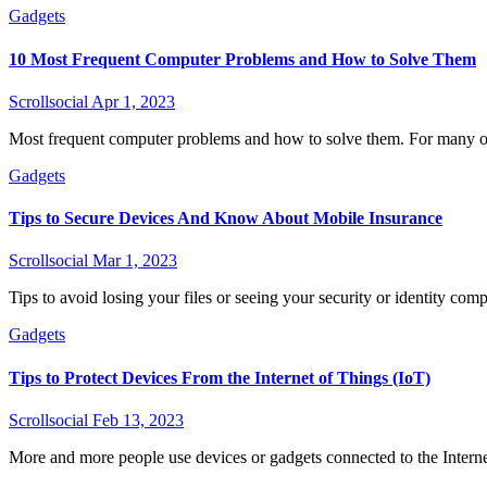
Gadgets
10 Most Frequent Computer Problems and How to Solve Them
Scrollsocial
Apr 1, 2023
Most frequent computer problems and how to solve them. For many o
Gadgets
Tips to Secure Devices And Know About Mobile Insurance
Scrollsocial
Mar 1, 2023
Tips to avoid losing your files or seeing your security or identity co
Gadgets
Tips to Protect Devices From the Internet of Things (IoT)
Scrollsocial
Feb 13, 2023
More and more people use devices or gadgets connected to the Interne