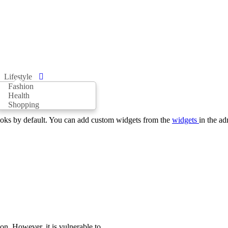
Lifestyle
Fashion
Health
Shopping
oks by default. You can add custom widgets from the
widgets
in the ad
on. However, it is vulnerable to...