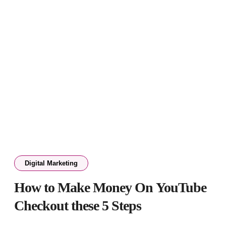
Digital Marketing
How to Make Money On YouTube
Checkout these 5 Steps