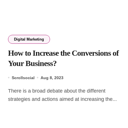
Digital Marketing
How to Increase the Conversions of
Your Business?
Scrollsocial
Aug 8, 2023
There is a broad debate about the different
strategies and actions aimed at increasing the...