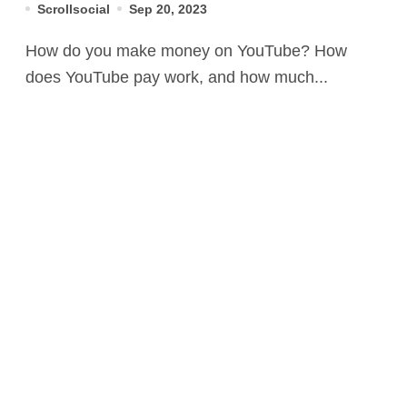
Scrollsocial
Sep 20, 2023
How do you make money on YouTube? How
does YouTube pay work, and how much...