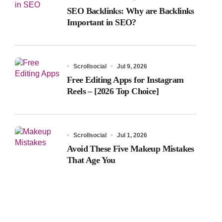
SEO Backlinks: Why are Backlinks
Important in SEO?
Scrollsocial
Jul 9, 2026
Free Editing Apps for Instagram
Reels – [2026 Top Choice]
Scrollsocial
Jul 1, 2026
Avoid These Five Makeup Mistakes
That Age You