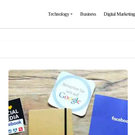
Technology
Business
Digital Marketing