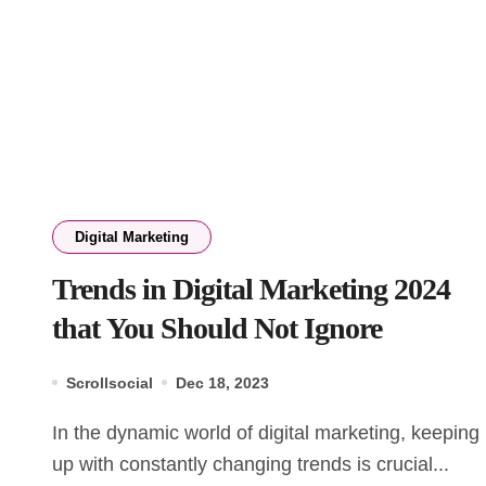
Digital Marketing
Trends in Digital Marketing 2024
that You Should Not Ignore
Scrollsocial
Dec 18, 2023
In the dynamic world of digital marketing, keeping
up with constantly changing trends is crucial...