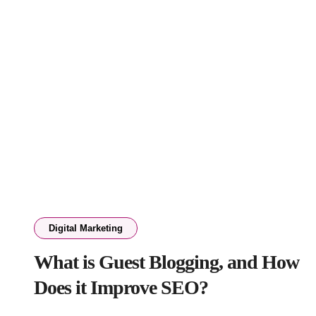
Digital Marketing
What is Guest Blogging, and How
Does it Improve SEO?