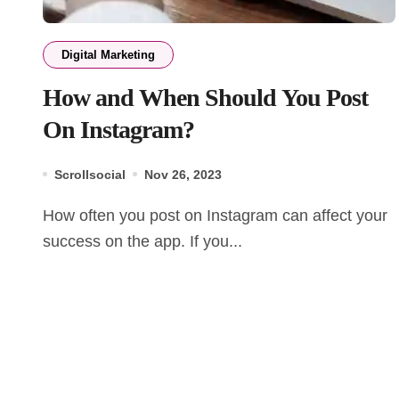
Digital Marketing
How and When Should You Post
On Instagram?
Scrollsocial
Nov 26, 2023
How often you post on Instagram can affect your
success on the app. If you...