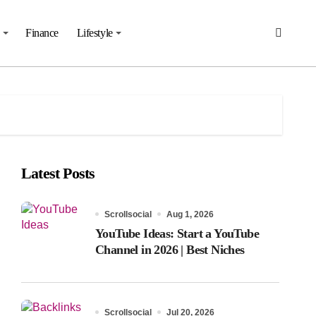
Finance
Lifestyle
Latest Posts
Scrollsocial
Aug 1, 2026
YouTube Ideas: Start a YouTube
Channel in 2026 | Best Niches
Scrollsocial
Jul 20, 2026