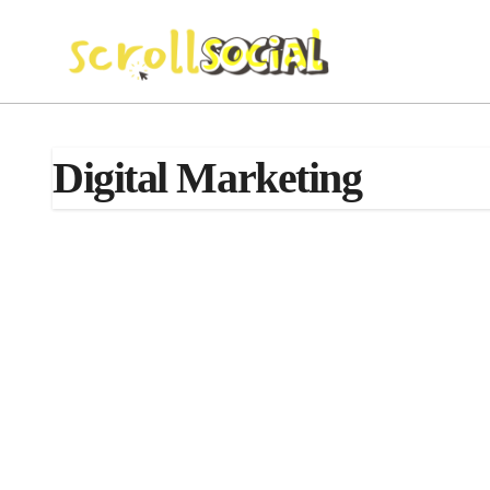
Skip
to
content
Digital Marketing