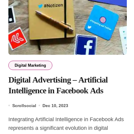
Digital Marketing
Digital Advertising – Artificial
Intelligence in Facebook Ads
Scrollsocial
Dec 10, 2023
Integrating Artificial Intelligence in Facebook Ads
represents a significant evolution in digital