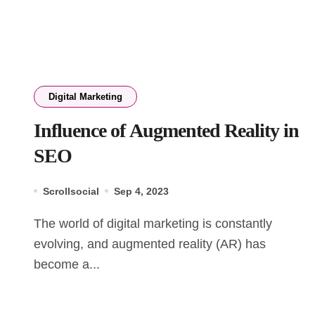
Digital Marketing
Influence of Augmented Reality in
SEO
Scrollsocial
Sep 4, 2023
The world of digital marketing is constantly
evolving, and augmented reality (AR) has
become a...