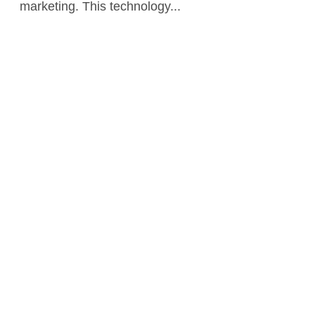
marketing. This technology...