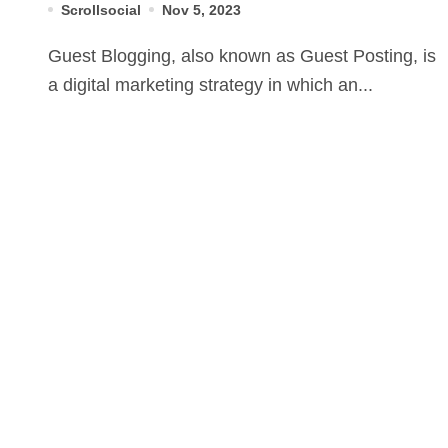
Scrollsocial
Nov 5, 2023
Guest Blogging, also known as Guest Posting, is
a digital marketing strategy in which an...