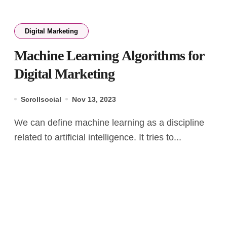
Digital Marketing
Machine Learning Algorithms for
Digital Marketing
Scrollsocial
Nov 13, 2023
We can define machine learning as a discipline
related to artificial intelligence. It tries to...