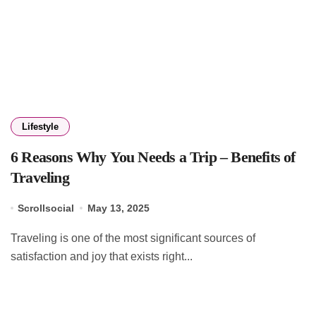
Lifestyle
6 Reasons Why You Needs a Trip – Benefits of
Traveling
Scrollsocial
May 13, 2025
Traveling is one of the most significant sources of
satisfaction and joy that exists right...