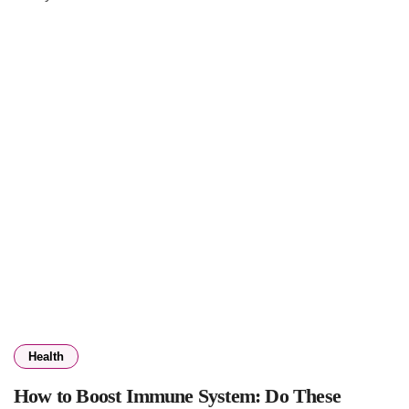
Health
How to Boost Immune System: Do These