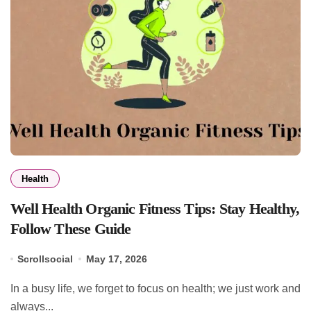
Health
Well Health Organic Fitness Tips: Stay Healthy,
Follow These Guide
Scrollsocial
May 17, 2026
In a busy life, we forget to focus on health; we just work and
always...