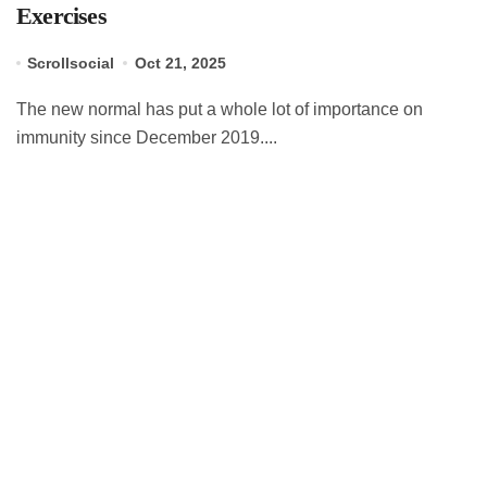
Exercises
Scrollsocial
Oct 21, 2025
The new normal has put a whole lot of importance on
immunity since December 2019....