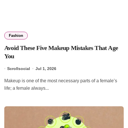
Fashion
Avoid These Five Makeup Mistakes That Age
You
Scrollsocial
Jul 1, 2026
Makeup is one of the most necessary parts of a female’s
life; a female always...