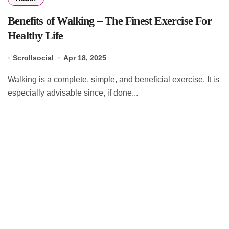
Benefits of Walking – The Finest Exercise For
Healthy Life
Scrollsocial
Apr 18, 2025
Walking is a complete, simple, and beneficial exercise. It is
especially advisable since, if done...