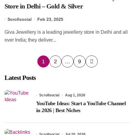
Store in Delhi – Gold & Silver
Scrollsocial
Feb 23, 2025
Giva Jewellery is a leading jewellery store in Delhi and all
over India; they deliver...
Posts
1
2
…
9
pagination
Latest Posts
Scrollsocial
Aug 1, 2026
YouTube Ideas: Start a YouTube Channel
in 2026 | Best Niches
Scrollsocial
Jul 20, 2026