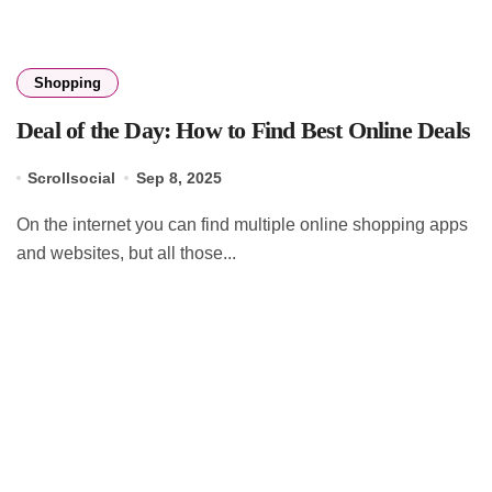
Shopping
Deal of the Day: How to Find Best Online Deals
Scrollsocial
Sep 8, 2025
On the internet you can find multiple online shopping apps
and websites, but all those...