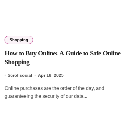
Shopping
How to Buy Online: A Guide to Safe Online
Shopping
Scrollsocial
Apr 18, 2025
Online purchases are the order of the day, and
guaranteeing the security of our data...