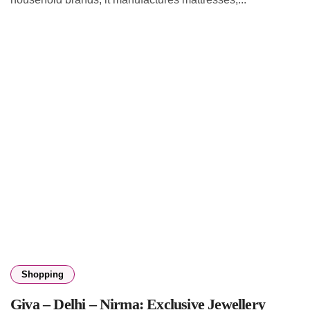
Shopping
Giva – Delhi – Nirma: Exclusive Jewellery