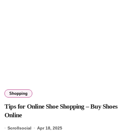
Shopping
Tips for Online Shoe Shopping – Buy Shoes
Online
Scrollsocial
Apr 18, 2025