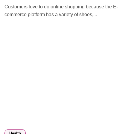
Customers love to do online shopping because the E-
commerce platform has a variety of shoes,...
Health