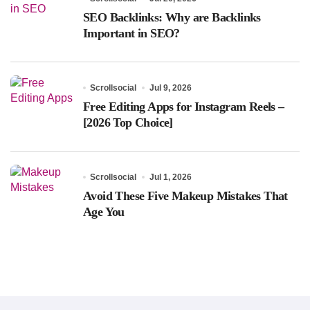
SEO Backlinks: Why are Backlinks
Important in SEO?
Scrollsocial
Jul 9, 2026
Free Editing Apps for Instagram Reels –
[2026 Top Choice]
Scrollsocial
Jul 1, 2026
Avoid These Five Makeup Mistakes That
Age You