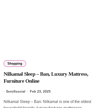
Shopping
Nilkamal Sleep – Ban, Luxury Mattress,
Furniture Online
Scrollsocial
Feb 23, 2025
Nilkamal Sleep – Ban: Nilkamal is one of the oldest
household brands; it manufactures mattresses,...