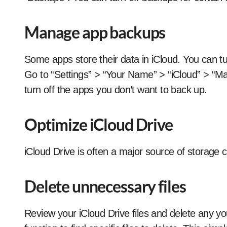
Manage app backups
Some apps store their data in iCloud. You can tu
Go to “Settings” > “Your Name” > “iCloud” > “M
turn off the apps you don’t want to back up.
Optimize iCloud Drive
iCloud Drive is often a major source of storage 
Delete unnecessary files
Review your iCloud Drive files and delete any y