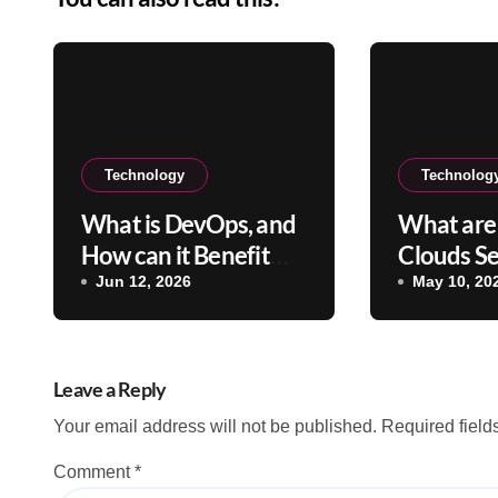
Technology
Technolog
What is DevOps, and
What are 
How can it Benefit
Clouds Se
Your Company?
Their Ben
Jun 12, 2026
May 10, 20
Leave a Reply
Your email address will not be published.
Required fiel
Comment
*