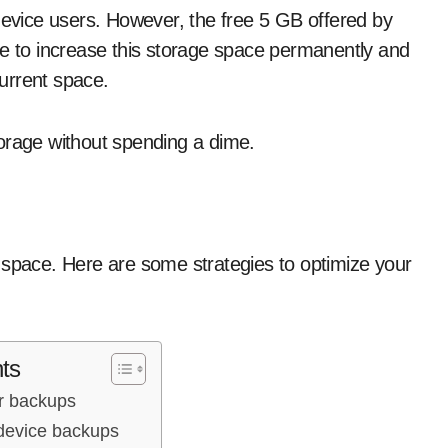
sible to increase this storage space permanently and
current space.
orage without spending a dime.
 space. Here are some strategies to optimize your
ts
r backups
device backups