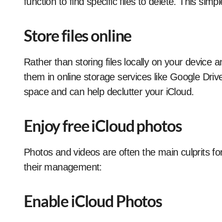
function to find specific files to delete. This simp
Store files online
Rather than storing files locally on your device 
them in online storage services like Google Driv
space and can help declutter your iCloud.
Enjoy free iCloud photos
Photos and videos are often the main culprits fo
their management:
Enable iCloud Photos