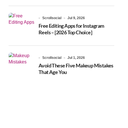
Scrollsocial
Jul 9, 2026
Free Editing Apps for Instagram
Reels – [2026 Top Choice]
Scrollsocial
Jul 1, 2026
Avoid These Five Makeup Mistakes
That Age You