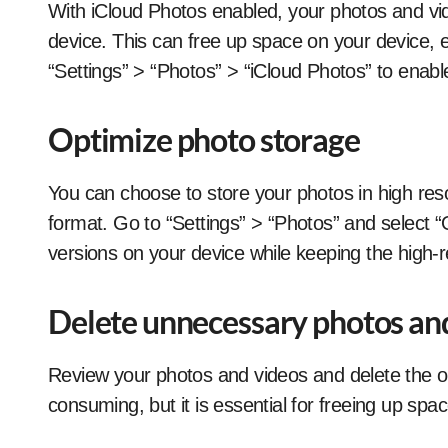
With iCloud Photos enabled, your photos and vid
device. This can free up space on your device, es
“Settings” > “Photos” > “iCloud Photos” to enable
Optimize photo storage
You can choose to store your photos in high reso
format. Go to “Settings” > “Photos” and select “O
versions on your device while keeping the high-re
Delete unnecessary photos an
Review your photos and videos and delete the o
consuming, but it is essential for freeing up spac