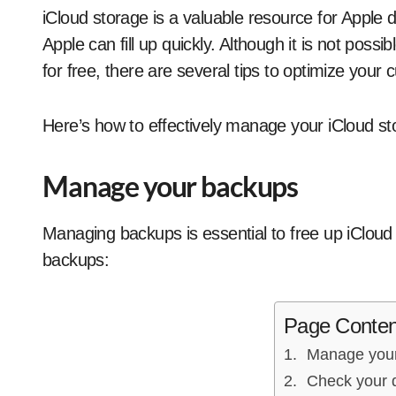
iCloud storage is a valuable resource for Apple device users. However, the free 5 GB offered by
Apple can fill up quickly. Although it is not pos
for free, there are several tips to optimize your 
Here’s how to effectively manage your iCloud st
Manage your backups
Managing backups is essential to free up iCloud
backups:
Page Conten
Manage you
Check your 