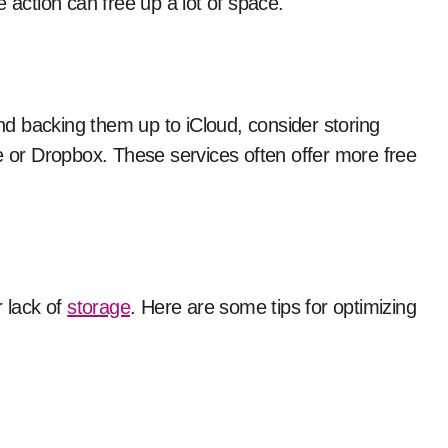
le action can free up a lot of space.
and backing them up to iCloud, consider storing
e or Dropbox. These services often offer more free
r lack of
storage
. Here are some tips for optimizing