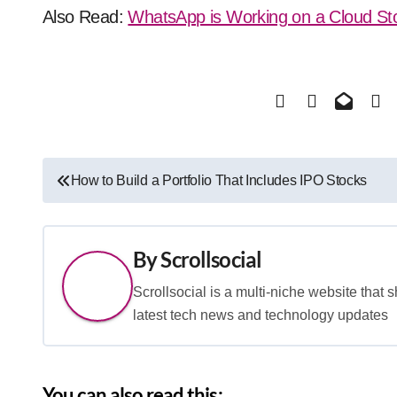
Also Read:
WhatsApp is Working on a Cloud St
Post
How to Build a Portfolio That Includes IPO Stocks
navigation
By
Scrollsocial
Scrollsocial is a multi-niche website that 
latest tech news and technology updates
You can also read this: