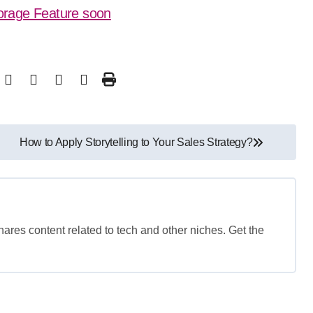
orage Feature soon
How to Apply Storytelling to Your Sales Strategy?
shares content related to tech and other niches. Get the