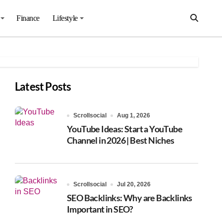
Finance
Lifestyle
Latest Posts
Scrollsocial
Aug 1, 2026
YouTube Ideas: Start a YouTube
Channel in 2026 | Best Niches
Scrollsocial
Jul 20, 2026
SEO Backlinks: Why are Backlinks
Important in SEO?