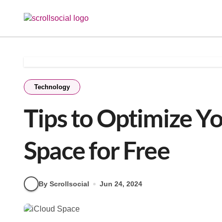
Skip
to
content
Technology
Tips to Optimize Y
Space for Free
By Scrollsocial
Jun 24, 2024