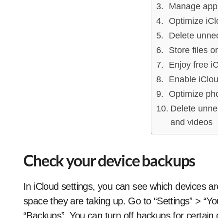
Manage app
Optimize iCl
Delete unnec
Store files o
Enjoy free i
Enable iClo
Optimize ph
Delete unne
and videos
Check your device backups
In iCloud settings, you can see which devices a
space they are taking up. Go to “Settings” > “
“Backups”. You can turn off backups for certain 