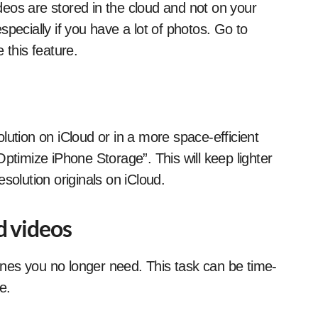
eos are stored in the cloud and not on your
pecially if you have a lot of photos. Go to
 this feature.
lution on iCloud or in a more space-efficient
ptimize iPhone Storage”. This will keep lighter
solution originals on iCloud.
d videos
nes you no longer need. This task can be time-
e.