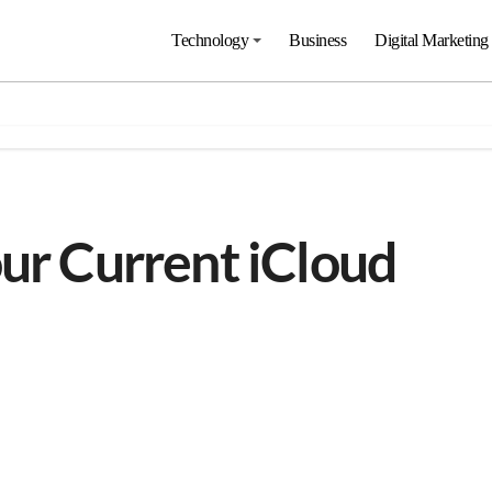
Technology
Business
Digital Marketing
our Current iCloud