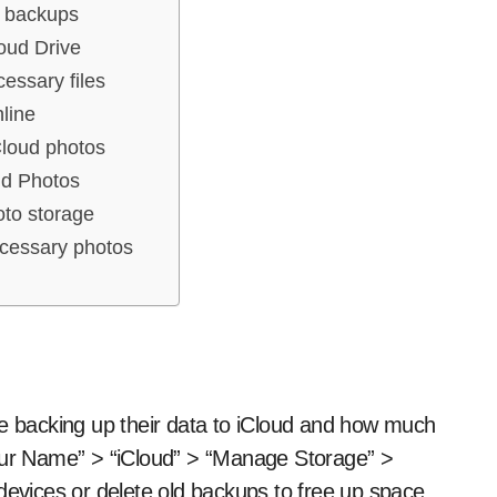
 backups
oud Drive
essary files
nline
Cloud photos
ud Photos
oto storage
cessary photos
re backing up their data to iCloud and how much
Your Name” > “iCloud” > “Manage Storage” >
devices or delete old backups to free up space.