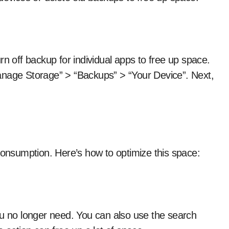
rn off backup for individual apps to free up space.
anage Storage” > “Backups” > “Your Device”. Next,
consumption. Here’s how to optimize this space:
ou no longer need. You can also use the search