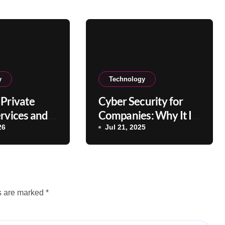
y
Technology
Private
Cyber Security for
rvices and
Companies: Why It Is
efits?
Important
26
Jul 21, 2025
ds are marked
*